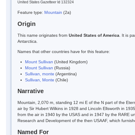
United States Gazetteer Id 132324
Feature type:
Mountain
(2a)
Origin
This name originates from
United States of America
. It is 
Antarctica.
Names that other countries have for this feature:
Mount Sullivan
(United Kingdom)
Mount Sullivan
(Russia)
Sullivan, monte
(Argentina)
Sullivan, Monte
(Chile)
Narrative
Mountain, 2,070 m, standing 12 mi E of the N part of the Etern
air by Sir Hubert Wilkins in 1928 and Lincoln Ellsworth in 193
from the air in 1940 by the USAS and in 1947 by the RARE un
Research and Development of the then USAAF, which furnishe
Named For