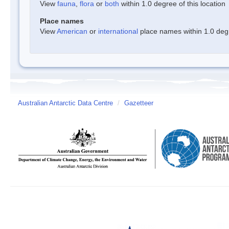
View
fauna
,
flora
or
both
within 1.0 degree of this location
Place names
View
American
or
international
place names within 1.0 degre
Australian Antarctic Data Centre
/
Gazetteer