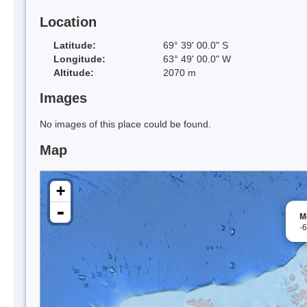
Location
Latitude:
69° 39' 00.0" S
Longitude:
63° 49' 00.0" W
Altitude:
2070 m
Images
No images of this place could be found.
Map
+
-
M
-