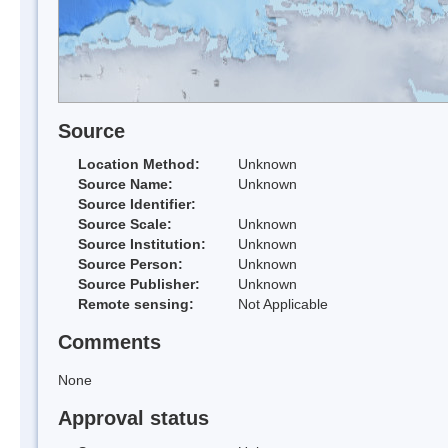
Source
Location Method:
Unknown
Source Name:
Unknown
Source Identifier:
Source Scale:
Unknown
Source Institution:
Unknown
Source Person:
Unknown
Source Publisher:
Unknown
Remote sensing:
Not Applicable
Comments
None
Approval status