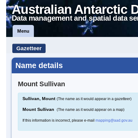
Australian Antarctic 
Data management and spatial data se
Menu
Gazetteer
Name details
Mount Sullivan
Sullivan, Mount
(The name as it would appear in a gazetteer)
Mount Sullivan
(The name as it would appear on a map)
If this information is incorrect, please e-mail
mapping@aad.gov.au