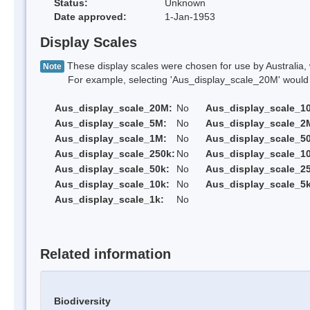
Status:
Unknown
Date approved:
1-Jan-1953
Display Scales
These display scales were chosen for use by Australia, 
Note
For example, selecting 'Aus_display_scale_20M' would onl
Aus_display_scale_20M:
No
Aus_display_scale_1
Aus_display_scale_5M:
No
Aus_display_scale_2
Aus_display_scale_1M:
No
Aus_display_scale_5
Aus_display_scale_250k:
No
Aus_display_scale_1
Aus_display_scale_50k:
No
Aus_display_scale_25
Aus_display_scale_10k:
No
Aus_display_scale_5k
Aus_display_scale_1k:
No
Related information
Biodiversity