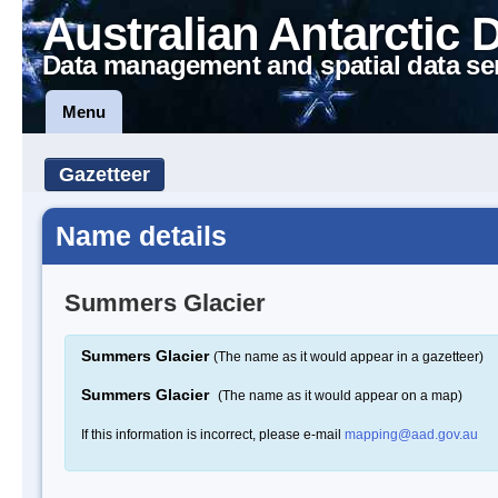
Australian Antarctic 
Data management and spatial data se
Menu
Gazetteer
Name details
Summers Glacier
Summers Glacier
(The name as it would appear in a gazetteer)
Summers Glacier
(The name as it would appear on a map)
If this information is incorrect, please e-mail
mapping@aad.gov.au