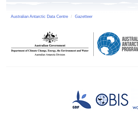
Australian Antarctic Data Centre
/
Gazetteer