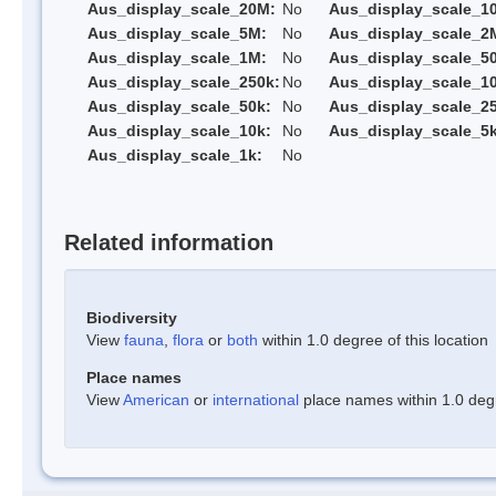
Aus_display_scale_20M:
No
Aus_display_scale_1
Aus_display_scale_5M:
No
Aus_display_scale_2
Aus_display_scale_1M:
No
Aus_display_scale_5
Aus_display_scale_250k:
No
Aus_display_scale_1
Aus_display_scale_50k:
No
Aus_display_scale_25
Aus_display_scale_10k:
No
Aus_display_scale_5k
Aus_display_scale_1k:
No
Related information
Biodiversity
View
fauna
,
flora
or
both
within 1.0 degree of this location
Place names
View
American
or
international
place names within 1.0 degre