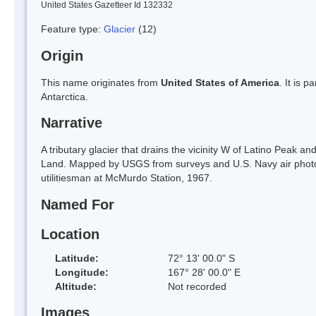
United States Gazetteer Id 132332
Feature type:
Glacier
(12)
Origin
This name originates from
United States of America
. It is 
Antarctica.
Narrative
A tributary glacier that drains the vicinity W of Latino Peak an
Land. Mapped by USGS from surveys and U.S. Navy air pho
utilitiesman at McMurdo Station, 1967.
Named For
Location
Latitude:
72° 13' 00.0" S
Longitude:
167° 28' 00.0" E
Altitude:
Not recorded
Images