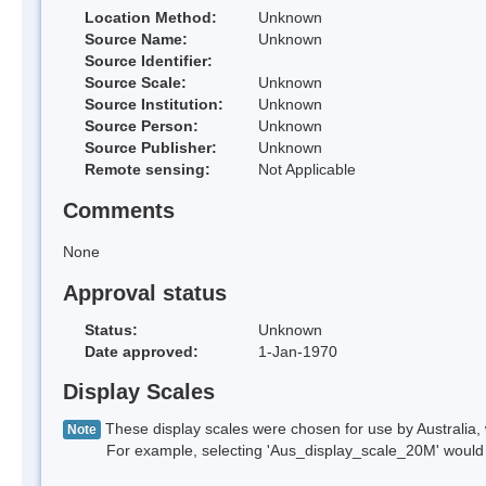
Location Method:
Unknown
Source Name:
Unknown
Source Identifier:
Source Scale:
Unknown
Source Institution:
Unknown
Source Person:
Unknown
Source Publisher:
Unknown
Remote sensing:
Not Applicable
Comments
None
Approval status
Status:
Unknown
Date approved:
1-Jan-1970
Display Scales
These display scales were chosen for use by Australia, 
Note
For example, selecting 'Aus_display_scale_20M' would onl