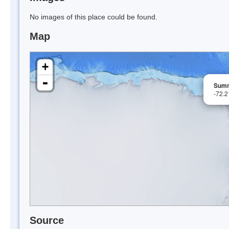
No images of this place could be found.
Map
+
-
Summ
-72.
Source