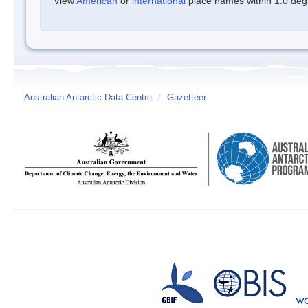
View
American
or
international
place names within 1.0 degre
Australian Antarctic Data Centre
/
Gazetteer