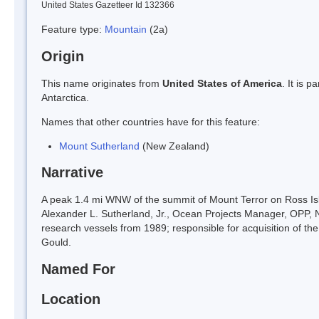
United States Gazetteer Id 132366
Feature type:
Mountain
(2a)
Origin
This name originates from
United States of America
. It is 
Antarctica.
Names that other countries have for this feature:
Mount Sutherland
(New Zealand)
Narrative
A peak 1.4 mi WNW of the summit of Mount Terror on Ross Is
Alexander L. Sutherland, Jr., Ocean Projects Manager, OPP, NSF
research vessels from 1989; responsible for acquisition of t
Gould.
Named For
Location