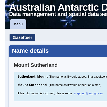
Australian Antarctic 
Data management and spatial data se
Menu
Gazetteer
Name details
Mount Sutherland
Sutherland, Mount
(The name as it would appear in a gazetteer)
Mount Sutherland
(The name as it would appear on a map)
If this information is incorrect, please e-mail
mapping@aad.gov.au