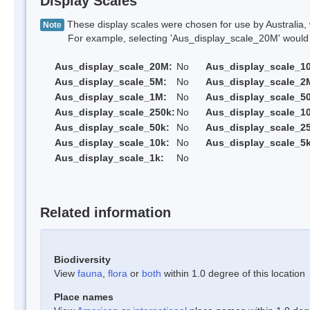
Display Scales
These display scales were chosen for use by Australia, 
Note
For example, selecting 'Aus_display_scale_20M' would onl
Aus_display_scale_20M:
No
Aus_display_scale_1
Aus_display_scale_5M:
No
Aus_display_scale_2
Aus_display_scale_1M:
No
Aus_display_scale_5
Aus_display_scale_250k:
No
Aus_display_scale_1
Aus_display_scale_50k:
No
Aus_display_scale_25
Aus_display_scale_10k:
No
Aus_display_scale_5k
Aus_display_scale_1k:
No
Related information
Biodiversity
View
fauna
,
flora
or
both
within 1.0 degree of this location
Place names