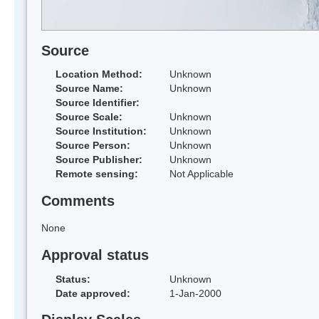
Source
Location Method:
Unknown
Source Name:
Unknown
Source Identifier:
Source Scale:
Unknown
Source Institution:
Unknown
Source Person:
Unknown
Source Publisher:
Unknown
Remote sensing:
Not Applicable
Comments
None
Approval status
Status:
Unknown
Date approved:
1-Jan-2000