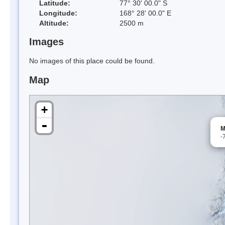
Latitude:
77° 30' 00.0" S
Longitude:
168° 28' 00.0" E
Altitude:
2500 m
Images
No images of this place could be found.
Map
+
-
M
-