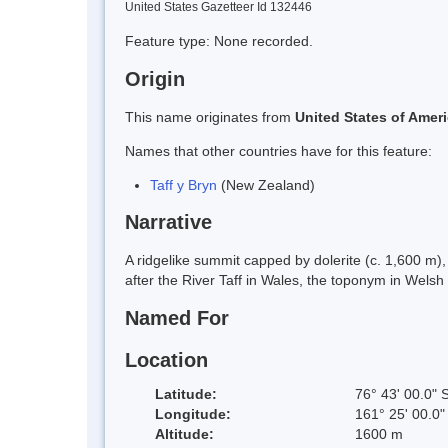
United States Gazetteer Id 132446
Feature type: None recorded.
Origin
This name originates from
United States of Amer
Names that other countries have for this feature:
Taff y Bryn
(New Zealand)
Narrative
A ridgelike summit capped by dolerite (c. 1,600 m)
after the River Taff in Wales, the toponym in Welsh
Named For
Location
Latitude:
76° 43' 00.0" 
Longitude:
161° 25' 00.0"
Altitude:
1600 m