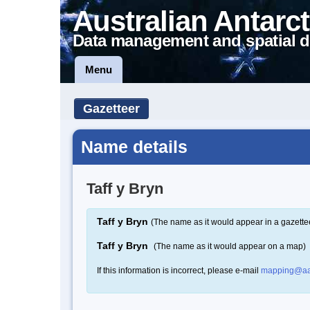
Australian Antarct
Data management and spatial d
Menu
Gazetteer
Name details
Taff y Bryn
Taff y Bryn
(The name as it would appear in a gazette
Taff y Bryn
(The name as it would appear on a map)
If this information is incorrect, please e-mail
mapping@aa