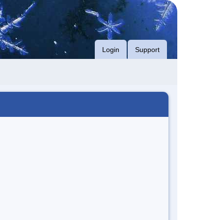
Login
Support