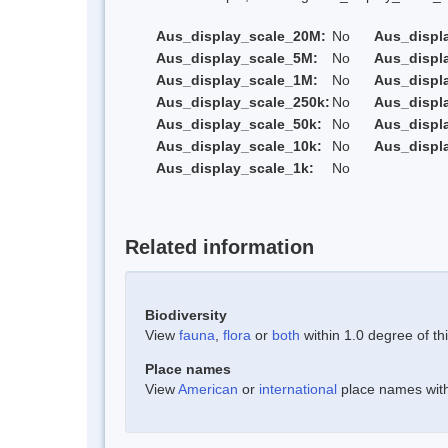
Aus_display_scale_20M:
No
Aus_displ
Aus_display_scale_5M:
No
Aus_displ
Aus_display_scale_1M:
No
Aus_displ
Aus_display_scale_250k:
No
Aus_displ
Aus_display_scale_50k:
No
Aus_displ
Aus_display_scale_10k:
No
Aus_displ
Aus_display_scale_1k:
No
Related information
Biodiversity
View
fauna
,
flora
or
both
within 1.0 degree of thi
Place names
View
American
or
international
place names withi