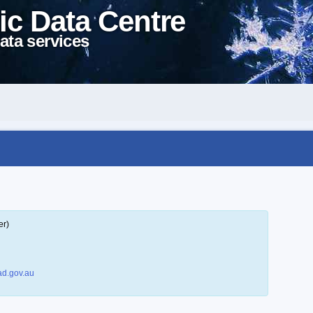
ic Data Centre
ata services
er)
d.gov.au