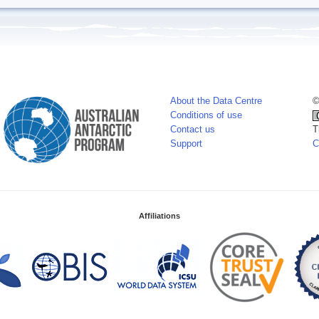
About the Data Centre
©
Conditions of use
Contact us
T
Support
C
Affiliations