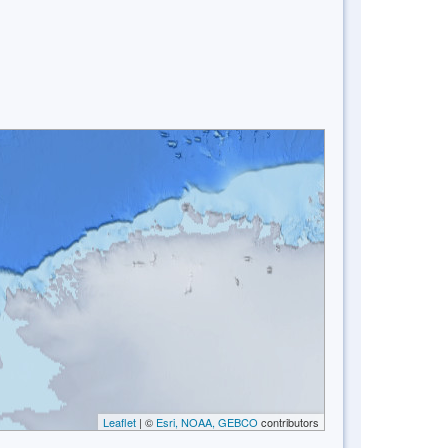
Leaflet
| ©
Esri, NOAA, GEBCO
contributors