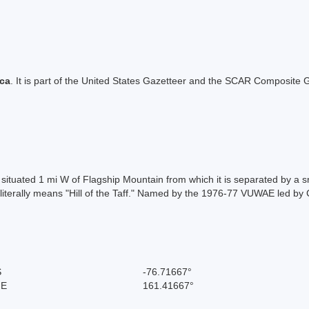
ica
. It is part of the United States Gazetteer and the SCAR Composite G
, situated 1 mi W of Flagship Mountain from which it is separated by a
 literally means "Hill of the Taff." Named by the 1976-77 VUWAE led by 
S
-76.71667°
 E
161.41667°