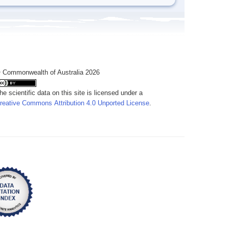
 Commonwealth of Australia 2026
he scientific data on this site is licensed under a
reative Commons Attribution 4.0 Unported License
.