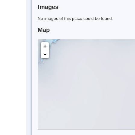
Images
No images of this place could be found.
Map
+
-