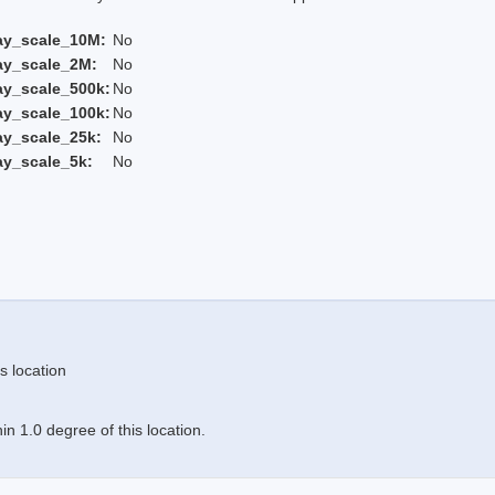
ay_scale_10M:
No
ay_scale_2M:
No
ay_scale_500k:
No
ay_scale_100k:
No
ay_scale_25k:
No
ay_scale_5k:
No
s location
n 1.0 degree of this location.