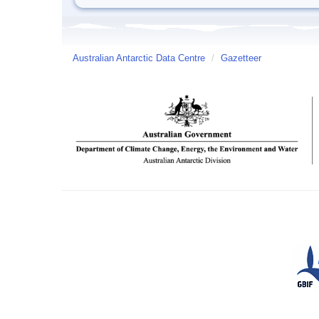
Australian Antarctic Data Centre
/
Gazetteer