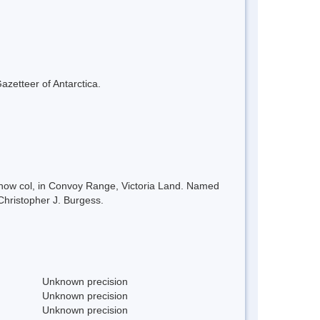
azetteer of Antarctica.
 snow col, in Convoy Range, Victoria Land. Named
Christopher J. Burgess.
Unknown precision
Unknown precision
Unknown precision