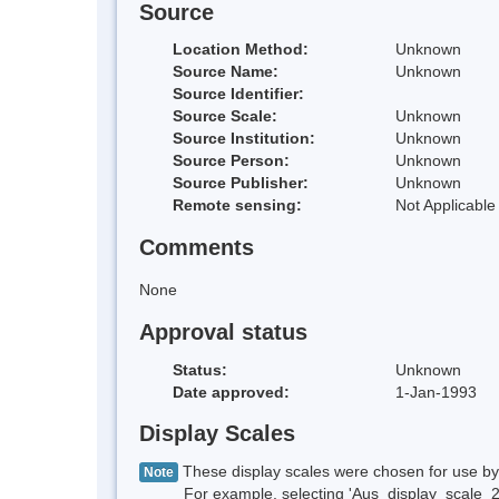
Source
Location Method:
Unknown
Source Name:
Unknown
Source Identifier:
Source Scale:
Unknown
Source Institution:
Unknown
Source Person:
Unknown
Source Publisher:
Unknown
Remote sensing:
Not Applicable
Comments
None
Approval status
Status:
Unknown
Date approved:
1-Jan-1993
Display Scales
These display scales were chosen for use by 
Note
For example, selecting 'Aus_display_scale_20M'