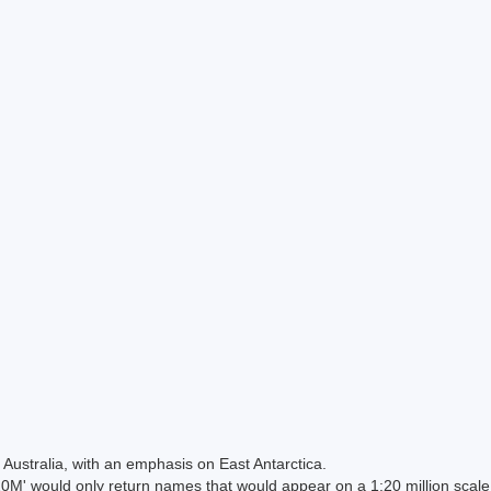
Australia, with an emphasis on East Antarctica.
 would only return names that would appear on a 1:20 million scal