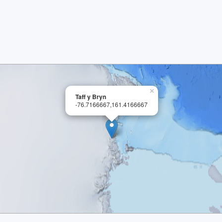
×
Taff y Bryn
-76.7166667,161.4166667