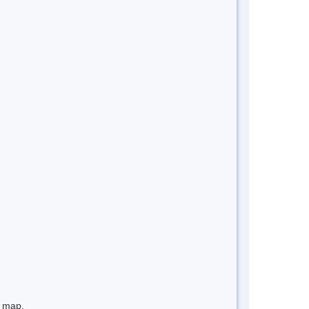
e map.