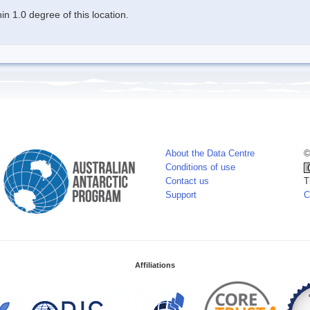
n 1.0 degree of this location.
About the Data Centre
©
Conditions of use
Contact us
T
Support
C
Affiliations