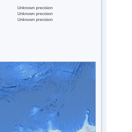
Unknown precision
Unknown precision
Unknown precision