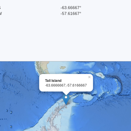
S
-63.66667°
W
-57.61667°
×
Tail Island
-63.6666667,-57.6166667