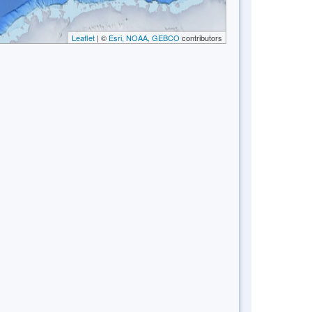
Leaflet
| ©
Esri, NOAA, GEBCO
contributors