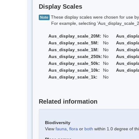
Display Scales
These display scales were chosen for use by 
Note
For example, selecting 'Aus_display_scale_20M'
Aus_display_scale_20M:
No
Aus_displ
Aus_display_scale_5M:
No
Aus_displ
Aus_display_scale_1M:
No
Aus_displ
Aus_display_scale_250k:
No
Aus_displ
Aus_display_scale_50k:
No
Aus_displ
Aus_display_scale_10k:
No
Aus_displ
Aus_display_scale_1k:
No
Related information
Biodiversity
View
fauna
,
flora
or
both
within 1.0 degree of thi