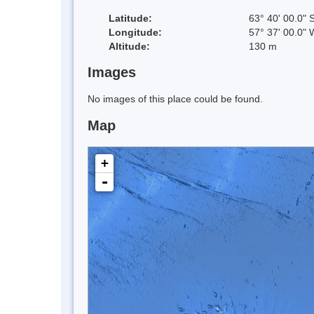
Latitude:
63° 40' 00.0" 
Longitude:
57° 37' 00.0" 
Altitude:
130 m
Images
No images of this place could be found.
Map
+
-