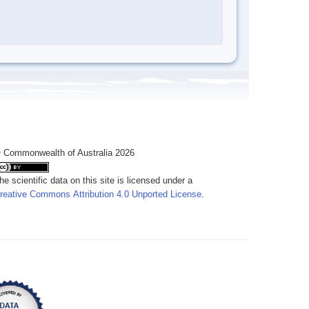
 Commonwealth of Australia 2026
he scientific data on this site is licensed under a
reative Commons Attribution 4.0 Unported License
.