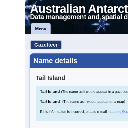
Australian Antarct
Data management and spatial d
Menu
Gazetteer
Name details
Tail Island
Tail Island
(The name as it would appear in a gazettee
Tail Island
(The name as it would appear on a map)
If this information is incorrect, please e-mail
mapping@aa