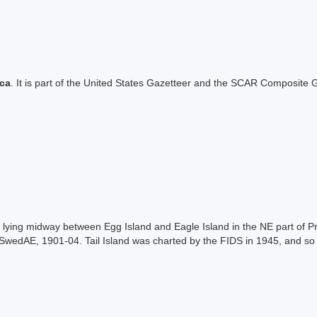
ica
. It is part of the United States Gazetteer and the SCAR Composite G
 lying midway between Egg Island and Eagle Island in the NE part of Pri
SwedAE, 1901-04. Tail Island was charted by the FIDS in 1945, and so 