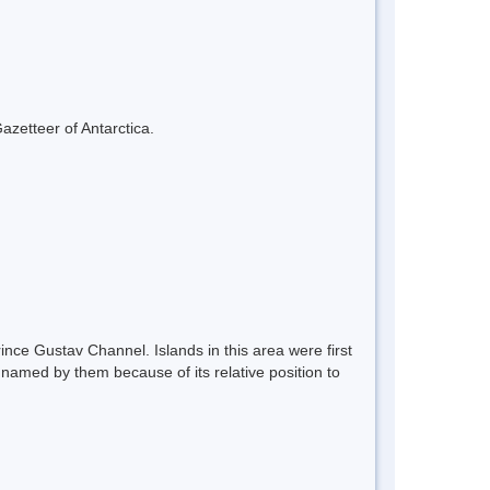
azetteer of Antarctica.
nce Gustav Channel. Islands in this area were first
named by them because of its relative position to