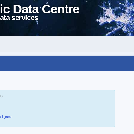
ic Data Centre
ata services
r)
d.gov.au