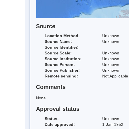
Source
Location Method:
Unknown
Source Name:
Unknown
Source Identifier:
Source Scale:
Unknown
Source Institution:
Unknown
Source Person:
Unknown
Source Publisher:
Unknown
Remote sensing:
Not Applicable
Comments
None
Approval status
Status:
Unknown
Date approved:
1-Jan-1952