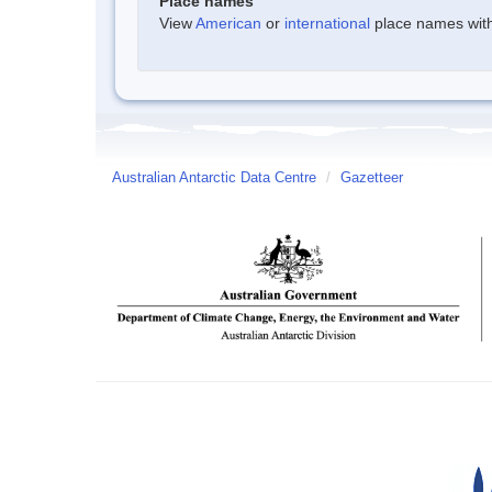
Place names
View
American
or
international
place names withi
Australian Antarctic Data Centre
/
Gazetteer