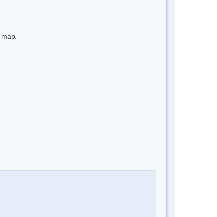
e map.