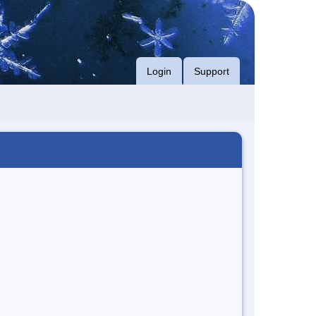
Login
Support