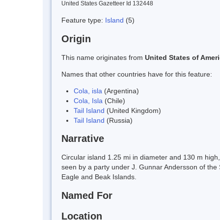
United States Gazetteer Id 132448
Feature type:
Island
(5)
Origin
This name originates from
United States of Amer
Names that other countries have for this feature:
Cola, isla
(Argentina)
Cola, Isla
(Chile)
Tail Island
(United Kingdom)
Tail Island
(Russia)
Narrative
Circular island 1.25 mi in diameter and 130 m high,
seen by a party under J. Gunnar Andersson of the 
Eagle and Beak Islands.
Named For
Location