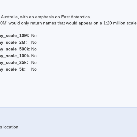
Australia, with an emphasis on East Antarctica.
 would only return names that would appear on a 1:20 million scal
ay_scale_10M:
No
ay_scale_2M:
No
ay_scale_500k:
No
ay_scale_100k:
No
ay_scale_25k:
No
ay_scale_5k:
No
s location