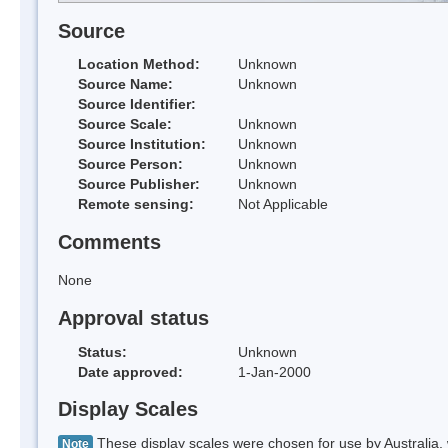
Source
Location Method:
Unknown
Source Name:
Unknown
Source Identifier:
Source Scale:
Unknown
Source Institution:
Unknown
Source Person:
Unknown
Source Publisher:
Unknown
Remote sensing:
Not Applicable
Comments
None
Approval status
Status:
Unknown
Date approved:
1-Jan-2000
Display Scales
These display scales were chosen for use by Australia, 
Note