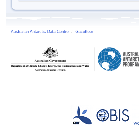
Australian Antarctic Data Centre
/
Gazetteer