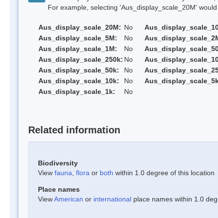
For example, selecting 'Aus_display_scale_20M' would onl
Aus_display_scale_20M:
No
Aus_display_scale_1
Aus_display_scale_5M:
No
Aus_display_scale_2
Aus_display_scale_1M:
No
Aus_display_scale_5
Aus_display_scale_250k:
No
Aus_display_scale_1
Aus_display_scale_50k:
No
Aus_display_scale_25
Aus_display_scale_10k:
No
Aus_display_scale_5k
Aus_display_scale_1k:
No
Related information
Biodiversity
View
fauna
,
flora
or
both
within 1.0 degree of this location
Place names
View
American
or
international
place names within 1.0 degre