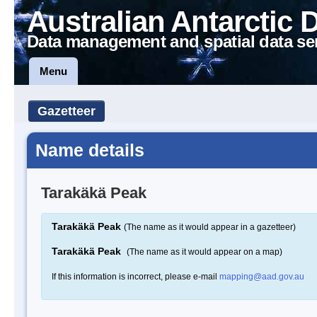
Australian Antarctic 
Data management and spatial data se
Menu
Gazetteer
Name details
Tarakäkä Peak
Tarakäkä Peak
(The name as it would appear in a gazetteer)
Tarakäkä Peak
(The name as it would appear on a map)
If this information is incorrect, please e-mail
mapping@aad.gov.au