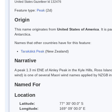
United States Gazetteer Id 132476
Feature type:
Peak
(2d)
Origin
This name originates from
United States of America
. It is 
Antarctica.
Names that other countries have for this feature:
Tarakäkä Peak
(New Zealand)
Narrative
A peak 1.3 mi ENE of Ainley Peak in the Kyle Hills, Ross Isl
wind) is one of several Maori wind names applied by NZGB in 
Named For
Location
Latitude:
77° 30' 00.0" S
Longitude:
169° 09' 00.0" E