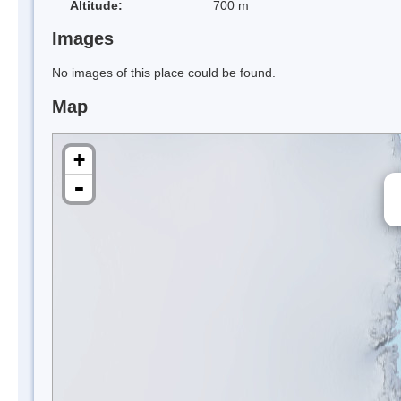
Altitude:
700 m
Images
No images of this place could be found.
Map
+
-