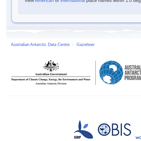
View
American
or
international
place names within 1.0 degre
Australian Antarctic Data Centre
/
Gazetteer