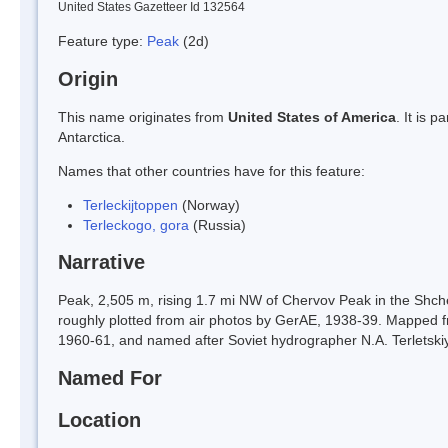
United States Gazetteer Id 132564
Feature type:
Peak
(2d)
Origin
This name originates from
United States of America
. It is 
Antarctica.
Names that other countries have for this feature:
Terleckijtoppen
(Norway)
Terleckogo, gora
(Russia)
Narrative
Peak, 2,505 m, rising 1.7 mi NW of Chervov Peak in the Sh
roughly plotted from air photos by GerAE, 1938-39. Mapped
1960-61, and named after Soviet hydrographer N.A. Terletski
Named For
Location