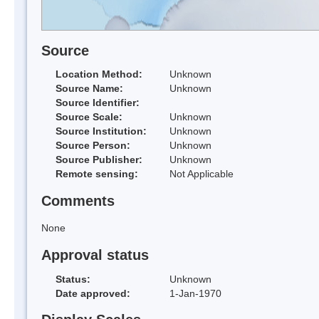
Source
Location Method:
Unknown
Source Name:
Unknown
Source Identifier:
Source Scale:
Unknown
Source Institution:
Unknown
Source Person:
Unknown
Source Publisher:
Unknown
Remote sensing:
Not Applicable
Comments
None
Approval status
Status:
Unknown
Date approved:
1-Jan-1970