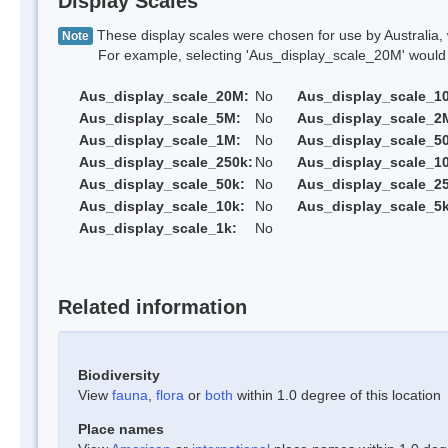
Display Scales
These display scales were chosen for use by Australia, 
Note
For example, selecting 'Aus_display_scale_20M' would onl
Aus_display_scale_20M:
No
Aus_display_scale_1
Aus_display_scale_5M:
No
Aus_display_scale_2
Aus_display_scale_1M:
No
Aus_display_scale_5
Aus_display_scale_250k:
No
Aus_display_scale_1
Aus_display_scale_50k:
No
Aus_display_scale_25
Aus_display_scale_10k:
No
Aus_display_scale_5k
Aus_display_scale_1k:
No
Related information
Biodiversity
View
fauna
,
flora
or
both
within 1.0 degree of this location
Place names