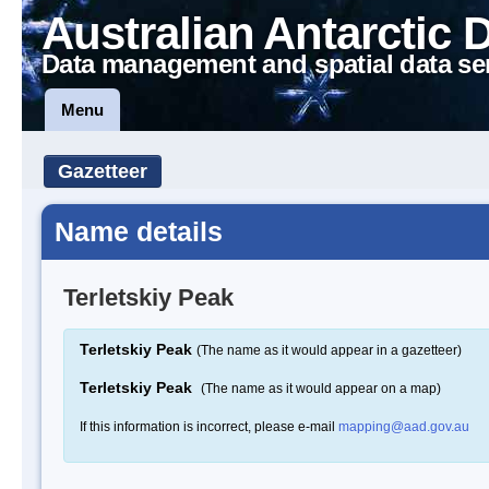
Australian Antarctic 
Data management and spatial data se
Menu
Gazetteer
Name details
Terletskiy Peak
Terletskiy Peak
(The name as it would appear in a gazetteer)
Terletskiy Peak
(The name as it would appear on a map)
If this information is incorrect, please e-mail
mapping@aad.gov.au