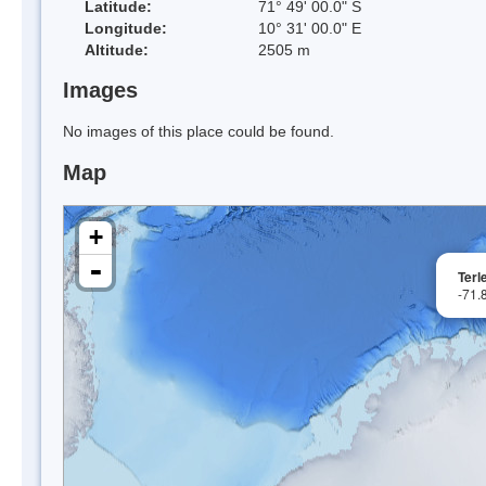
Latitude:
71° 49' 00.0" S
Longitude:
10° 31' 00.0" E
Altitude:
2505 m
Images
No images of this place could be found.
Map
+
-
Terl
-71.