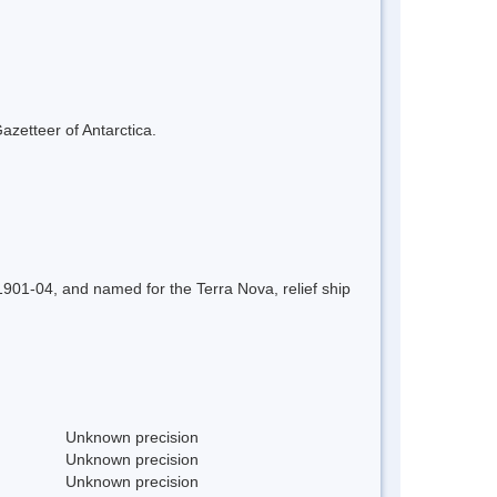
azetteer of Antarctica.
01-04, and named for the Terra Nova, relief ship
Unknown precision
Unknown precision
Unknown precision