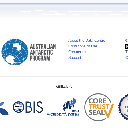
About the Data Centre
©
Conditions of use
Contact us
T
Support
C
Affiliations