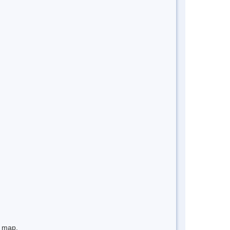
e map.