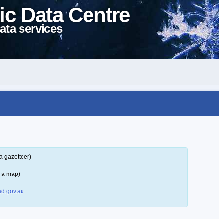
ic Data Centre
ata services
a gazetteer)
n a map)
d.gov.au