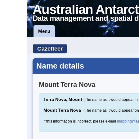
Australian Antarct
Data management and spatial d
Menu
Gazetteer
Name details
Mount Terra Nova
Terra Nova, Mount
(The name as it would appear in 
Mount Terra Nova
(The name as it would appear o
If this information is incorrect, please e-mail
mapping@aa