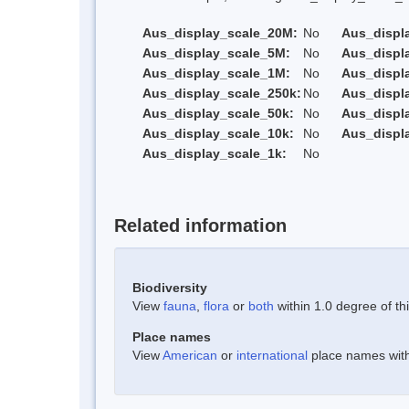
Aus_display_scale_20M:
No
Aus_displ
Aus_display_scale_5M:
No
Aus_displ
Aus_display_scale_1M:
No
Aus_displ
Aus_display_scale_250k:
No
Aus_displ
Aus_display_scale_50k:
No
Aus_displ
Aus_display_scale_10k:
No
Aus_displ
Aus_display_scale_1k:
No
Related information
Biodiversity
View
fauna
,
flora
or
both
within 1.0 degree of thi
Place names
View
American
or
international
place names withi