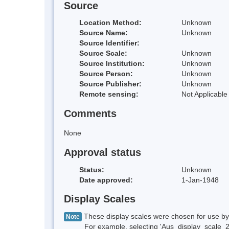
Source
Location Method:
Unknown
Source Name:
Unknown
Source Identifier:
Source Scale:
Unknown
Source Institution:
Unknown
Source Person:
Unknown
Source Publisher:
Unknown
Remote sensing:
Not Applicable
Comments
None
Approval status
Status:
Unknown
Date approved:
1-Jan-1948
Display Scales
These display scales were chosen for use by 
Note
For example, selecting 'Aus_display_scale_20M'