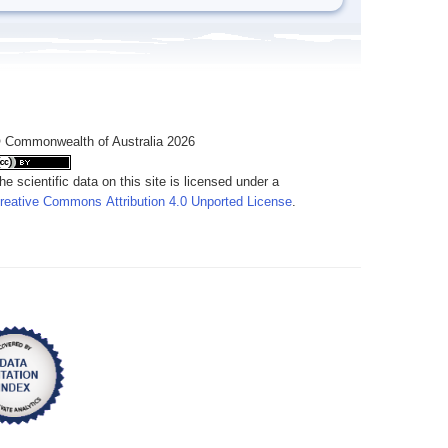
 Commonwealth of Australia 2026
he scientific data on this site is licensed under a
reative Commons Attribution 4.0 Unported License
.