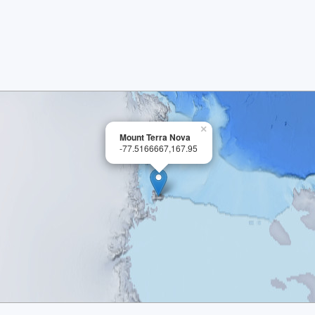
×
Mount Terra Nova
-77.5166667,167.95