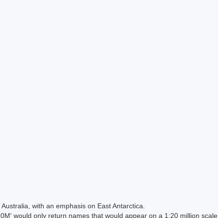
Australia, with an emphasis on East Antarctica.
 would only return names that would appear on a 1:20 million scal