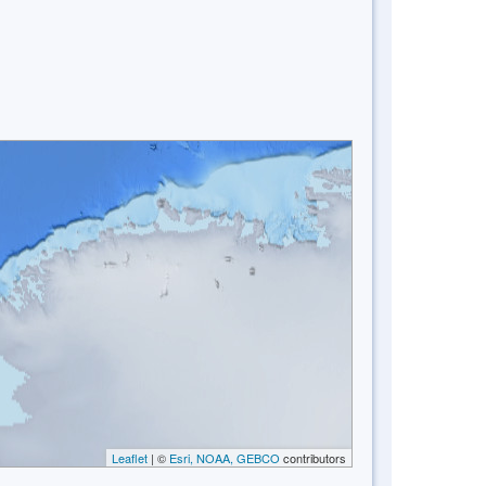
Leaflet
| ©
Esri, NOAA, GEBCO
contributors