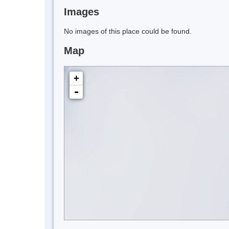
Images
No images of this place could be found.
Map
+
-