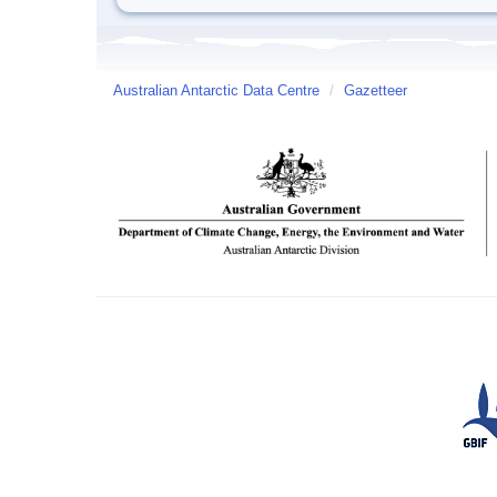
Australian Antarctic Data Centre
/
Gazetteer