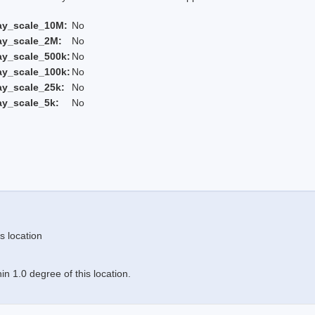
ay_scale_10M:
No
ay_scale_2M:
No
ay_scale_500k:
No
ay_scale_100k:
No
ay_scale_25k:
No
ay_scale_5k:
No
s location
n 1.0 degree of this location.