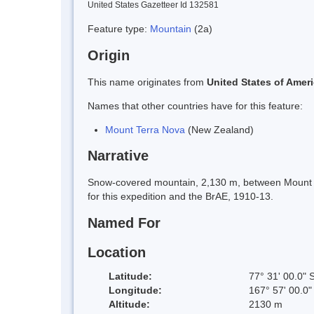
United States Gazetteer Id 132581
Feature type:
Mountain
(2a)
Origin
This name originates from
United States of Amer
Names that other countries have for this feature:
Mount Terra Nova
(New Zealand)
Narrative
Snow-covered mountain, 2,130 m, between Mount Er
for this expedition and the BrAE, 1910-13.
Named For
Location
Latitude:
77° 31' 00.0" 
Longitude:
167° 57' 00.0"
Altitude:
2130 m