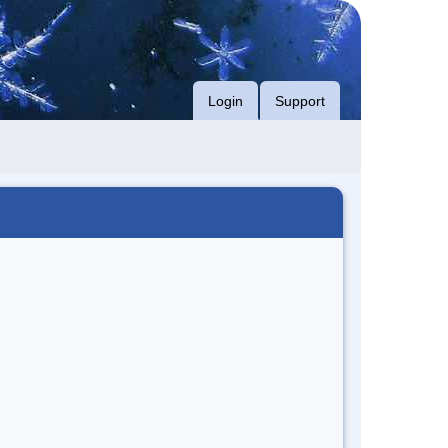
Login
Support