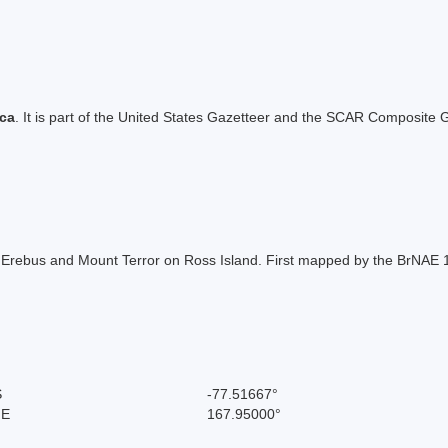
ica
. It is part of the United States Gazetteer and the SCAR Composite G
ebus and Mount Terror on Ross Island. First mapped by the BrNAE 19
S
-77.51667°
 E
167.95000°