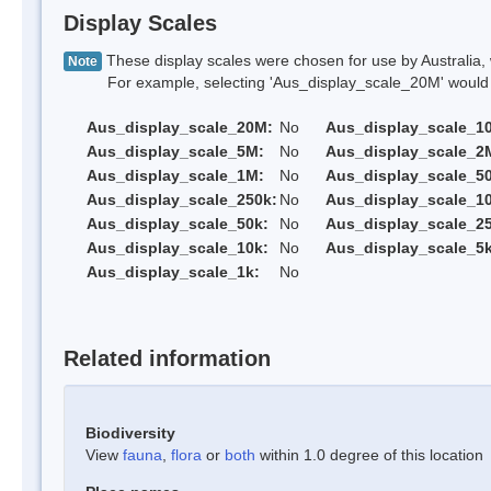
Display Scales
These display scales were chosen for use by Australia, 
Note
For example, selecting 'Aus_display_scale_20M' would onl
Aus_display_scale_20M:
No
Aus_display_scale_1
Aus_display_scale_5M:
No
Aus_display_scale_2
Aus_display_scale_1M:
No
Aus_display_scale_5
Aus_display_scale_250k:
No
Aus_display_scale_1
Aus_display_scale_50k:
No
Aus_display_scale_25
Aus_display_scale_10k:
No
Aus_display_scale_5k
Aus_display_scale_1k:
No
Related information
Biodiversity
View
fauna
,
flora
or
both
within 1.0 degree of this location