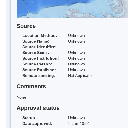
Source
Location Method:
Unknown
Source Name:
Unknown
Source Identifier:
Source Scale:
Unknown
Source Institution:
Unknown
Source Person:
Unknown
Source Publisher:
Unknown
Remote sensing:
Not Applicable
Comments
None
Approval status
Status:
Unknown
Date approved:
1-Jan-1952