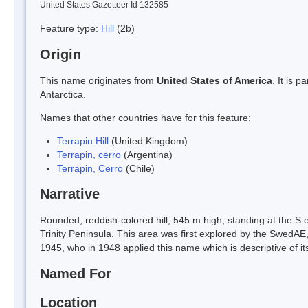
United States Gazetteer Id 132585
Feature type:
Hill
(2b)
Origin
This name originates from
United States of America
. It is 
Antarctica.
Names that other countries have for this feature:
Terrapin Hill
(United Kingdom)
Terrapin, cerro
(Argentina)
Terrapin, Cerro
(Chile)
Narrative
Rounded, reddish-colored hill, 545 m high, standing at the S
Trinity Peninsula. This area was first explored by the SwedAE,
1945, who in 1948 applied this name which is descriptive of it
Named For
Location