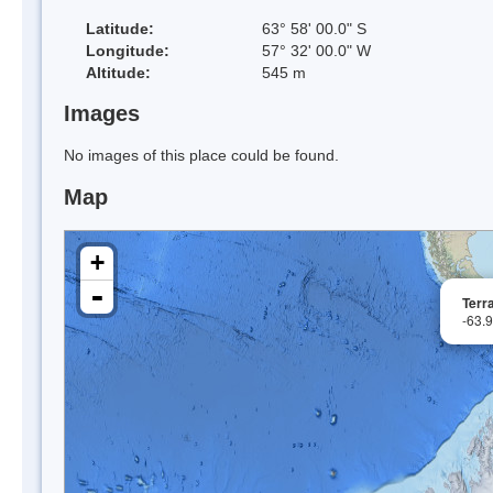
Latitude:
63° 58' 00.0" S
Longitude:
57° 32' 00.0" W
Altitude:
545 m
Images
No images of this place could be found.
Map
+
-
Terra
-63.