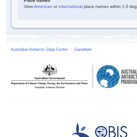
Place names
View
American
or
international
place names within 1.0 degre
Australian Antarctic Data Centre
/
Gazetteer