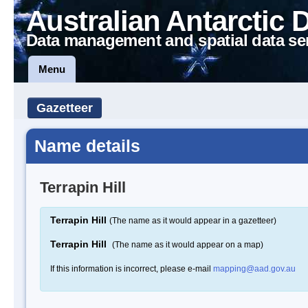
Australian Antarctic 
Data management and spatial data se
Menu
Gazetteer
Name details
Terrapin Hill
Terrapin Hill
(The name as it would appear in a gazetteer)
Terrapin Hill
(The name as it would appear on a map)
If this information is incorrect, please e-mail
mapping@aad.gov.au