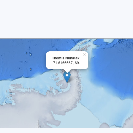
×
Themis Nunatak
-71.6166667,-69.1