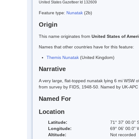
United States Gazetteer Id 132609
Feature type:
Nunatak
(2b)
Origin
This name originates from
United States of Amer
Names that other countries have for this feature:
Themis Nunatak
(United Kingdom)
Narrative
A very large, flat-topped nunatak lying 6 mi WSW 
from survey by FIDS, 1948-50. Named by UK-APC in 
Named For
Location
Latitude:
71° 37' 00.0" 
Longitude:
69° 06' 00.0" 
Altitude:
Not recorded