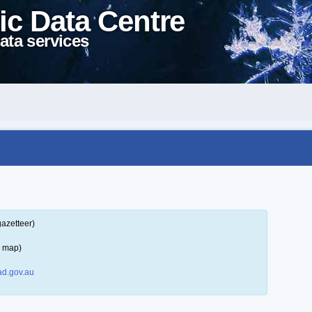
ic Data Centre
ata services
gazetteer)
a map)
d.gov.au