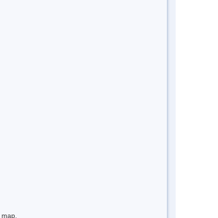
e map.