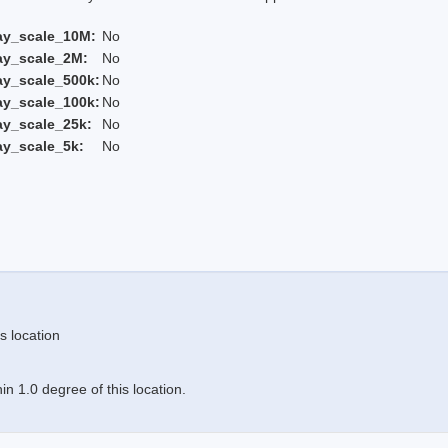
ay_scale_10M:
No
ay_scale_2M:
No
ay_scale_500k:
No
ay_scale_100k:
No
ay_scale_25k:
No
ay_scale_5k:
No
s location
n 1.0 degree of this location.