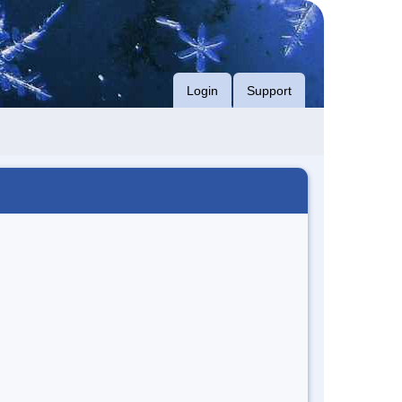
Login
Support