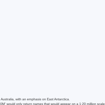
Australia, with an emphasis on East Antarctica.
 would only return names that would appear on a 1:20 million scal