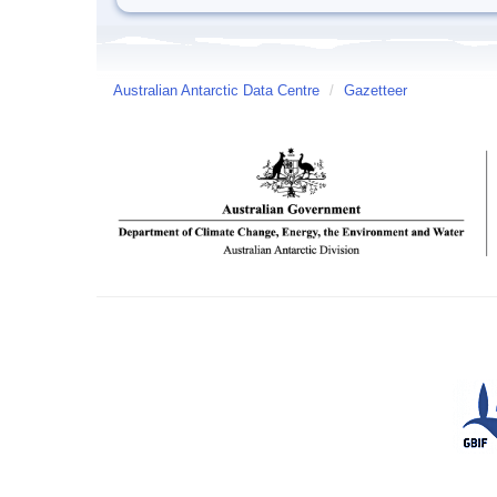
Australian Antarctic Data Centre
/
Gazetteer