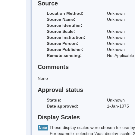
Source
Location Method:
Unknown
Source Name:
Unknown
Source Identifier:
Source Scale:
Unknown
Source Institution:
Unknown
Source Person:
Unknown
Source Publisher:
Unknown
Remote sensing:
Not Applicable
Comments
None
Approval status
Status:
Unknown
Date approved:
1-Jan-1975
Display Scales
These display scales were chosen for use by 
Note
For example, selecting 'Aus_display_scale_20M'