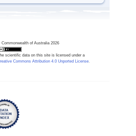
 Commonwealth of Australia 2026
he scientific data on this site is licensed under a
reative Commons Attribution 4.0 Unported License
.