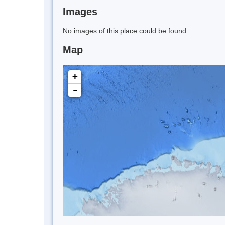
Images
No images of this place could be found.
Map
+
-