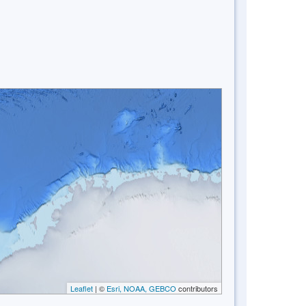
Leaflet
| ©
Esri, NOAA, GEBCO
contributors