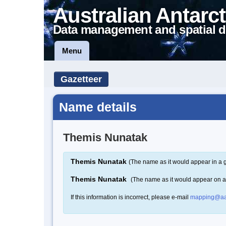
Australian Antarct
Data management and spatial d
Menu
Gazetteer
Name details
Themis Nunatak
Themis Nunatak
(The name as it would appear in a 
Themis Nunatak
(The name as it would appear on 
If this information is incorrect, please e-mail
mapping@aa