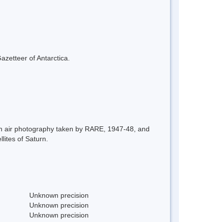
azetteer of Antarctica.
on air photography taken by RARE, 1947-48, and
ites of Saturn.
Unknown precision
Unknown precision
Unknown precision