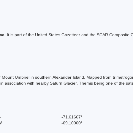
ica
. It is part of the United States Gazetteer and the SCAR Composite G
of Mount Umbriel in southern Alexander Island. Mapped from trimetrog
association with nearby Saturn Glacier, Themis being one of the satell
S
-71.61667°
W
-69.10000°