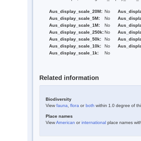
Aus_display_scale_20M:
No
Aus_displ
Aus_display_scale_5M:
No
Aus_displ
Aus_display_scale_1M:
No
Aus_displ
Aus_display_scale_250k:
No
Aus_displ
Aus_display_scale_50k:
No
Aus_displ
Aus_display_scale_10k:
No
Aus_displ
Aus_display_scale_1k:
No
Related information
Biodiversity
View
fauna
,
flora
or
both
within 1.0 degree of thi
Place names
View
American
or
international
place names withi