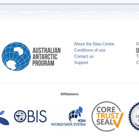
About the Data Centre
©
Conditions of use
Contact us
T
Support
C
Affiliations