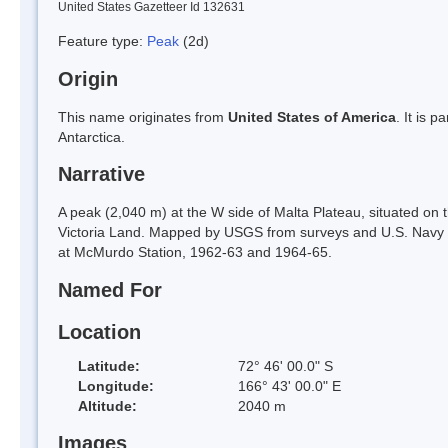
United States Gazetteer Id 132631
Feature type:
Peak
(2d)
Origin
This name originates from
United States of America
. It is 
Antarctica.
Narrative
A peak (2,040 m) at the W side of Malta Plateau, situated on
Victoria Land. Mapped by USGS from surveys and U.S. Navy 
at McMurdo Station, 1962-63 and 1964-65.
Named For
Location
Latitude:
72° 46' 00.0" S
Longitude:
166° 43' 00.0" E
Altitude:
2040 m
Images