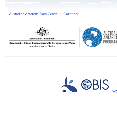
Australian Antarctic Data Centre
/
Gazetteer