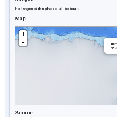
No images of this place could be found.
Map
+
-
Thom
-72.
Source