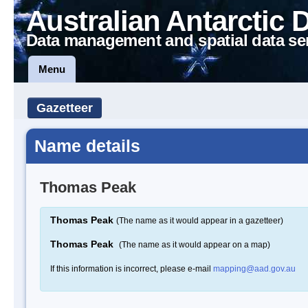
Australian Antarctic 
Data management and spatial data se
Menu
Gazetteer
Name details
Thomas Peak
Thomas Peak
(The name as it would appear in a gazetteer)
Thomas Peak
(The name as it would appear on a map)
If this information is incorrect, please e-mail
mapping@aad.gov.au