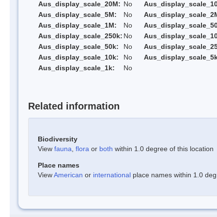
Aus_display_scale_20M:
No
Aus_display_scale_1
Aus_display_scale_5M:
No
Aus_display_scale_2
Aus_display_scale_1M:
No
Aus_display_scale_5
Aus_display_scale_250k:
No
Aus_display_scale_1
Aus_display_scale_50k:
No
Aus_display_scale_25
Aus_display_scale_10k:
No
Aus_display_scale_5k
Aus_display_scale_1k:
No
Related information
Biodiversity
View
fauna
,
flora
or
both
within 1.0 degree of this location
Place names
View
American
or
international
place names within 1.0 degre