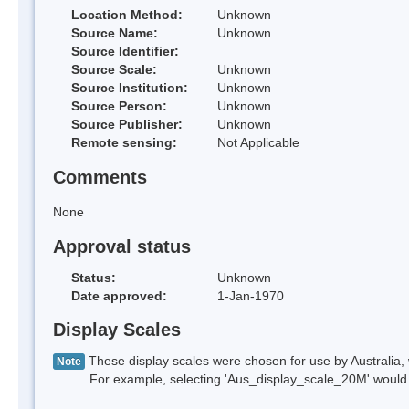
Location Method:
Unknown
Source Name:
Unknown
Source Identifier:
Source Scale:
Unknown
Source Institution:
Unknown
Source Person:
Unknown
Source Publisher:
Unknown
Remote sensing:
Not Applicable
Comments
None
Approval status
Status:
Unknown
Date approved:
1-Jan-1970
Display Scales
These display scales were chosen for use by Australia, 
Note
For example, selecting 'Aus_display_scale_20M' would onl