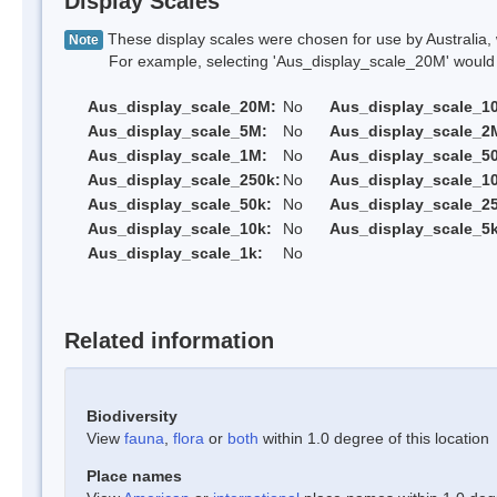
Display Scales
These display scales were chosen for use by Australia, 
Note
For example, selecting 'Aus_display_scale_20M' would onl
Aus_display_scale_20M:
No
Aus_display_scale_1
Aus_display_scale_5M:
No
Aus_display_scale_2
Aus_display_scale_1M:
No
Aus_display_scale_5
Aus_display_scale_250k:
No
Aus_display_scale_1
Aus_display_scale_50k:
No
Aus_display_scale_25
Aus_display_scale_10k:
No
Aus_display_scale_5k
Aus_display_scale_1k:
No
Related information
Biodiversity
View
fauna
,
flora
or
both
within 1.0 degree of this location
Place names