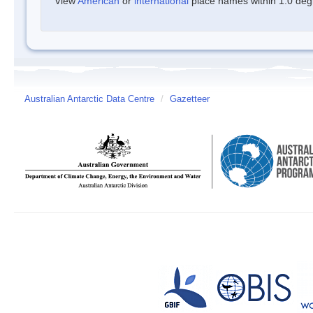
View
American
or
international
place names within 1.0 degre
Australian Antarctic Data Centre
/
Gazetteer