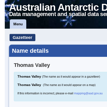
Australian Antarctic 
Data management and spatial data se
Menu
Gazetteer
Name details
Thomas Valley
Thomas Valley
(The name as it would appear in a gazetteer)
Thomas Valley
(The name as it would appear on a map)
If this information is incorrect, please e-mail
mapping@aad.gov.au