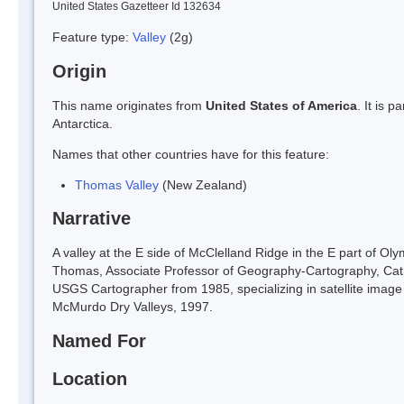
United States Gazetteer Id 132634
Feature type:
Valley
(2g)
Origin
This name originates from
United States of America
. It is 
Antarctica.
Names that other countries have for this feature:
Thomas Valley
(New Zealand)
Narrative
A valley at the E side of McClelland Ridge in the E part of
Thomas, Associate Professor of Geography-Cartography, Cath
USGS Cartographer from 1985, specializing in satellite image
McMurdo Dry Valleys, 1997.
Named For
Location