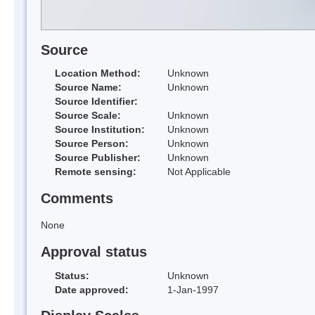
Source
Location Method:
Unknown
Source Name:
Unknown
Source Identifier:
Source Scale:
Unknown
Source Institution:
Unknown
Source Person:
Unknown
Source Publisher:
Unknown
Remote sensing:
Not Applicable
Comments
None
Approval status
Status:
Unknown
Date approved:
1-Jan-1997