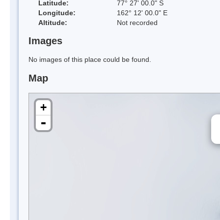
Latitude:
77° 27' 00.0" S
Longitude:
162° 12' 00.0" E
Altitude:
Not recorded
Images
No images of this place could be found.
Map
+
-