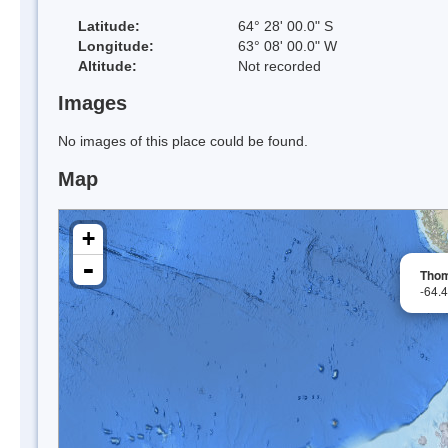
Latitude:
64° 28' 00.0" S
Longitude:
63° 08' 00.0" W
Altitude:
Not recorded
Images
No images of this place could be found.
Map
+
-
Thom
-64.