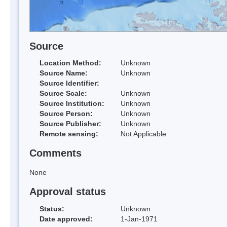
Source
Location Method:
Unknown
Source Name:
Unknown
Source Identifier:
Source Scale:
Unknown
Source Institution:
Unknown
Source Person:
Unknown
Source Publisher:
Unknown
Remote sensing:
Not Applicable
Comments
None
Approval status
Status:
Unknown
Date approved:
1-Jan-1971