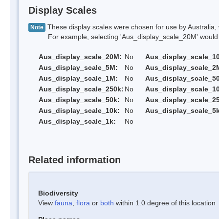
Display Scales
These display scales were chosen for use by Australia, 
Note
For example, selecting 'Aus_display_scale_20M' would onl
Aus_display_scale_20M:
No
Aus_display_scale_1
Aus_display_scale_5M:
No
Aus_display_scale_2
Aus_display_scale_1M:
No
Aus_display_scale_5
Aus_display_scale_250k:
No
Aus_display_scale_1
Aus_display_scale_50k:
No
Aus_display_scale_25
Aus_display_scale_10k:
No
Aus_display_scale_5k
Aus_display_scale_1k:
No
Related information
Biodiversity
View
fauna
,
flora
or
both
within 1.0 degree of this location