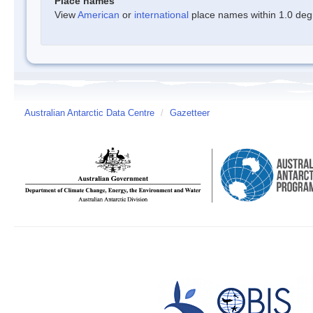
Place names
View
American
or
international
place names within 1.0 degre
Australian Antarctic Data Centre
/
Gazetteer