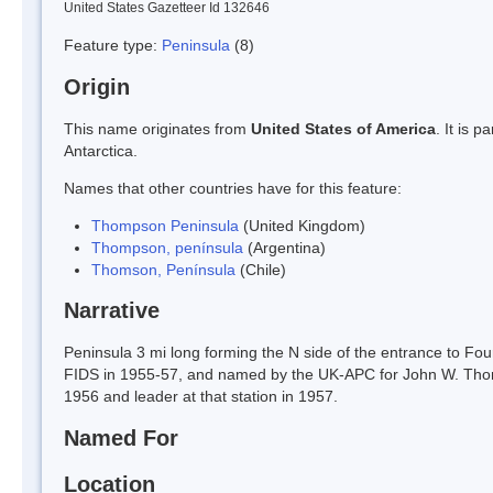
United States Gazetteer Id 132646
Feature type:
Peninsula
(8)
Origin
This name originates from
United States of America
. It is 
Antarctica.
Names that other countries have for this feature:
Thompson Peninsula
(United Kingdom)
Thompson, península
(Argentina)
Thomson, Península
(Chile)
Narrative
Peninsula 3 mi long forming the N side of the entrance to Fou
FIDS in 1955-57, and named by the UK-APC for John W. Thomp
1956 and leader at that station in 1957.
Named For
Location