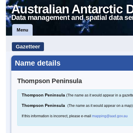
Australian Antarctic 
Data management and spatial data se
Menu
Gazetteer
Name details
Thompson Peninsula
Thompson Peninsula
(The name as it would appear in a gazett
Thompson Peninsula
(The name as it would appear on a map)
If this information is incorrect, please e-mail
mapping@aad.gov.au