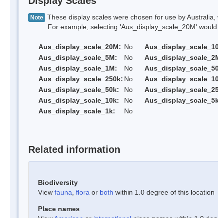
Display Scales
These display scales were chosen for use by Australia, 
Note
For example, selecting 'Aus_display_scale_20M' would onl
Aus_display_scale_20M:
No
Aus_display_scale_1
Aus_display_scale_5M:
No
Aus_display_scale_2
Aus_display_scale_1M:
No
Aus_display_scale_5
Aus_display_scale_250k:
No
Aus_display_scale_1
Aus_display_scale_50k:
No
Aus_display_scale_25
Aus_display_scale_10k:
No
Aus_display_scale_5k
Aus_display_scale_1k:
No
Related information
Biodiversity
View
fauna
,
flora
or
both
within 1.0 degree of this location
Place names