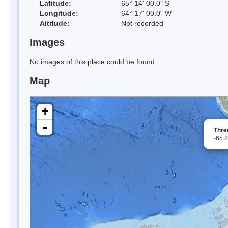
Latitude:
65° 14' 00.0" S
Longitude:
64° 17' 00.0" W
Altitude:
Not recorded
Images
No images of this place could be found.
Map
+
-
Three
-65.