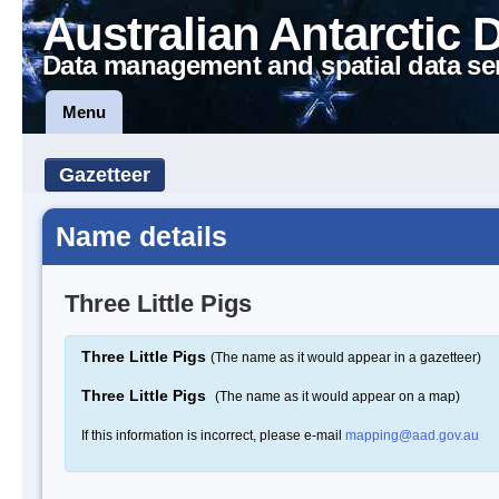
Australian Antarctic 
Data management and spatial data se
Menu
Gazetteer
Name details
Three Little Pigs
Three Little Pigs
(The name as it would appear in a gazetteer)
Three Little Pigs
(The name as it would appear on a map)
If this information is incorrect, please e-mail
mapping@aad.gov.au