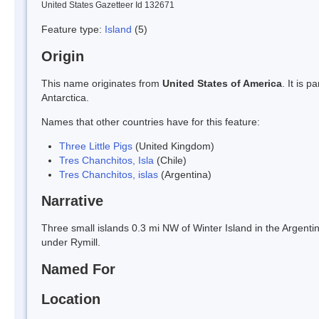
United States Gazetteer Id 132671
Feature type:
Island
(5)
Origin
This name originates from
United States of America
. It is 
Antarctica.
Names that other countries have for this feature:
Three Little Pigs
(United Kingdom)
Tres Chanchitos, Isla
(Chile)
Tres Chanchitos, islas
(Argentina)
Narrative
Three small islands 0.3 mi NW of Winter Island in the Argen
under Rymill.
Named For
Location