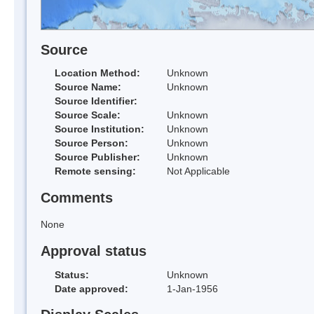
Source
Location Method:
Unknown
Source Name:
Unknown
Source Identifier:
Source Scale:
Unknown
Source Institution:
Unknown
Source Person:
Unknown
Source Publisher:
Unknown
Remote sensing:
Not Applicable
Comments
None
Approval status
Status:
Unknown
Date approved:
1-Jan-1956