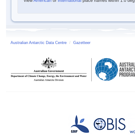
View
American
or
international
place names within 1.0 degre
Australian Antarctic Data Centre
/
Gazetteer