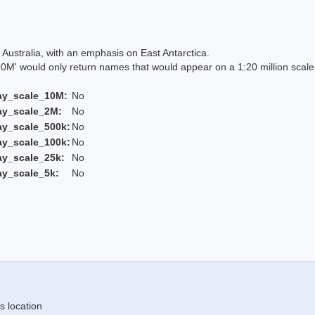
Australia, with an emphasis on East Antarctica.
 would only return names that would appear on a 1:20 million scal
ay_scale_10M:
No
ay_scale_2M:
No
ay_scale_500k:
No
ay_scale_100k:
No
ay_scale_25k:
No
ay_scale_5k:
No
s location