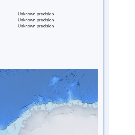
Unknown precision
Unknown precision
Unknown precision