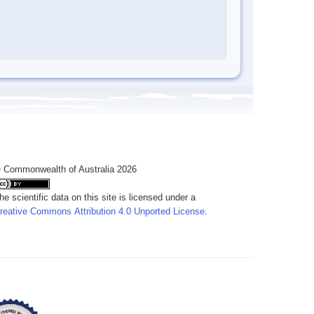
 Commonwealth of Australia 2026
he scientific data on this site is licensed under a
reative Commons Attribution 4.0 Unported License
.