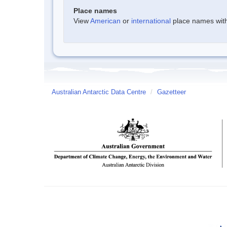
Place names
View
American
or
international
place names withi
Australian Antarctic Data Centre
/
Gazetteer