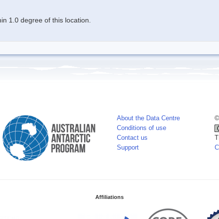
n 1.0 degree of this location.
About the Data Centre
©
Conditions of use
Contact us
T
Support
C
Affiliations