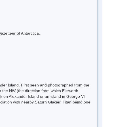
azetteer of Antarctica.
nder Island. First seen and photographed from the
 the NW (the direction from which Ellsworth
k on Alexander Island or an island in George VI
iation with nearby Saturn Glacier, Titan being one