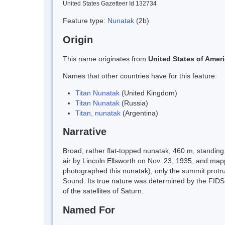
United States Gazetteer Id 132734
Feature type:
Nunatak
(2b)
Origin
This name originates from
United States of Amer
Names that other countries have for this feature:
Titan Nunatak
(United Kingdom)
Titan Nunatak
(Russia)
Titan, nunatak
(Argentina)
Narrative
Broad, rather flat-topped nunatak, 460 m, standin
air by Lincoln Ellsworth on Nov. 23, 1935, and map
photographed this nunatak), only the summit protru
Sound. Its true nature was determined by the FIDS
of the satellites of Saturn.
Named For