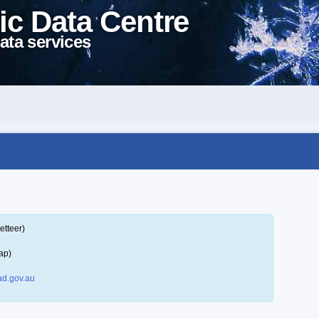
ic Data Centre
ata services
etteer)
ap)
d.gov.au