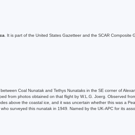
ica
. It is part of the United States Gazetteer and the SCAR Composite G
g between Coal Nunatak and Tethys Nunataks in the SE corner of Alexa
ped from photos obtained on that flight by W.L.G. Joerg. Observed from
des above the coastal ice, and it was uncertain whether this was a Pea
 who surveyed this nunatak in 1949. Named by the UK-APC for its assoc