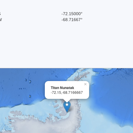
S
-72.15000°
W
-68.71667°
×
Titan Nunatak
-72.15,-68.7166667