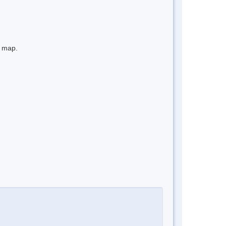
e map.