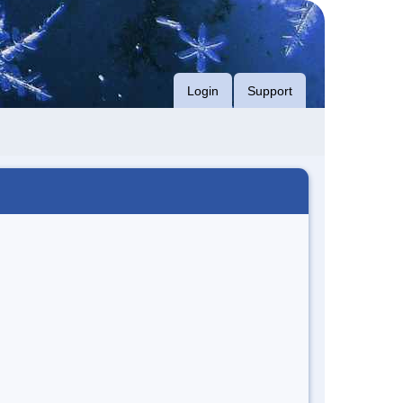
Login
Support