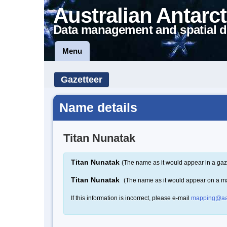
Australian Antarct
Data management and spatial d
Menu
Gazetteer
Name details
Titan Nunatak
Titan Nunatak
(The name as it would appear in a gaz
Titan Nunatak
(The name as it would appear on a m
If this information is incorrect, please e-mail
mapping@aa