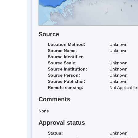
Source
Location Method:
Unknown
Source Name:
Unknown
Source Identifier:
Source Scale:
Unknown
Source Institution:
Unknown
Source Person:
Unknown
Source Publisher:
Unknown
Remote sensing:
Not Applicable
Comments
None
Approval status
Status:
Unknown