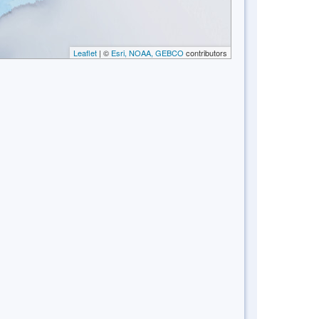
Leaflet
| ©
Esri, NOAA, GEBCO
contributors