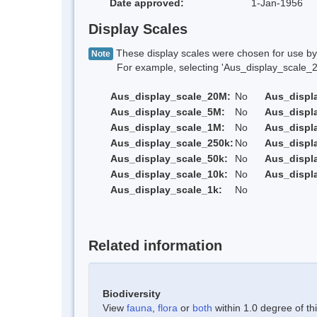
Date approved:
1-Jan-1956
Display Scales
These display scales were chosen for use by 
Note
For example, selecting 'Aus_display_scale_20M'
Aus_display_scale_20M:
No
Aus_displ
Aus_display_scale_5M:
No
Aus_displ
Aus_display_scale_1M:
No
Aus_displ
Aus_display_scale_250k:
No
Aus_displ
Aus_display_scale_50k:
No
Aus_displ
Aus_display_scale_10k:
No
Aus_displ
Aus_display_scale_1k:
No
Related information
Biodiversity
View
fauna
,
flora
or
both
within 1.0 degree of thi