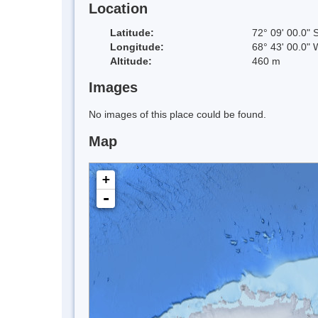
Location
Latitude:
72° 09' 00.0" 
Longitude:
68° 43' 00.0" 
Altitude:
460 m
Images
No images of this place could be found.
Map
+
-