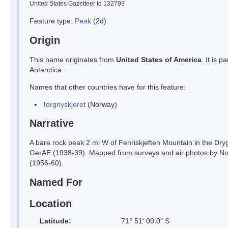
United States Gazetteer Id 132793
Feature type:
Peak
(2d)
Origin
This name originates from
United States of America
. It is 
Antarctica.
Names that other countries have for this feature:
Torgnyskjeret
(Norway)
Narrative
A bare rock peak 2 mi W of Fenriskjeften Mountain in the Dr
GerAE (1938-39). Mapped from surveys and air photos by No
(1956-60).
Named For
Location
Latitude:
71° 51' 00.0" S