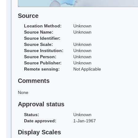
Source
Location Method:
Unknown
Source Name:
Unknown
Source Identifier:
Source Scale:
Unknown
Source Institution:
Unknown
Source Person:
Unknown
Source Publisher:
Unknown
Remote sensing:
Not Applicable
Comments
None
Approval status
Status:
Unknown
Date approved:
1-Jan-1967
Display Scales