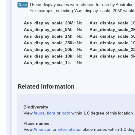
These display scales were chosen for use by Australia, 
Note
For example, selecting 'Aus_display_scale_20M' would onl
Aus_display_scale_20M:
No
Aus_display_scale_1
Aus_display_scale_5M:
No
Aus_display_scale_2
Aus_display_scale_1M:
No
Aus_display_scale_5
Aus_display_scale_250k:
No
Aus_display_scale_1
Aus_display_scale_50k:
No
Aus_display_scale_25
Aus_display_scale_10k:
No
Aus_display_scale_5k
Aus_display_scale_1k:
No
Related information
Biodiversity
View
fauna
,
flora
or
both
within 1.0 degree of this location
Place names
View
American
or
international
place names within 1.0 degre