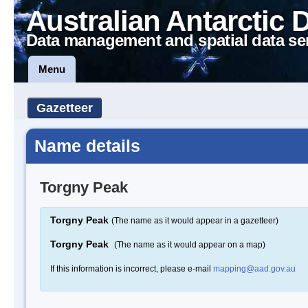
Australian Antarctic 
Data management and spatial data se
Menu
Gazetteer
Name details
Torgny Peak
Torgny Peak
(The name as it would appear in a gazetteer)
Torgny Peak
(The name as it would appear on a map)
If this information is incorrect, please e-mail
mapping@aad.gov.au