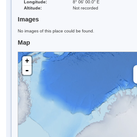
Longitude:
8° 06' 00.0" E
Altitude:
Not recorded
Images
No images of this place could be found.
Map
+
-