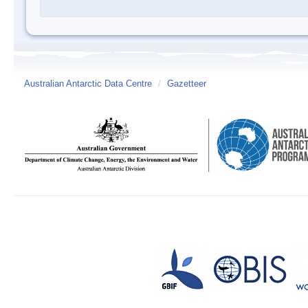
Australian Antarctic Data Centre
/
Gazetteer