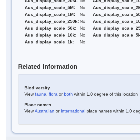
Aus_display_scale_20M:
No
Aus_display_scale_1
Aus_display_scale_5M:
No
Aus_display_scale_2
Aus_display_scale_1M:
No
Aus_display_scale_5
Aus_display_scale_250k:
No
Aus_display_scale_1
Aus_display_scale_50k:
No
Aus_display_scale_25
Aus_display_scale_10k:
No
Aus_display_scale_5k
Aus_display_scale_1k:
No
Related information
Biodiversity
View
fauna
,
flora
or
both
within 1.0 degree of this location
Place names
View
Australian
or
international
place names within 1.0 degr