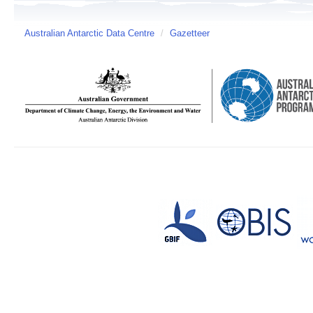
Australian Antarctic Data Centre
/
Gazetteer