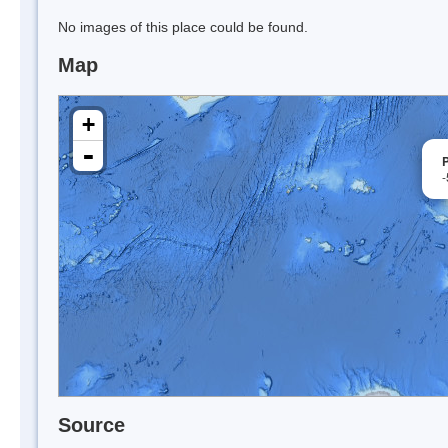
No images of this place could be found.
Map
+
-
Source