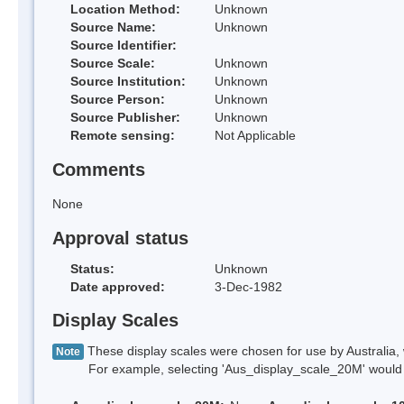
Location Method:
Unknown
Source Name:
Unknown
Source Identifier:
Source Scale:
Unknown
Source Institution:
Unknown
Source Person:
Unknown
Source Publisher:
Unknown
Remote sensing:
Not Applicable
Comments
None
Approval status
Status:
Unknown
Date approved:
3-Dec-1982
Display Scales
These display scales were chosen for use by Australia, 
Note
For example, selecting 'Aus_display_scale_20M' would onl