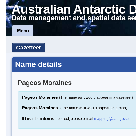
Australian Antarctic 
Data management and spatial data se
Menu
Gazetteer
Name details
Pageos Moraines
Pageos Moraines
(The name as it would appear in a gazetteer)
Pageos Moraines
(The name as it would appear on a map)
If this information is incorrect, please e-mail
mapping@aad.gov.au