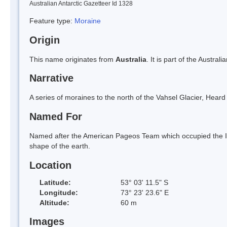
Australian Antarctic Gazetteer Id 1328
Feature type:
Moraine
Origin
This name originates from
Australia
. It is part of the Austral
Narrative
A series of moraines to the north of the Vahsel Glacier, Hear
Named For
Named after the American Pageos Team which occupied the Is
shape of the earth.
Location
Latitude:
53° 03' 11.5" S
Longitude:
73° 23' 23.6" E
Altitude:
60 m
Images