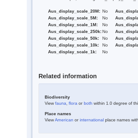
Aus_display_scale_20M:
No
Aus_displ
Aus_display_scale_5M:
No
Aus_displ
Aus_display_scale_1M:
No
Aus_displ
Aus_display_scale_250k:
No
Aus_displ
Aus_display_scale_50k:
No
Aus_displ
Aus_display_scale_10k:
No
Aus_displ
Aus_display_scale_1k:
No
Related information
Biodiversity
View
fauna
,
flora
or
both
within 1.0 degree of thi
Place names
View
American
or
international
place names withi