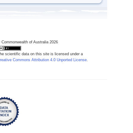
 Commonwealth of Australia 2026
he scientific data on this site is licensed under a
reative Commons Attribution 4.0 Unported License
.