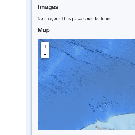
Images
No images of this place could be found.
Map
+
-