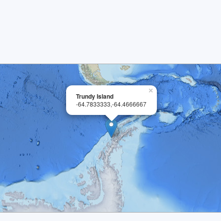
×
Trundy Island
-64.7833333,-64.4666667