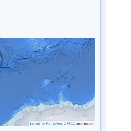
Leaflet
| ©
Esri, NOAA, GEBCO
contributors