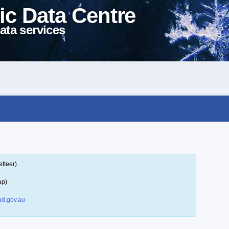
ic Data Centre
ata services
tteer)
ap)
d.gov.au