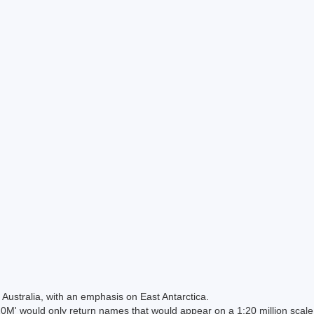
Australia, with an emphasis on East Antarctica.
 would only return names that would appear on a 1:20 million scal