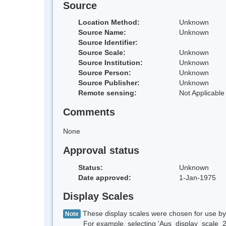
Source
Location Method:
Unknown
Source Name:
Unknown
Source Identifier:
Source Scale:
Unknown
Source Institution:
Unknown
Source Person:
Unknown
Source Publisher:
Unknown
Remote sensing:
Not Applicable
Comments
None
Approval status
Status:
Unknown
Date approved:
1-Jan-1975
Display Scales
These display scales were chosen for use by 
Note
For example, selecting 'Aus_display_scale_20M'