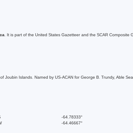
ica
. It is part of the United States Gazetteer and the SCAR Composite G
 of Joubin Islands. Named by US-ACAN for George B. Trundy, Able Seama
S
-64.78333°
W
-64.46667°