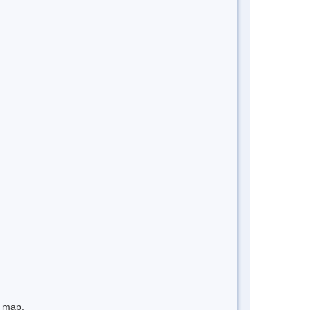
e map.