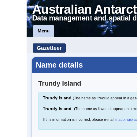
Australian Antarct
Data management and spatial d
Menu
Gazetteer
Name details
Trundy Island
Trundy Island
(The name as it would appear in a gaze
Trundy Island
(The name as it would appear on a m
If this information is incorrect, please e-mail
mapping@aa