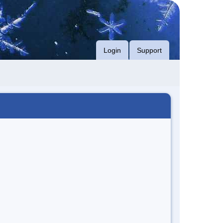
Login
Support