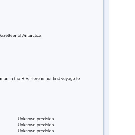
azetteer of Antarctica.
n in the R.V. Hero in her first voyage to
Unknown precision
Unknown precision
Unknown precision