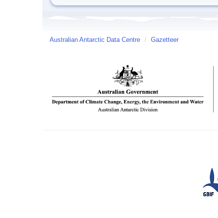
Australian Antarctic Data Centre
/
Gazetteer