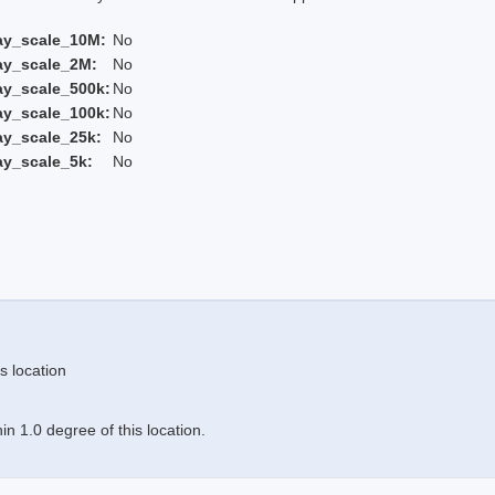
ay_scale_10M:
No
ay_scale_2M:
No
ay_scale_500k:
No
ay_scale_100k:
No
ay_scale_25k:
No
ay_scale_5k:
No
s location
n 1.0 degree of this location.