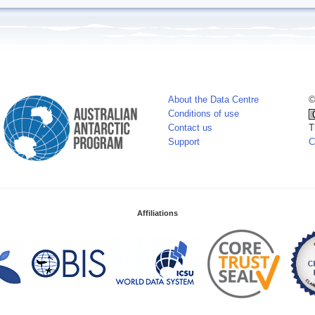
About the Data Centre
©
Conditions of use
Contact us
T
Support
C
Affiliations