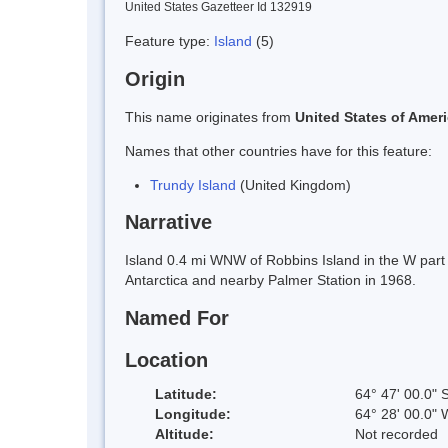
United States Gazetteer Id 132919
Feature type:
Island
(5)
Origin
This name originates from
United States of Amer
Names that other countries have for this feature:
Trundy Island
(United Kingdom)
Narrative
Island 0.4 mi WNW of Robbins Island in the W part
Antarctica and nearby Palmer Station in 1968.
Named For
Location
Latitude:
64° 47' 00.0" 
Longitude:
64° 28' 00.0" 
Altitude:
Not recorded