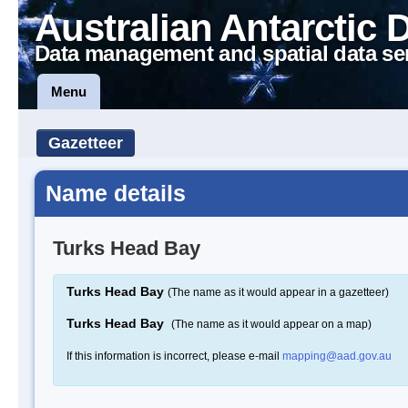
Australian Antarctic 
Data management and spatial data se
Menu
Gazetteer
Name details
Turks Head Bay
Turks Head Bay
(The name as it would appear in a gazetteer)
Turks Head Bay
(The name as it would appear on a map)
If this information is incorrect, please e-mail
mapping@aad.gov.au