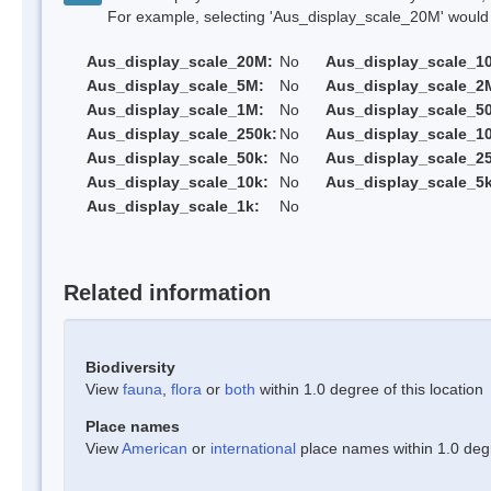
For example, selecting 'Aus_display_scale_20M' would onl
Aus_display_scale_20M:
No
Aus_display_scale_1
Aus_display_scale_5M:
No
Aus_display_scale_2
Aus_display_scale_1M:
No
Aus_display_scale_5
Aus_display_scale_250k:
No
Aus_display_scale_1
Aus_display_scale_50k:
No
Aus_display_scale_25
Aus_display_scale_10k:
No
Aus_display_scale_5k
Aus_display_scale_1k:
No
Related information
Biodiversity
View
fauna
,
flora
or
both
within 1.0 degree of this location
Place names
View
American
or
international
place names within 1.0 degre