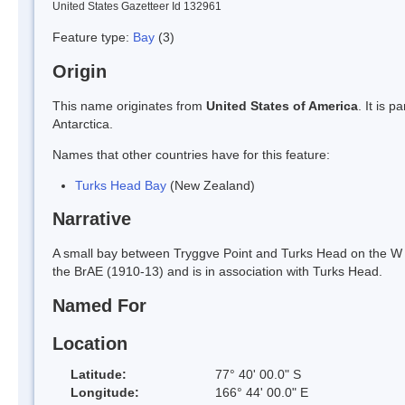
United States Gazetteer Id 132961
Feature type:
Bay
(3)
Origin
This name originates from
United States of America
. It is 
Antarctica.
Names that other countries have for this feature:
Turks Head Bay
(New Zealand)
Narrative
A small bay between Tryggve Point and Turks Head on the W s
the BrAE (1910-13) and is in association with Turks Head.
Named For
Location
Latitude:
77° 40' 00.0" S
Longitude:
166° 44' 00.0" E