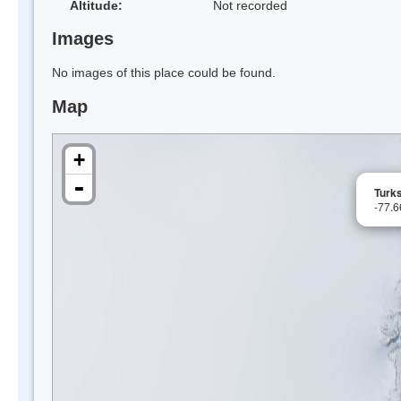
Altitude:
Not recorded
Images
No images of this place could be found.
Map
+
-
Turk
-77.