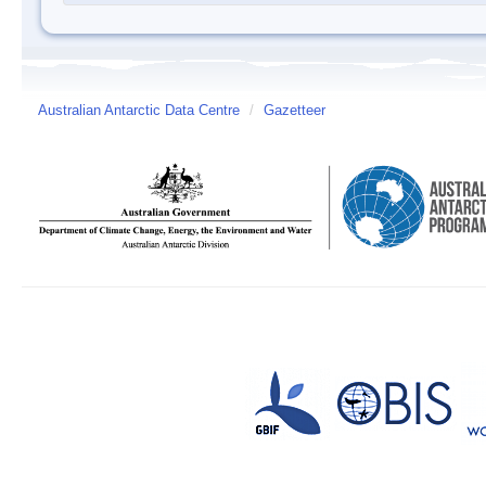
Australian Antarctic Data Centre
/
Gazetteer