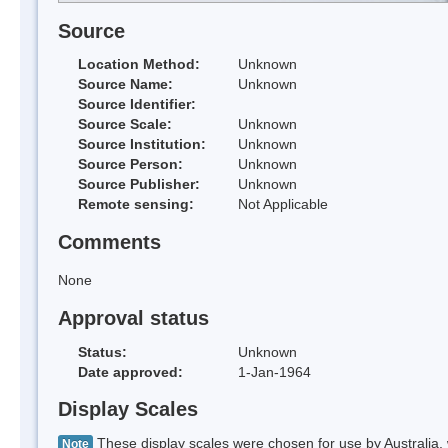
Source
Location Method:
Unknown
Source Name:
Unknown
Source Identifier:
Source Scale:
Unknown
Source Institution:
Unknown
Source Person:
Unknown
Source Publisher:
Unknown
Remote sensing:
Not Applicable
Comments
None
Approval status
Status:
Unknown
Date approved:
1-Jan-1964
Display Scales
These display scales were chosen for use by Australia, 
Note