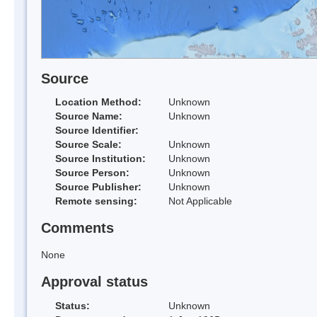
Source
Location Method:
Unknown
Source Name:
Unknown
Source Identifier:
Source Scale:
Unknown
Source Institution:
Unknown
Source Person:
Unknown
Source Publisher:
Unknown
Remote sensing:
Not Applicable
Comments
None
Approval status
Status:
Unknown