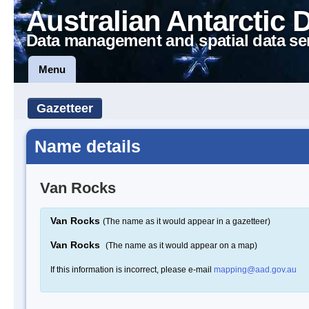
Australian Antarctic 
Data management and spatial data se
Menu
Gazetteer
Name details
Van Rocks
Van Rocks
(The name as it would appear in a gazetteer)
Van Rocks
(The name as it would appear on a map)
If this information is incorrect, please e-mail
mapping@aad.gov.au