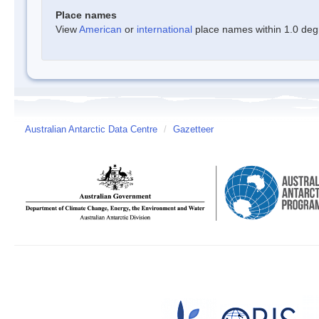
Place names
View
American
or
international
place names within 1.0 degre
Australian Antarctic Data Centre
/
Gazetteer