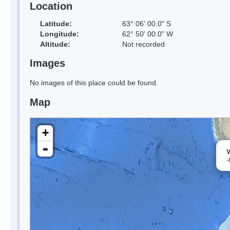
Location
Latitude:
63° 06' 00.0" S
Longitude:
62° 50' 00.0" W
Altitude:
Not recorded
Images
No images of this place could be found.
Map
+
-
V
-