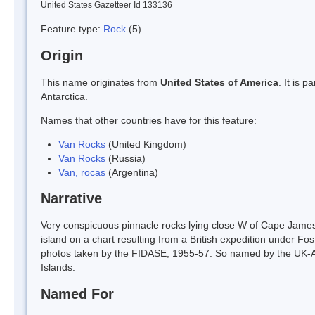
United States Gazetteer Id 133136
Feature type:
Rock
(5)
Origin
This name originates from
United States of America
. It is 
Antarctica.
Names that other countries have for this feature:
Van Rocks
(United Kingdom)
Van Rocks
(Russia)
Van, rocas
(Argentina)
Narrative
Very conspicuous pinnacle rocks lying close W of Cape James,
island on a chart resulting from a British expedition under Fo
photos taken by the FIDASE, 1955-57. So named by the UK-AP
Islands.
Named For