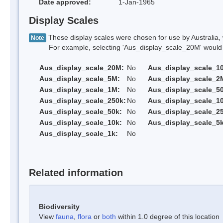
Date approved:
1-Jan-1965
Display Scales
These display scales were chosen for use by Australia, 
Note
For example, selecting 'Aus_display_scale_20M' would onl
Aus_display_scale_20M:
No
Aus_display_scale_1
Aus_display_scale_5M:
No
Aus_display_scale_2
Aus_display_scale_1M:
No
Aus_display_scale_5
Aus_display_scale_250k:
No
Aus_display_scale_1
Aus_display_scale_50k:
No
Aus_display_scale_25
Aus_display_scale_10k:
No
Aus_display_scale_5k
Aus_display_scale_1k:
No
Related information
Biodiversity
View
fauna
,
flora
or
both
within 1.0 degree of this location