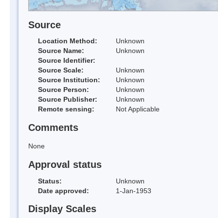
Source
Location Method:
Unknown
Source Name:
Unknown
Source Identifier:
Source Scale:
Unknown
Source Institution:
Unknown
Source Person:
Unknown
Source Publisher:
Unknown
Remote sensing:
Not Applicable
Comments
None
Approval status
Status:
Unknown
Date approved:
1-Jan-1953
Display Scales