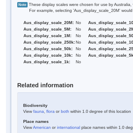
These display scales were chosen for use by Australia, 
Note
For example, selecting 'Aus_display_scale_20M' would onl
Aus_display_scale_20M:
No
Aus_display_scale_1
Aus_display_scale_5M:
No
Aus_display_scale_2
Aus_display_scale_1M:
No
Aus_display_scale_5
Aus_display_scale_250k:
No
Aus_display_scale_1
Aus_display_scale_50k:
No
Aus_display_scale_25
Aus_display_scale_10k:
No
Aus_display_scale_5k
Aus_display_scale_1k:
No
Related information
Biodiversity
View
fauna
,
flora
or
both
within 1.0 degree of this location
Place names
View
American
or
international
place names within 1.0 degre