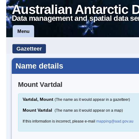
Australian Antarctic 
Data management and spatial data se
Menu
Gazetteer
Name details
Mount Vartdal
Vartdal, Mount
(The name as it would appear in a gazetteer)
Mount Vartdal
(The name as it would appear on a map)
If this information is incorrect, please e-mail
mapping@aad.gov.au