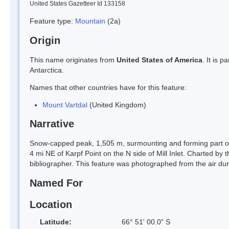
United States Gazetteer Id 133158
Feature type:
Mountain
(2a)
Origin
This name originates from
United States of America
. It is 
Antarctica.
Names that other countries have for this feature:
Mount Vartdal
(United Kingdom)
Narrative
Snow-capped peak, 1,505 m, surmounting and forming part of 
4 mi NE of Karpf Point on the N side of Mill Inlet. Charted b
bibliographer. This feature was photographed from the air d
Named For
Location
Latitude:
66° 51' 00.0" S