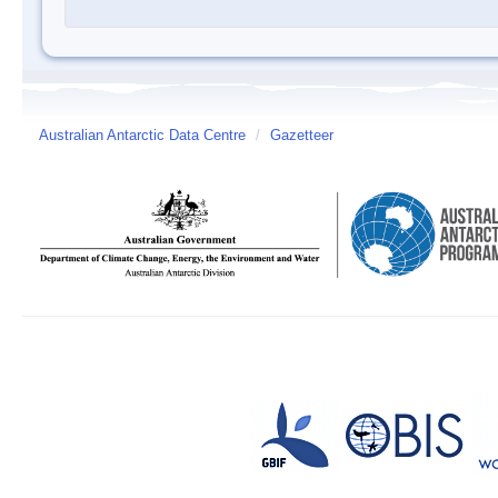
Australian Antarctic Data Centre
/
Gazetteer