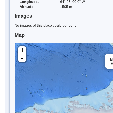
Longitude:
64° 23' 00.0" W
Altitude:
1505 m
Images
No images of this place could be found.
Map
+
-
M
-