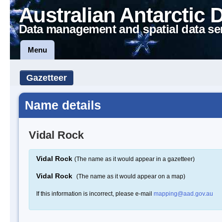
Australian Antarctic 
Data management and spatial data se
Menu
Gazetteer
Name details
Vidal Rock
Vidal Rock
(The name as it would appear in a gazetteer)
Vidal Rock
(The name as it would appear on a map)
If this information is incorrect, please e-mail
mapping@aad.gov.au