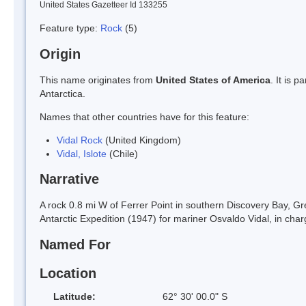
United States Gazetteer Id 133255
Feature type:
Rock
(5)
Origin
This name originates from
United States of America
. It is 
Antarctica.
Names that other countries have for this feature:
Vidal Rock
(United Kingdom)
Vidal, Islote
(Chile)
Narrative
A rock 0.8 mi W of Ferrer Point in southern Discovery Bay, Gr
Antarctic Expedition (1947) for mariner Osvaldo Vidal, in char
Named For
Location
Latitude:
62° 30' 00.0" S