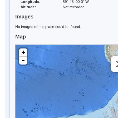
Longitude:
59° 43' 00.0" W
Altitude:
Not recorded
Images
No images of this place could be found.
Map
+
-
V
-