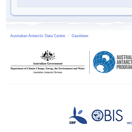
Australian Antarctic Data Centre
/
Gazetteer