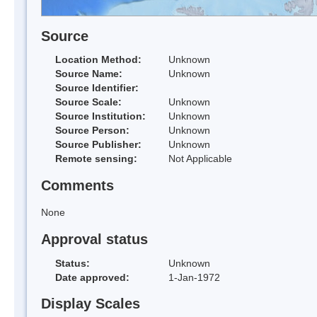
Source
Location Method:
Unknown
Source Name:
Unknown
Source Identifier:
Source Scale:
Unknown
Source Institution:
Unknown
Source Person:
Unknown
Source Publisher:
Unknown
Remote sensing:
Not Applicable
Comments
None
Approval status
Status:
Unknown
Date approved:
1-Jan-1972
Display Scales