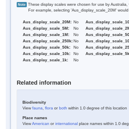
These display scales were chosen for use by Australia, 
Note
For example, selecting 'Aus_display_scale_20M' would onl
Aus_display_scale_20M:
No
Aus_display_scale_1
Aus_display_scale_5M:
No
Aus_display_scale_2
Aus_display_scale_1M:
No
Aus_display_scale_5
Aus_display_scale_250k:
No
Aus_display_scale_1
Aus_display_scale_50k:
No
Aus_display_scale_25
Aus_display_scale_10k:
No
Aus_display_scale_5k
Aus_display_scale_1k:
No
Related information
Biodiversity
View
fauna
,
flora
or
both
within 1.0 degree of this location
Place names
View
American
or
international
place names within 1.0 degre