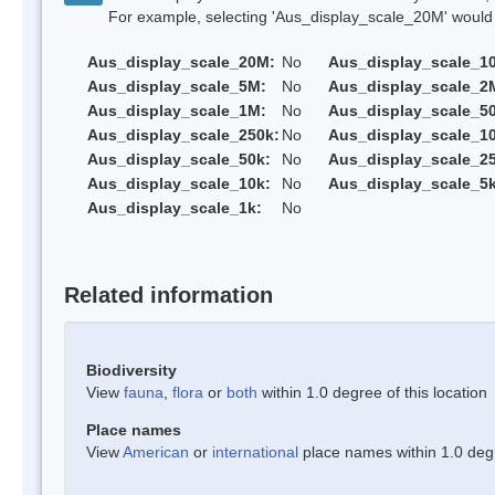
For example, selecting 'Aus_display_scale_20M' would onl
Aus_display_scale_20M:
No
Aus_display_scale_1
Aus_display_scale_5M:
No
Aus_display_scale_2
Aus_display_scale_1M:
No
Aus_display_scale_5
Aus_display_scale_250k:
No
Aus_display_scale_1
Aus_display_scale_50k:
No
Aus_display_scale_25
Aus_display_scale_10k:
No
Aus_display_scale_5k
Aus_display_scale_1k:
No
Related information
Biodiversity
View
fauna
,
flora
or
both
within 1.0 degree of this location
Place names
View
American
or
international
place names within 1.0 degre