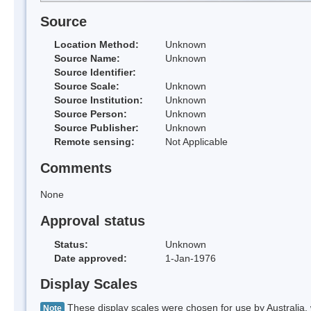
Source
Location Method:
Unknown
Source Name:
Unknown
Source Identifier:
Source Scale:
Unknown
Source Institution:
Unknown
Source Person:
Unknown
Source Publisher:
Unknown
Remote sensing:
Not Applicable
Comments
None
Approval status
Status:
Unknown
Date approved:
1-Jan-1976
Display Scales
These display scales were chosen for use by Australia, 
Note