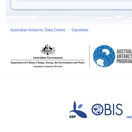
Australian Antarctic Data Centre
/
Gazetteer