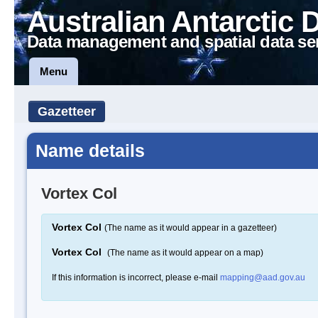
Australian Antarctic 
Data management and spatial data se
Menu
Gazetteer
Name details
Vortex Col
Vortex Col
(The name as it would appear in a gazetteer)
Vortex Col
(The name as it would appear on a map)
If this information is incorrect, please e-mail
mapping@aad.gov.au