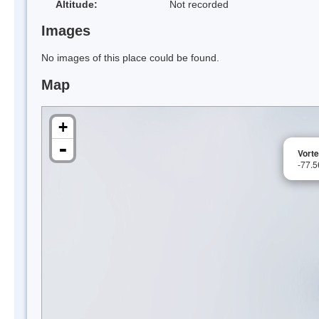
Altitude:
Not recorded
Images
No images of this place could be found.
Map
+
-
Vorte
-77.