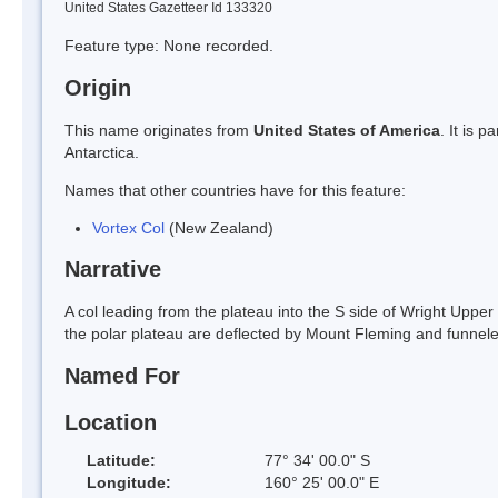
United States Gazetteer Id 133320
Feature type: None recorded.
Origin
This name originates from
United States of America
. It is 
Antarctica.
Names that other countries have for this feature:
Vortex Col
(New Zealand)
Narrative
A col leading from the plateau into the S side of Wright Upper G
the polar plateau are deflected by Mount Fleming and funne
Named For
Location
Latitude:
77° 34' 00.0" S
Longitude:
160° 25' 00.0" E