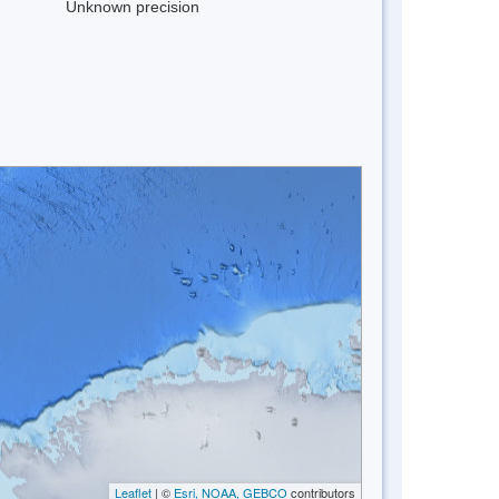
Unknown precision
Leaflet
| ©
Esri, NOAA, GEBCO
contributors