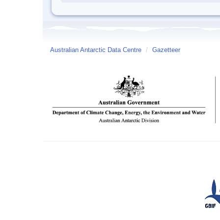
Australian Antarctic Data Centre
/
Gazetteer