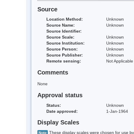
Source
Location Method:
Unknown
Source Name:
Unknown
Source Identifier:
Source Scale:
Unknown
Source Institution:
Unknown
Source Person:
Unknown
Source Publisher:
Unknown
Remote sensing:
Not Applicable
Comments
None
Approval status
Status:
Unknown
Date approved:
1-Jan-1964
Display Scales
These display scales were chosen for use by 
Note