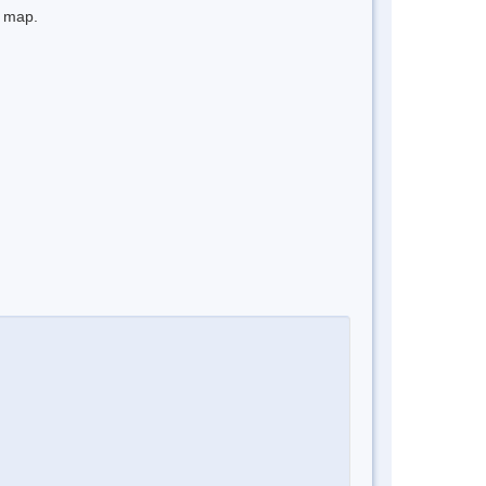
e map.