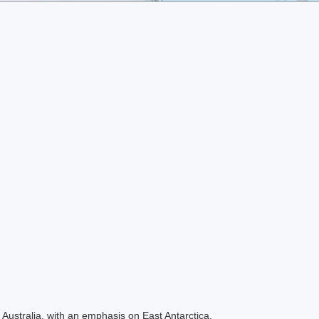
Australia, with an emphasis on East Antarctica.