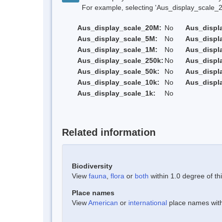
For example, selecting 'Aus_display_scale_20M'
Aus_display_scale_20M:
No
Aus_displ
Aus_display_scale_5M:
No
Aus_displ
Aus_display_scale_1M:
No
Aus_displ
Aus_display_scale_250k:
No
Aus_displ
Aus_display_scale_50k:
No
Aus_displ
Aus_display_scale_10k:
No
Aus_displ
Aus_display_scale_1k:
No
Related information
Biodiversity
View
fauna
,
flora
or
both
within 1.0 degree of thi
Place names
View
American
or
international
place names withi