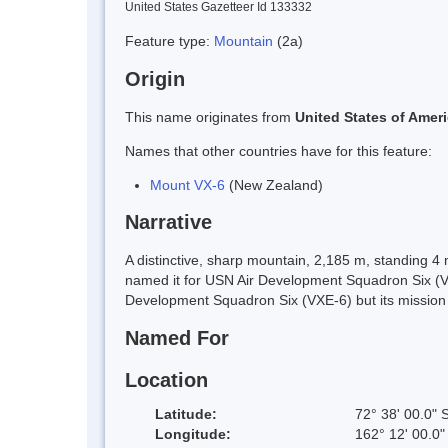
United States Gazetteer Id 133332
Feature type:
Mountain
(2a)
Origin
This name originates from
United States of Amer
Names that other countries have for this feature:
Mount VX-6
(New Zealand)
Narrative
A distinctive, sharp mountain, 2,185 m, standing 
named it for USN Air Development Squadron Six (VX-
Development Squadron Six (VXE-6) but its missio
Named For
Location
Latitude:
72° 38' 00.0" 
Longitude:
162° 12' 00.0"