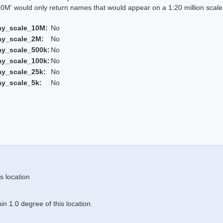
 would only return names that would appear on a 1:20 million scal
ay_scale_10M:
No
ay_scale_2M:
No
ay_scale_500k:
No
ay_scale_100k:
No
ay_scale_25k:
No
ay_scale_5k:
No
s location
n 1.0 degree of this location.