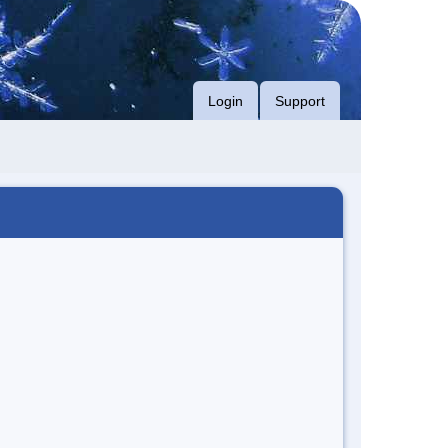
Login
Support