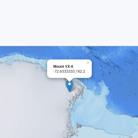
×
Mount VX-6
-72.6333333,162.2