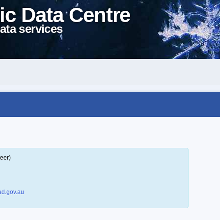
ic Data Centre
ata services
eer)
d.gov.au