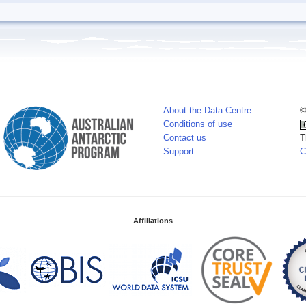
About the Data Centre
©
Conditions of use
Contact us
T
Support
C
Affiliations