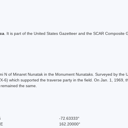
ica
. It is part of the United States Gazetteer and the SCAR Composite G
4 mi N of Minaret Nunatak in the Monument Nunataks. Surveyed by the
6) which supported the traverse party in the field. On Jan. 1, 1969, 
n remained the same.
S
-72.63333°
 E
162.20000°