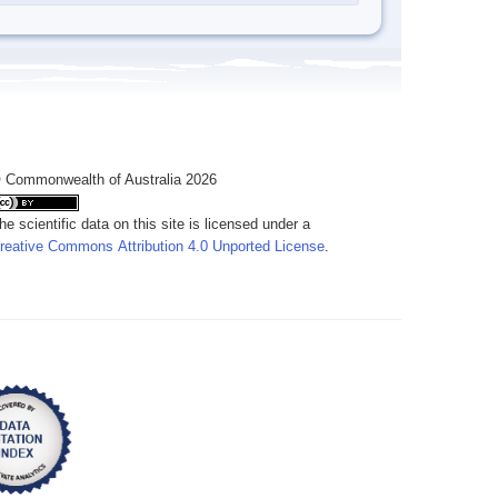
 Commonwealth of Australia 2026
he scientific data on this site is licensed under a
reative Commons Attribution 4.0 Unported License
.