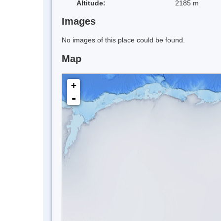
Altitude:
2185 m
Images
No images of this place could be found.
Map
+
-