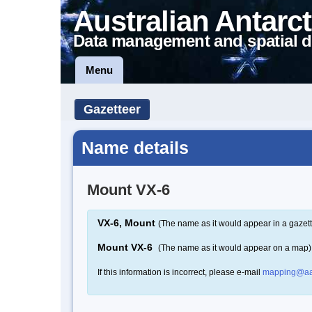
Australian Antarct
Data management and spatial d
Menu
Gazetteer
Name details
Mount VX-6
VX-6, Mount
(The name as it would appear in a gazett
Mount VX-6
(The name as it would appear on a map)
If this information is incorrect, please e-mail
mapping@aa