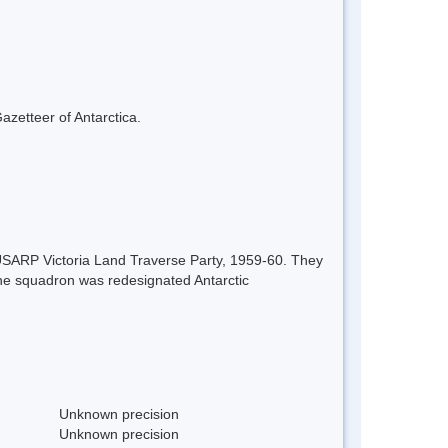
azetteer of Antarctica.
 USARP Victoria Land Traverse Party, 1959-60. They
the squadron was redesignated Antarctic
Unknown precision
Unknown precision