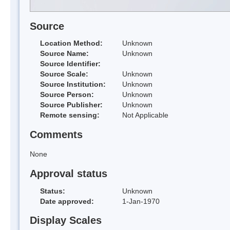
Source
Location Method:
Unknown
Source Name:
Unknown
Source Identifier:
Source Scale:
Unknown
Source Institution:
Unknown
Source Person:
Unknown
Source Publisher:
Unknown
Remote sensing:
Not Applicable
Comments
None
Approval status
Status:
Unknown
Date approved:
1-Jan-1970
Display Scales