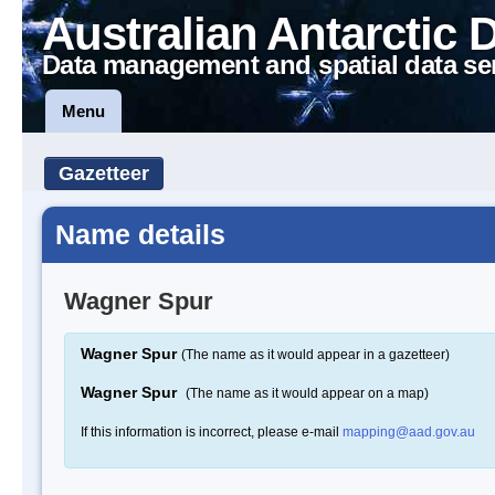
Australian Antarctic 
Data management and spatial data se
Menu
Gazetteer
Name details
Wagner Spur
Wagner Spur
(The name as it would appear in a gazetteer)
Wagner Spur
(The name as it would appear on a map)
If this information is incorrect, please e-mail
mapping@aad.gov.au