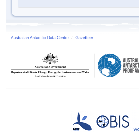
Australian Antarctic Data Centre
/
Gazetteer