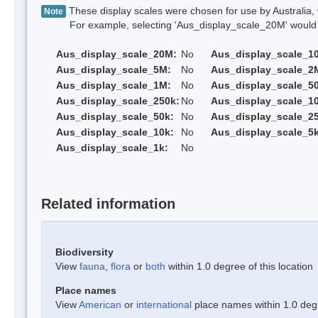
These display scales were chosen for use by Australia, 
Note
For example, selecting 'Aus_display_scale_20M' would onl
Aus_display_scale_20M:
No
Aus_display_scale_1
Aus_display_scale_5M:
No
Aus_display_scale_2
Aus_display_scale_1M:
No
Aus_display_scale_5
Aus_display_scale_250k:
No
Aus_display_scale_1
Aus_display_scale_50k:
No
Aus_display_scale_25
Aus_display_scale_10k:
No
Aus_display_scale_5k
Aus_display_scale_1k:
No
Related information
Biodiversity
View
fauna
,
flora
or
both
within 1.0 degree of this location
Place names
View
American
or
international
place names within 1.0 degre