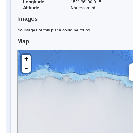
Longitude:
159° 36' 00.0" E
Altitude:
Not recorded
Images
No images of this place could be found.
Map
+
-