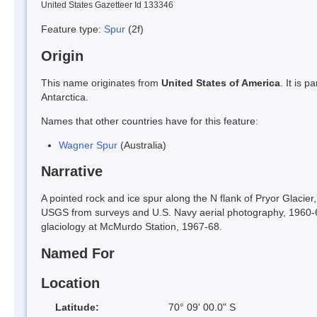
United States Gazetteer Id 133346
Feature type:
Spur
(2f)
Origin
This name originates from
United States of America
. It is 
Antarctica.
Names that other countries have for this feature:
Wagner Spur
(Australia)
Narrative
A pointed rock and ice spur along the N flank of Pryor Glacie
USGS from surveys and U.S. Navy aerial photography, 1960-6
glaciology at McMurdo Station, 1967-68.
Named For
Location
Latitude:
70° 09' 00.0" S