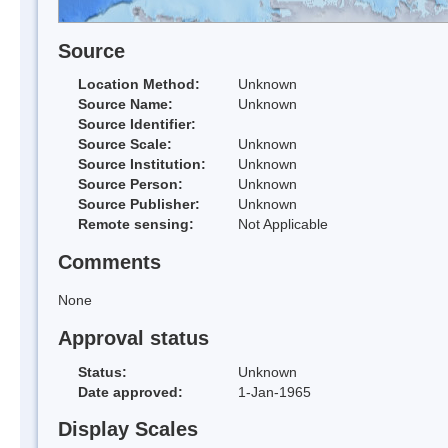
Source
Location Method:
Unknown
Source Name:
Unknown
Source Identifier:
Source Scale:
Unknown
Source Institution:
Unknown
Source Person:
Unknown
Source Publisher:
Unknown
Remote sensing:
Not Applicable
Comments
None
Approval status
Status:
Unknown
Date approved:
1-Jan-1965
Display Scales