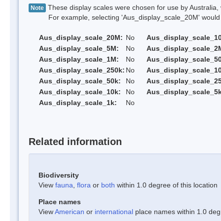
These display scales were chosen for use by Australia, 
Note
For example, selecting 'Aus_display_scale_20M' would onl
Aus_display_scale_20M:
No
Aus_display_scale_1
Aus_display_scale_5M:
No
Aus_display_scale_2
Aus_display_scale_1M:
No
Aus_display_scale_5
Aus_display_scale_250k:
No
Aus_display_scale_1
Aus_display_scale_50k:
No
Aus_display_scale_25
Aus_display_scale_10k:
No
Aus_display_scale_5k
Aus_display_scale_1k:
No
Related information
Biodiversity
View
fauna
,
flora
or
both
within 1.0 degree of this location
Place names
View
American
or
international
place names within 1.0 degre