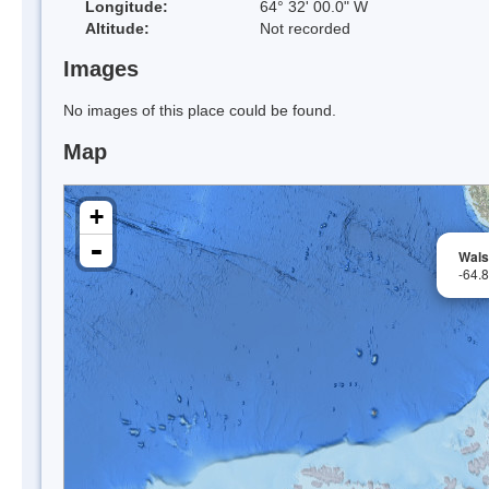
Longitude:
64° 32' 00.0" W
Altitude:
Not recorded
Images
No images of this place could be found.
Map
+
-
Wal
-64.