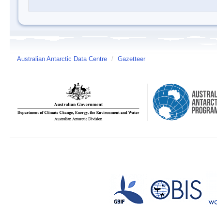
Australian Antarctic Data Centre
/
Gazetteer