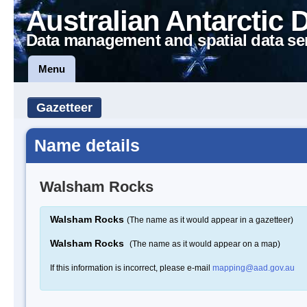
Australian Antarctic 
Data management and spatial data se
Menu
Gazetteer
Name details
Walsham Rocks
Walsham Rocks
(The name as it would appear in a gazetteer)
Walsham Rocks
(The name as it would appear on a map)
If this information is incorrect, please e-mail
mapping@aad.gov.au