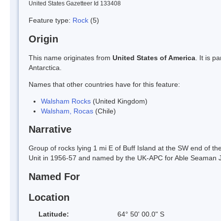
United States Gazetteer Id 133408
Feature type:
Rock
(5)
Origin
This name originates from
United States of America
. It is 
Antarctica.
Names that other countries have for this feature:
Walsham Rocks
(United Kingdom)
Walsham, Rocas
(Chile)
Narrative
Group of rocks lying 1 mi E of Buff Island at the SW end of t
Unit in 1956-57 and named by the UK-APC for Able Seaman 
Named For
Location
Latitude:
64° 50' 00.0" S