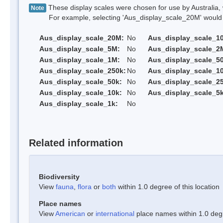
These display scales were chosen for use by Australia, 
Note
For example, selecting 'Aus_display_scale_20M' would onl
Aus_display_scale_20M:
No
Aus_display_scale_1
Aus_display_scale_5M:
No
Aus_display_scale_2
Aus_display_scale_1M:
No
Aus_display_scale_5
Aus_display_scale_250k:
No
Aus_display_scale_1
Aus_display_scale_50k:
No
Aus_display_scale_25
Aus_display_scale_10k:
No
Aus_display_scale_5k
Aus_display_scale_1k:
No
Related information
Biodiversity
View
fauna
,
flora
or
both
within 1.0 degree of this location
Place names
View
American
or
international
place names within 1.0 degre