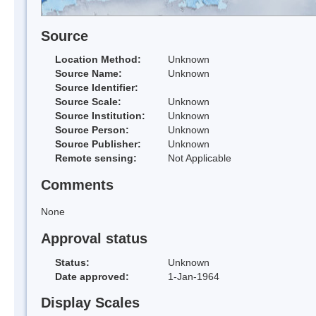
Source
Location Method:
Unknown
Source Name:
Unknown
Source Identifier:
Source Scale:
Unknown
Source Institution:
Unknown
Source Person:
Unknown
Source Publisher:
Unknown
Remote sensing:
Not Applicable
Comments
None
Approval status
Status:
Unknown
Date approved:
1-Jan-1964
Display Scales