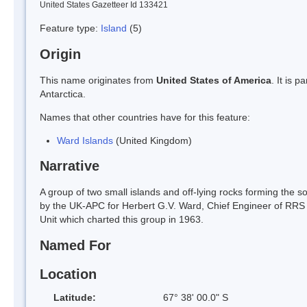
United States Gazetteer Id 133421
Feature type:
Island
(5)
Origin
This name originates from
United States of America
. It is 
Antarctica.
Names that other countries have for this feature:
Ward Islands
(United Kingdom)
Narrative
A group of two small islands and off-lying rocks forming the s
by the UK-APC for Herbert G.V. Ward, Chief Engineer of RRS
Unit which charted this group in 1963.
Named For
Location
Latitude:
67° 38' 00.0" S