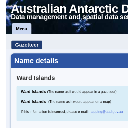
Australian Antarctic 
Data management and spatial data se
Menu
Gazetteer
Name details
Ward Islands
Ward Islands
(The name as it would appear in a gazetteer)
Ward Islands
(The name as it would appear on a map)
If this information is incorrect, please e-mail
mapping@aad.gov.au