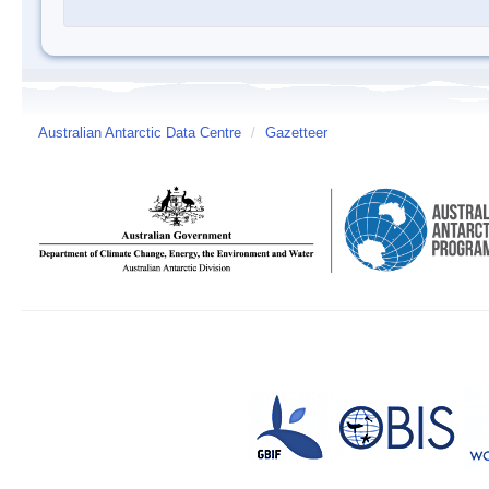
Australian Antarctic Data Centre
/
Gazetteer