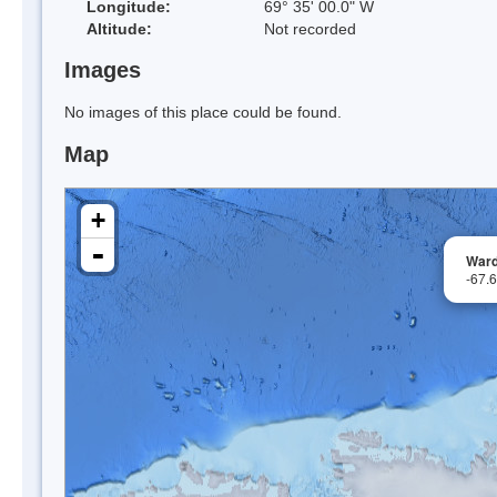
Longitude:
69° 35' 00.0" W
Altitude:
Not recorded
Images
No images of this place could be found.
Map
+
-
Ward
-67.