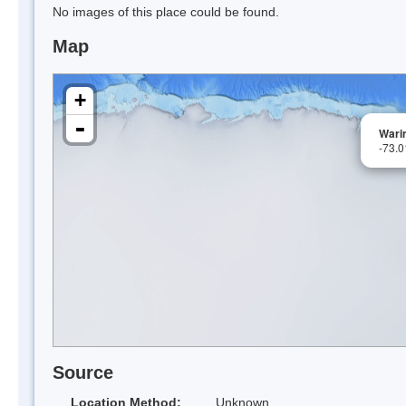
No images of this place could be found.
Map
+
-
Warin
-73.
Source
Location Method:
Unknown