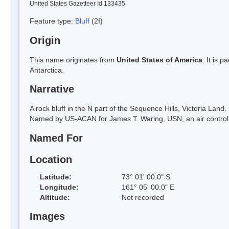
United States Gazetteer Id 133435
Feature type:
Bluff
(2f)
Origin
This name originates from
United States of America
. It is 
Antarctica.
Narrative
A rock bluff in the N part of the Sequence Hills, Victoria L
Named by US-ACAN for James T. Waring, USN, an air control
Named For
Location
Latitude:
73° 01' 00.0" S
Longitude:
161° 05' 00.0" E
Altitude:
Not recorded
Images