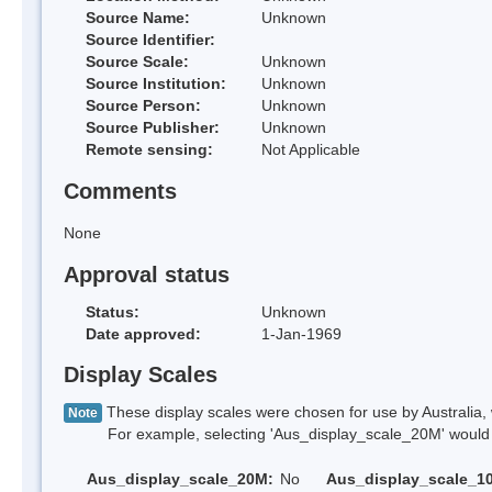
Source Name:
Unknown
Source Identifier:
Source Scale:
Unknown
Source Institution:
Unknown
Source Person:
Unknown
Source Publisher:
Unknown
Remote sensing:
Not Applicable
Comments
None
Approval status
Status:
Unknown
Date approved:
1-Jan-1969
Display Scales
These display scales were chosen for use by Australia, 
Note
For example, selecting 'Aus_display_scale_20M' would onl
Aus_display_scale_20M:
No
Aus_display_scale_1