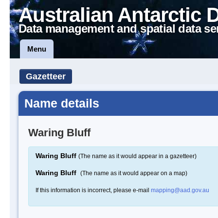
Australian Antarctic 
Data management and spatial data se
Menu
Gazetteer
Name details
Waring Bluff
Waring Bluff
(The name as it would appear in a gazetteer)
Waring Bluff
(The name as it would appear on a map)
If this information is incorrect, please e-mail
mapping@aad.gov.au