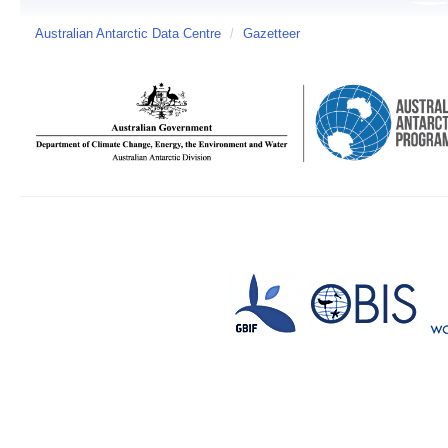
Australian Antarctic Data Centre
/
Gazetteer