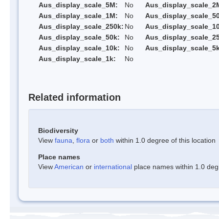
Aus_display_scale_5M:
No
Aus_display_scale_2
Aus_display_scale_1M:
No
Aus_display_scale_5
Aus_display_scale_250k:
No
Aus_display_scale_1
Aus_display_scale_50k:
No
Aus_display_scale_25
Aus_display_scale_10k:
No
Aus_display_scale_5k
Aus_display_scale_1k:
No
Related information
Biodiversity
View
fauna
,
flora
or
both
within 1.0 degree of this location
Place names
View
American
or
international
place names within 1.0 degre