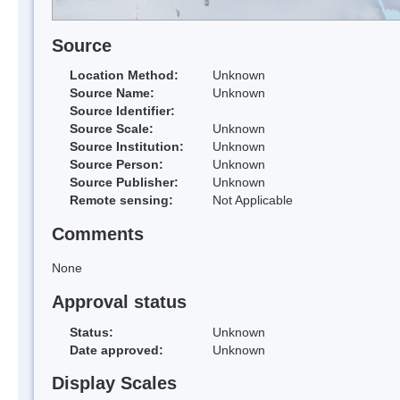
Source
Location Method:
Unknown
Source Name:
Unknown
Source Identifier:
Source Scale:
Unknown
Source Institution:
Unknown
Source Person:
Unknown
Source Publisher:
Unknown
Remote sensing:
Not Applicable
Comments
None
Approval status
Status:
Unknown
Date approved:
Unknown
Display Scales