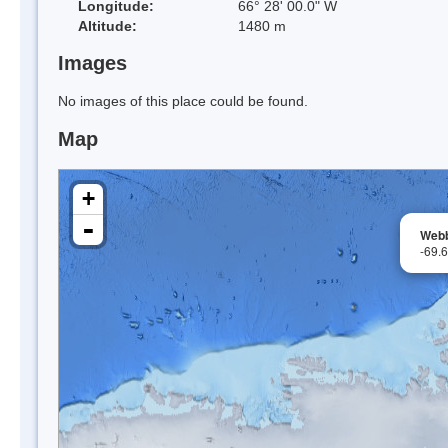
Longitude:
66° 28' 00.0" W
Altitude:
1480 m
Images
No images of this place could be found.
Map
+
-
Web
-69.