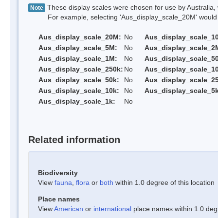
These display scales were chosen for use by Australia, 
Note
For example, selecting 'Aus_display_scale_20M' would onl
Aus_display_scale_20M:
No
Aus_display_scale_1
Aus_display_scale_5M:
No
Aus_display_scale_2
Aus_display_scale_1M:
No
Aus_display_scale_5
Aus_display_scale_250k:
No
Aus_display_scale_1
Aus_display_scale_50k:
No
Aus_display_scale_25
Aus_display_scale_10k:
No
Aus_display_scale_5k
Aus_display_scale_1k:
No
Related information
Biodiversity
View
fauna
,
flora
or
both
within 1.0 degree of this location
Place names
View
American
or
international
place names within 1.0 degre