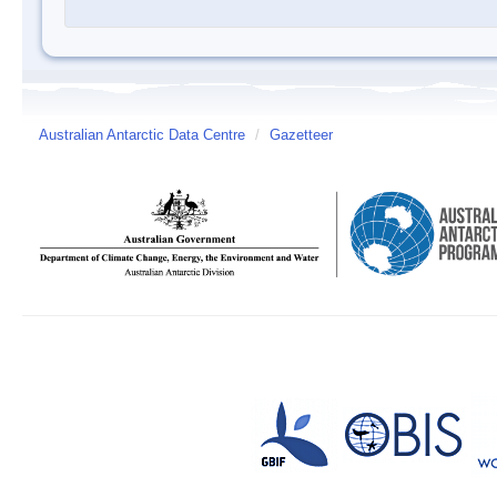
Australian Antarctic Data Centre
/
Gazetteer