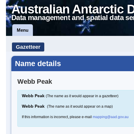
Australian Antarctic 
Data management and spatial data se
Menu
Gazetteer
Name details
Webb Peak
Webb Peak
(The name as it would appear in a gazetteer)
Webb Peak
(The name as it would appear on a map)
If this information is incorrect, please e-mail
mapping@aad.gov.au