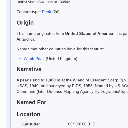
United States Gazetteer Id 133502
Feature type:
Peak
(2d)
Origin
This name originates from
United States of America
. It is 
Antarctica.
Names that other countries have for this feature:
Webb Peak
(United Kingdom)
Narrative
A peak rising to 1,480 m at the W end of Crescent Scarp (q.v
USAS, 1940, and surveyed by FIDS, 1958. Named by US-ACAN
Command (later Defense Mapping Agency Hydrographic/Topogr
Named For
Location
Latitude:
69° 38' 00.0" S