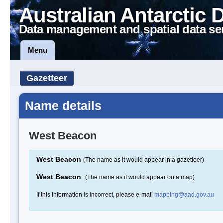
Australian Antarctic 
Data management and spatial data se
Menu
Gazetteer
Name details
West Beacon
West Beacon
(The name as it would appear in a gazetteer)
West Beacon
(The name as it would appear on a map)
If this information is incorrect, please e-mail
mapping@aad.gov.au