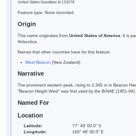
United States Gazetteer Id 133578
Feature type: None recorded.
Origin
This name originates from
United States of America
. It is 
Antarctica.
Names that other countries have for this feature:
West Beacon
(New Zealand)
Narrative
The prominent western peak, rising to 2,345 m in Beacon Hieg
"Beacon Height West" was first used by the BrNAE (1901-04
Named For
Location
Latitude:
77° 49' 00.0" S
Longitude:
160° 48' 00.0" E