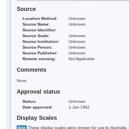
Source
Location Method:
Unknown
Source Name:
Unknown
Source Identifier:
Source Scale:
Unknown
Source Institution:
Unknown
Source Person:
Unknown
Source Publisher:
Unknown
Remote sensing:
Not Applicable
Comments
None
Approval status
Status:
Unknown
Date approved:
1-Jan-1962
Display Scales
These display scales were chosen for use by Australia, 
Note