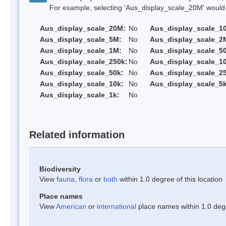
For example, selecting 'Aus_display_scale_20M' would onl
Aus_display_scale_20M:
No
Aus_display_scale_1
Aus_display_scale_5M:
No
Aus_display_scale_2
Aus_display_scale_1M:
No
Aus_display_scale_5
Aus_display_scale_250k:
No
Aus_display_scale_1
Aus_display_scale_50k:
No
Aus_display_scale_25
Aus_display_scale_10k:
No
Aus_display_scale_5k
Aus_display_scale_1k:
No
Related information
Biodiversity
View
fauna
,
flora
or
both
within 1.0 degree of this location
Place names
View
American
or
international
place names within 1.0 degre