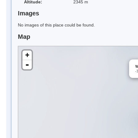
Altitude:
2345 m
Images
No images of this place could be found.
Map
+
-
W
-