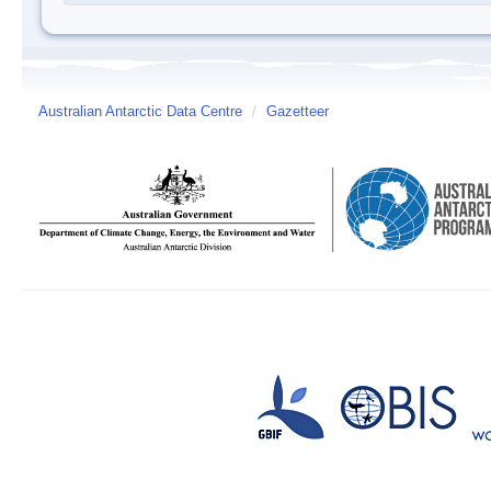
Australian Antarctic Data Centre
/
Gazetteer