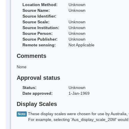
Location Method:
Unknown
Source Name:
Unknown
Source Identifier:
Source Scale:
Unknown
Source Institution:
Unknown
Source Person:
Unknown
Source Publisher:
Unknown
Remote sensing:
Not Applicable
Comments
None
Approval status
Status:
Unknown
Date approved:
1-Jan-1969
Display Scales
These display scales were chosen for use by Australia, 
Note
For example, selecting 'Aus_display_scale_20M' would onl