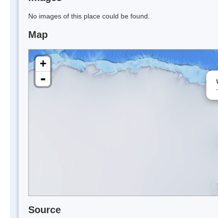
No images of this place could be found.
Map
+
-
Source