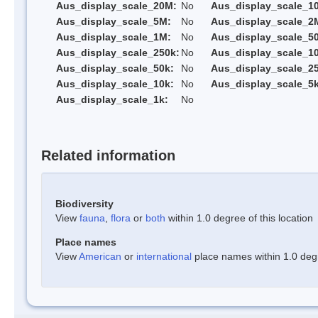
Aus_display_scale_20M:
No
Aus_display_scale_1
Aus_display_scale_5M:
No
Aus_display_scale_2
Aus_display_scale_1M:
No
Aus_display_scale_5
Aus_display_scale_250k:
No
Aus_display_scale_1
Aus_display_scale_50k:
No
Aus_display_scale_25
Aus_display_scale_10k:
No
Aus_display_scale_5k
Aus_display_scale_1k:
No
Related information
Biodiversity
View
fauna
,
flora
or
both
within 1.0 degree of this location
Place names
View
American
or
international
place names within 1.0 degre