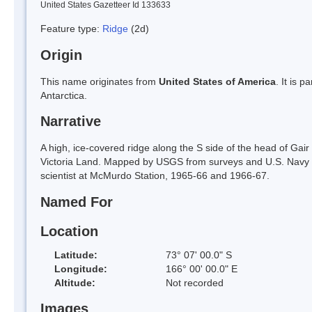
United States Gazetteer Id 133633
Feature type:
Ridge
(2d)
Origin
This name originates from
United States of America
. It is 
Antarctica.
Narrative
A high, ice-covered ridge along the S side of the head of Gai
Victoria Land. Mapped by USGS from surveys and U.S. Navy 
scientist at McMurdo Station, 1965-66 and 1966-67.
Named For
Location
Latitude:
73° 07' 00.0" S
Longitude:
166° 00' 00.0" E
Altitude:
Not recorded
Images