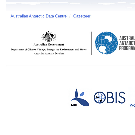
Australian Antarctic Data Centre
/
Gazetteer