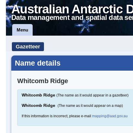
Australian Antarctic 
Data management and spatial data se
Menu
Gazetteer
Name details
Whitcomb Ridge
Whitcomb Ridge
(The name as it would appear in a gazetteer)
Whitcomb Ridge
(The name as it would appear on a map)
If this information is incorrect, please e-mail
mapping@aad.gov.au