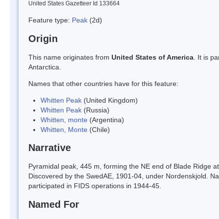
United States Gazetteer Id 133664
Feature type:
Peak
(2d)
Origin
This name originates from
United States of America
. It is 
Antarctica.
Names that other countries have for this feature:
Whitten Peak
(United Kingdom)
Whitten Peak
(Russia)
Whitten, monte
(Argentina)
Whitten, Monte
(Chile)
Narrative
Pyramidal peak, 445 m, forming the NE end of Blade Ridge at 
Discovered by the SwedAE, 1901-04, under Nordenskjold. Name
participated in FIDS operations in 1944-45.
Named For