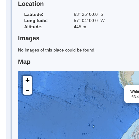
Location
Latitude:
63° 25' 00.0" S
Longitude:
57° 04' 00.0" W
Altitude:
445 m
Images
No images of this place could be found.
Map
+
-
Whit
-63.