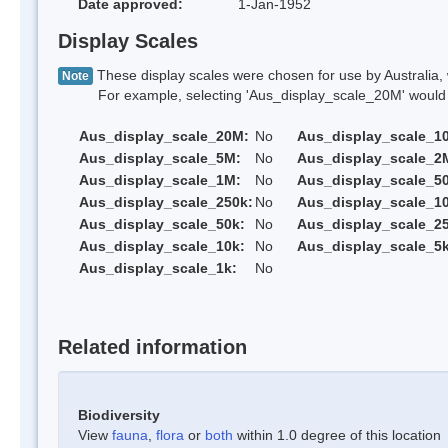
Date approved:
1-Jan-1952
Display Scales
These display scales were chosen for use by Australia, 
Note
For example, selecting 'Aus_display_scale_20M' would onl
Aus_display_scale_20M:
No
Aus_display_scale_1
Aus_display_scale_5M:
No
Aus_display_scale_2
Aus_display_scale_1M:
No
Aus_display_scale_5
Aus_display_scale_250k:
No
Aus_display_scale_1
Aus_display_scale_50k:
No
Aus_display_scale_25
Aus_display_scale_10k:
No
Aus_display_scale_5k
Aus_display_scale_1k:
No
Related information
Biodiversity
View
fauna
,
flora
or
both
within 1.0 degree of this location