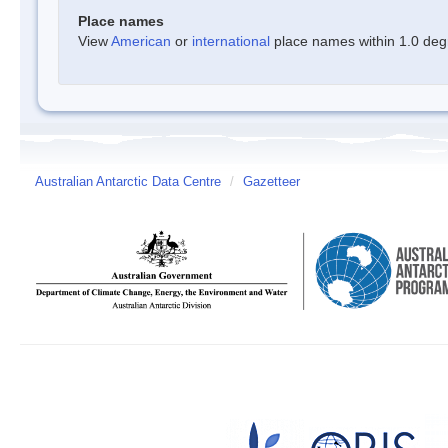
Place names
View
American
or
international
place names within 1.0 degre
Australian Antarctic Data Centre
/
Gazetteer