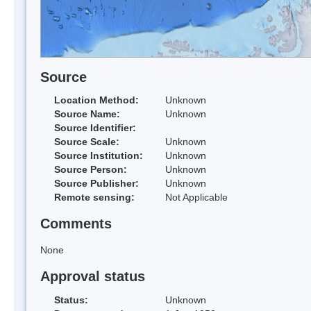
Source
Location Method:
Unknown
Source Name:
Unknown
Source Identifier:
Source Scale:
Unknown
Source Institution:
Unknown
Source Person:
Unknown
Source Publisher:
Unknown
Remote sensing:
Not Applicable
Comments
None
Approval status
Status:
Unknown