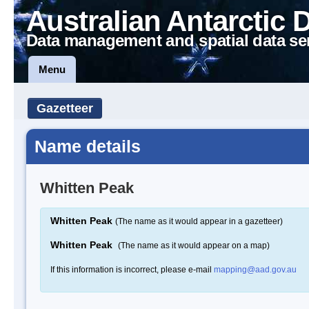
Australian Antarctic 
Data management and spatial data se
Menu
Gazetteer
Name details
Whitten Peak
Whitten Peak
(The name as it would appear in a gazetteer)
Whitten Peak
(The name as it would appear on a map)
If this information is incorrect, please e-mail
mapping@aad.gov.au