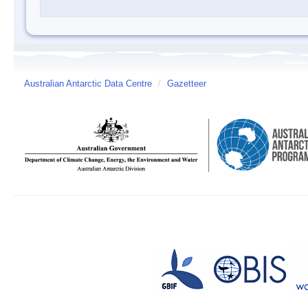
Australian Antarctic Data Centre
/
Gazetteer