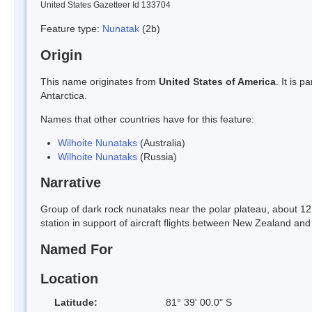
United States Gazetteer Id 133704
Feature type:
Nunatak
(2b)
Origin
This name originates from
United States of America
. It is 
Antarctica.
Names that other countries have for this feature:
Wilhoite Nunataks
(Australia)
Wilhoite Nunataks
(Russia)
Narrative
Group of dark rock nunataks near the polar plateau, about 
station in support of aircraft flights between New Zealand a
Named For
Location
Latitude:
81° 39' 00.0" S