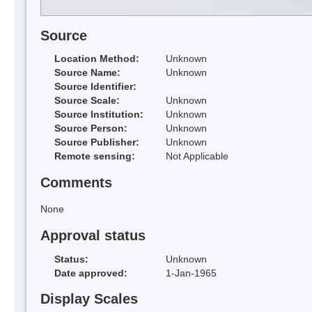
Source
Location Method:
Unknown
Source Name:
Unknown
Source Identifier:
Source Scale:
Unknown
Source Institution:
Unknown
Source Person:
Unknown
Source Publisher:
Unknown
Remote sensing:
Not Applicable
Comments
None
Approval status
Status:
Unknown
Date approved:
1-Jan-1965
Display Scales