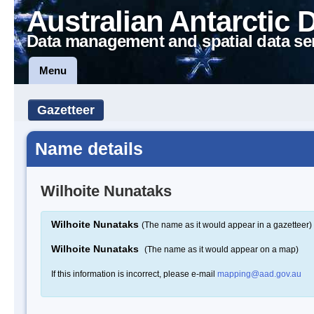
Australian Antarctic 
Data management and spatial data se
Menu
Gazetteer
Name details
Wilhoite Nunataks
Wilhoite Nunataks
(The name as it would appear in a gazetteer)
Wilhoite Nunataks
(The name as it would appear on a map)
If this information is incorrect, please e-mail
mapping@aad.gov.au