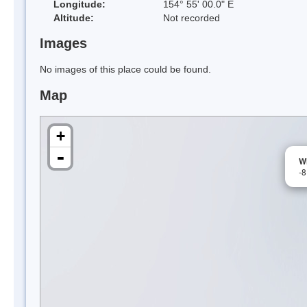
Longitude:
154° 55' 00.0" E
Altitude:
Not recorded
Images
No images of this place could be found.
Map
+
-
W
-