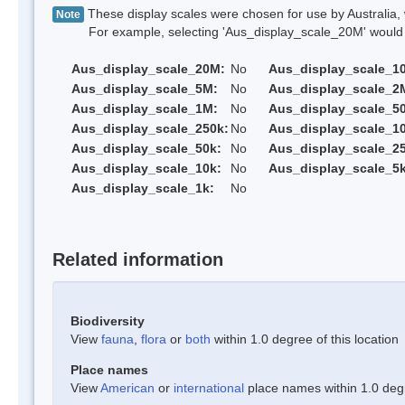
These display scales were chosen for use by Australia, 
Note
For example, selecting 'Aus_display_scale_20M' would onl
Aus_display_scale_20M:
No
Aus_display_scale_1
Aus_display_scale_5M:
No
Aus_display_scale_2
Aus_display_scale_1M:
No
Aus_display_scale_5
Aus_display_scale_250k:
No
Aus_display_scale_1
Aus_display_scale_50k:
No
Aus_display_scale_25
Aus_display_scale_10k:
No
Aus_display_scale_5k
Aus_display_scale_1k:
No
Related information
Biodiversity
View
fauna
,
flora
or
both
within 1.0 degree of this location
Place names
View
American
or
international
place names within 1.0 degre