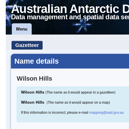
Australian Antarctic 
Data management and spatial data se
Menu
Gazetteer
Name details
Wilson Hills
Wilson Hills
(The name as it would appear in a gazetteer)
Wilson Hills
(The name as it would appear on a map)
If this information is incorrect, please e-mail
mapping@aad.gov.au