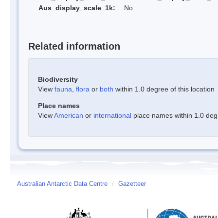
Aus_display_scale_1k:
No
Related information
Biodiversity
View
fauna
,
flora
or
both
within 1.0 degree of this location
Place names
View
American
or
international
place names within 1.0 degre
Australian Antarctic Data Centre
/
Gazetteer