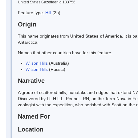
United States Gazetteer Id 133756
Feature type:
Hill
(2b)
Origin
This name originates from
United States of America
. It is 
Antarctica.
Names that other countries have for this feature:
Wilson Hills
(Australia)
Wilson Hills
(Russia)
Narrative
A group of scattered hills, nunataks and ridges that extend 
Discovered by Lt. H.L.L. Pennell, RN, on the Terra Nova in Fe
zoologist with the expedition, who perished with Scott on the 
Named For
Location