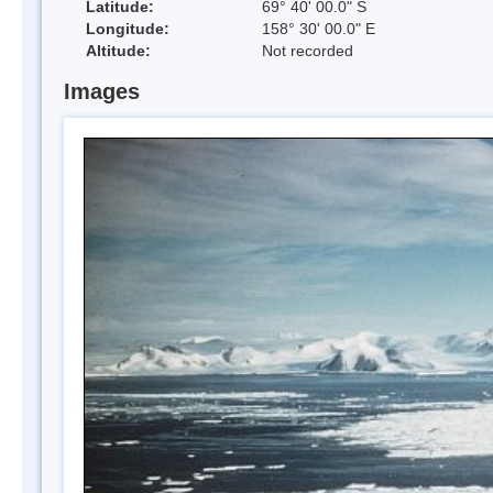
Latitude:
69° 40' 00.0" S
Longitude:
158° 30' 00.0" E
Altitude:
Not recorded
Images