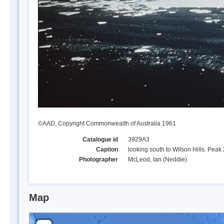
©AAD, Copyright Commonwealth of Australia 1961
Catalogue id
3929A3
Caption
looking south to Wilson Hills. Peak 
Photographer
McLeod, Ian (Neddie)
Map