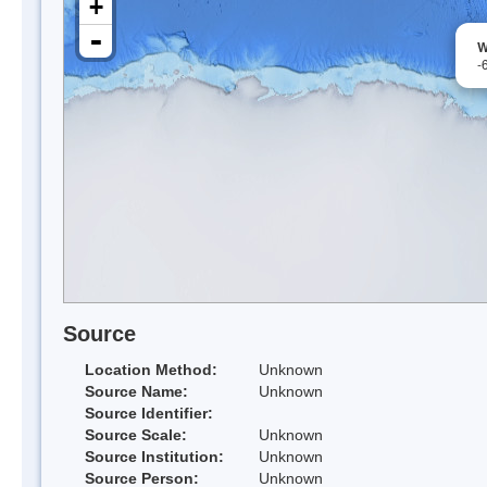
+
-
W
-
Source
Location Method:
Unknown
Source Name:
Unknown
Source Identifier:
Source Scale:
Unknown
Source Institution:
Unknown
Source Person:
Unknown