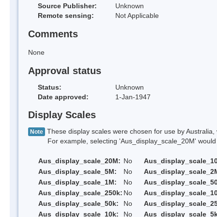
Source Publisher:
Unknown
Remote sensing:
Not Applicable
Comments
None
Approval status
Status:
Unknown
Date approved:
1-Jan-1947
Display Scales
These display scales were chosen for use by Australia, 
Note
For example, selecting 'Aus_display_scale_20M' would onl
Aus_display_scale_20M:
No
Aus_display_scale_1
Aus_display_scale_5M:
No
Aus_display_scale_2
Aus_display_scale_1M:
No
Aus_display_scale_5
Aus_display_scale_250k:
No
Aus_display_scale_1
Aus_display_scale_50k:
No
Aus_display_scale_25
Aus_display_scale_10k:
No
Aus_display_scale_5k