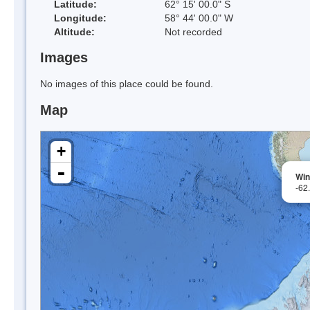
Latitude:
62° 15' 00.0" S
Longitude:
58° 44' 00.0" W
Altitude:
Not recorded
Images
No images of this place could be found.
Map
+
-
Win
-62