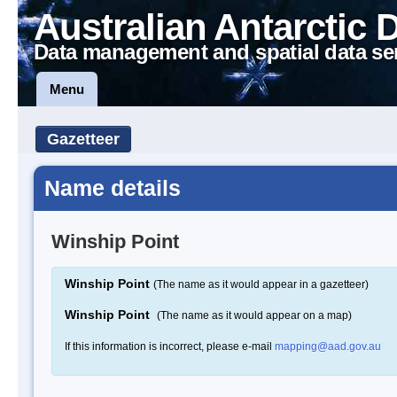
Australian Antarctic 
Data management and spatial data se
Menu
Gazetteer
Name details
Winship Point
Winship Point
(The name as it would appear in a gazetteer)
Winship Point
(The name as it would appear on a map)
If this information is incorrect, please e-mail
mapping@aad.gov.au