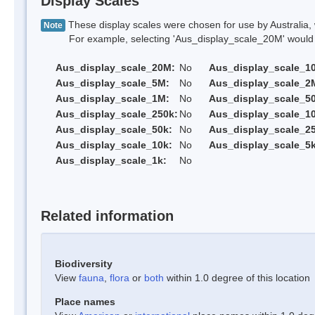
Display Scales
These display scales were chosen for use by Australia, 
Note
For example, selecting 'Aus_display_scale_20M' would onl
Aus_display_scale_20M:
No
Aus_display_scale_1
Aus_display_scale_5M:
No
Aus_display_scale_2
Aus_display_scale_1M:
No
Aus_display_scale_5
Aus_display_scale_250k:
No
Aus_display_scale_1
Aus_display_scale_50k:
No
Aus_display_scale_25
Aus_display_scale_10k:
No
Aus_display_scale_5k
Aus_display_scale_1k:
No
Related information
Biodiversity
View
fauna
,
flora
or
both
within 1.0 degree of this location
Place names