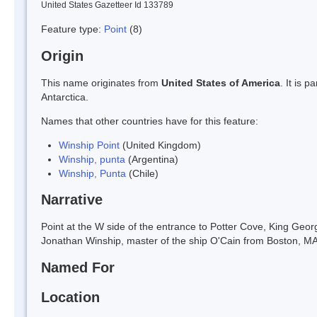
United States Gazetteer Id 133789
Feature type:
Point
(8)
Origin
This name originates from
United States of America
. It is 
Antarctica.
Names that other countries have for this feature:
Winship Point
(United Kingdom)
Winship, punta
(Argentina)
Winship, Punta
(Chile)
Narrative
Point at the W side of the entrance to Potter Cove, King Geo
Jonathan Winship, master of the ship O'Cain from Boston, MA,
Named For
Location