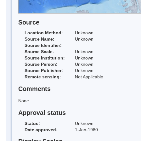
Source
Location Method:
Unknown
Source Name:
Unknown
Source Identifier:
Source Scale:
Unknown
Source Institution:
Unknown
Source Person:
Unknown
Source Publisher:
Unknown
Remote sensing:
Not Applicable
Comments
None
Approval status
Status:
Unknown
Date approved:
1-Jan-1960