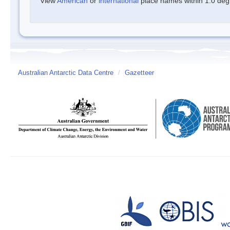
View
American
or
international
place names within 1.0 degre
Australian Antarctic Data Centre
/
Gazetteer