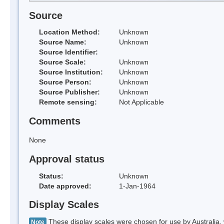
Source
Location Method:
Unknown
Source Name:
Unknown
Source Identifier:
Source Scale:
Unknown
Source Institution:
Unknown
Source Person:
Unknown
Source Publisher:
Unknown
Remote sensing:
Not Applicable
Comments
None
Approval status
Status:
Unknown
Date approved:
1-Jan-1964
Display Scales
These display scales were chosen for use by Australia, 
Note