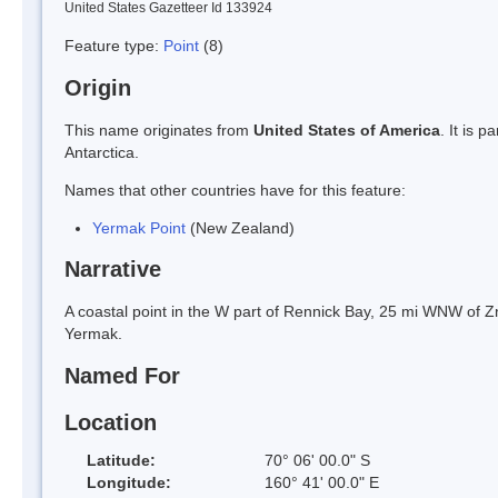
United States Gazetteer Id 133924
Feature type:
Point
(8)
Origin
This name originates from
United States of America
. It is 
Antarctica.
Names that other countries have for this feature:
Yermak Point
(New Zealand)
Narrative
A coastal point in the W part of Rennick Bay, 25 mi WNW of 
Yermak.
Named For
Location
Latitude:
70° 06' 00.0" S
Longitude:
160° 41' 00.0" E