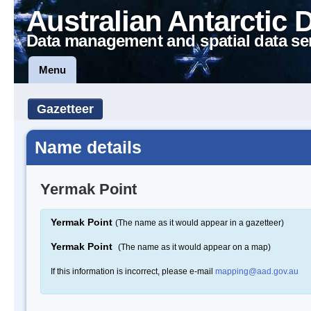
Australian Antarctic 
Data management and spatial data se
Menu
Gazetteer
Name details
Yermak Point
Yermak Point
(The name as it would appear in a gazetteer)
Yermak Point
(The name as it would appear on a map)
If this information is incorrect, please e-mail
mapping@aad.gov.au