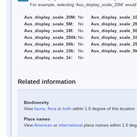
For example, selecting 'Aus_display_scale_20M' would onl
Aus_display_scale_20M:
No
Aus_display_scale_1
Aus_display_scale_5M:
No
Aus_display_scale_2
Aus_display_scale_1M:
No
Aus_display_scale_5
Aus_display_scale_250k:
No
Aus_display_scale_1
Aus_display_scale_50k:
No
Aus_display_scale_25
Aus_display_scale_10k:
No
Aus_display_scale_5k
Aus_display_scale_1k:
No
Related information
Biodiversity
View
fauna
,
flora
or
both
within 1.0 degree of this location
Place names
View
American
or
international
place names within 1.0 degre