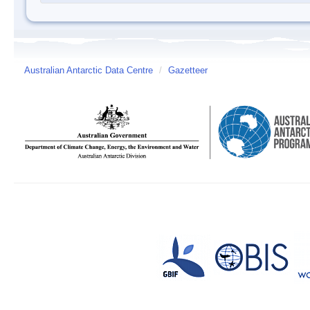
Australian Antarctic Data Centre
/
Gazetteer