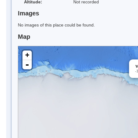
Altitude:
Not recorded
Images
No images of this place could be found.
Map
+
-
Y
-