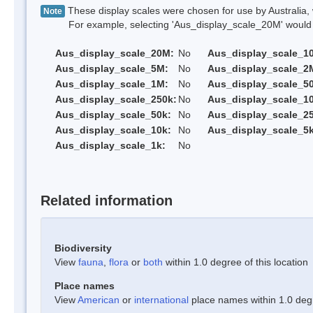
These display scales were chosen for use by Australia, 
Note
For example, selecting 'Aus_display_scale_20M' would onl
Aus_display_scale_20M:
No
Aus_display_scale_1
Aus_display_scale_5M:
No
Aus_display_scale_2
Aus_display_scale_1M:
No
Aus_display_scale_5
Aus_display_scale_250k:
No
Aus_display_scale_1
Aus_display_scale_50k:
No
Aus_display_scale_25
Aus_display_scale_10k:
No
Aus_display_scale_5k
Aus_display_scale_1k:
No
Related information
Biodiversity
View
fauna
,
flora
or
both
within 1.0 degree of this location
Place names
View
American
or
international
place names within 1.0 degre