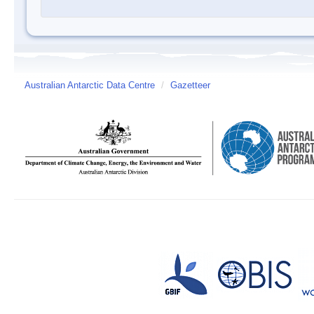
Australian Antarctic Data Centre
/
Gazetteer