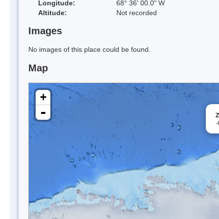
Longitude:
68° 36' 00.0" W
Altitude:
Not recorded
Images
No images of this place could be found.
Map
+
-
Z
-