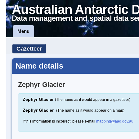
Australian Antarctic 
Data management and spatial data se
Menu
Gazetteer
Name details
Zephyr Glacier
Zephyr Glacier
(The name as it would appear in a gazetteer)
Zephyr Glacier
(The name as it would appear on a map)
If this information is incorrect, please e-mail
mapping@aad.gov.au