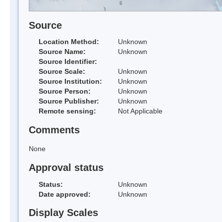
Source
Location Method:
Unknown
Source Name:
Unknown
Source Identifier:
Source Scale:
Unknown
Source Institution:
Unknown
Source Person:
Unknown
Source Publisher:
Unknown
Remote sensing:
Not Applicable
Comments
None
Approval status
Status:
Unknown
Date approved:
Unknown
Display Scales