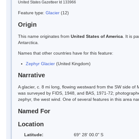
United States Gazetteer Id 133966
Feature type:
Glacier
(12)
Origin
This name originates from
United States of America
. It is 
Antarctica.
Names that other countries have for this feature:
Zephyr Glacier
(United Kingdom)
Narrative
A glacier, c. 8 mi long, flowing westward from the SW side o
was surveyed by FIDS, 1948, and BAS, 1971-72; photographe
zephyr, the west wind. One of several features in this area n
Named For
Location
Latitude:
69° 28' 00.0" S