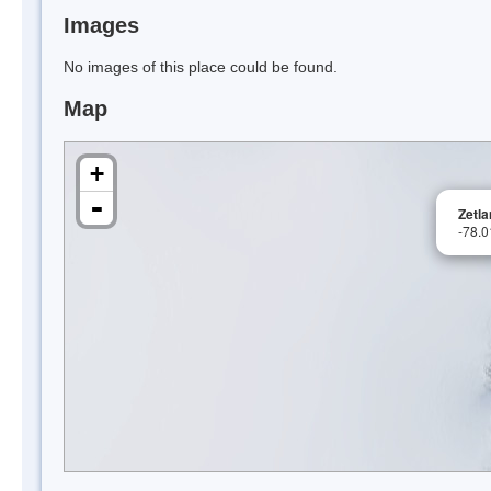
Images
No images of this place could be found.
Map
+
-
Zetla
-78.