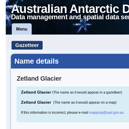
Australian Antarctic 
Data management and spatial data se
Menu
Gazetteer
Name details
Zetland Glacier
Zetland Glacier
(The name as it would appear in a gazetteer)
Zetland Glacier
(The name as it would appear on a map)
If this information is incorrect, please e-mail
mapping@aad.gov.au