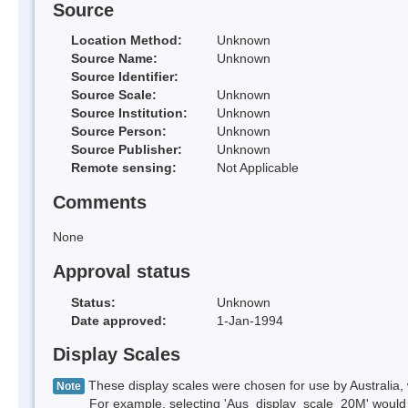
Source
Location Method:
Unknown
Source Name:
Unknown
Source Identifier:
Source Scale:
Unknown
Source Institution:
Unknown
Source Person:
Unknown
Source Publisher:
Unknown
Remote sensing:
Not Applicable
Comments
None
Approval status
Status:
Unknown
Date approved:
1-Jan-1994
Display Scales
These display scales were chosen for use by Australia, 
Note
For example, selecting 'Aus_display_scale_20M' would onl