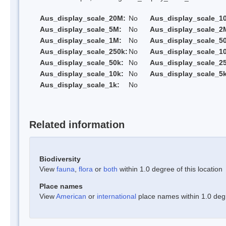
Aus_display_scale_20M:
No
Aus_display_scale_1
Aus_display_scale_5M:
No
Aus_display_scale_2
Aus_display_scale_1M:
No
Aus_display_scale_5
Aus_display_scale_250k:
No
Aus_display_scale_1
Aus_display_scale_50k:
No
Aus_display_scale_25
Aus_display_scale_10k:
No
Aus_display_scale_5k
Aus_display_scale_1k:
No
Related information
Biodiversity
View
fauna
,
flora
or
both
within 1.0 degree of this location
Place names
View
American
or
international
place names within 1.0 degre