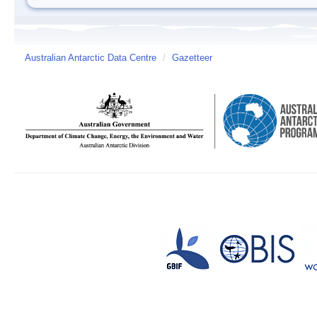
Australian Antarctic Data Centre
/
Gazetteer