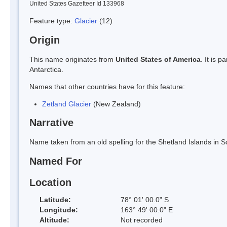
United States Gazetteer Id 133968
Feature type:
Glacier
(12)
Origin
This name originates from
United States of America
. It is 
Antarctica.
Names that other countries have for this feature:
Zetland Glacier
(New Zealand)
Narrative
Name taken from an old spelling for the Shetland Islands in S
Named For
Location
Latitude:
78° 01' 00.0" S
Longitude:
163° 49' 00.0" E
Altitude:
Not recorded