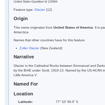
United States Gazetteer Id 133984
Feature type:
Glacier
(12)
Origin
This name originates from
United States of America
. It is 
Antarctica.
Names that other countries have for this feature:
Zoller Glacier
(New Zealand)
Narrative
Glacier in the Cathedral Rocks between Emmanuel and Darkowsk
by the BrAE under Scott, 1910-13. Named by the US-ACAN in 19
Little America V.
Named For
Location
Latitude:
77° 53' 00.0" S