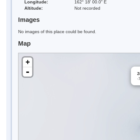
Longitude:
162° 18' 00.0" E
Altitude:
Not recorded
Images
No images of this place could be found.
Map
+
-
Z
-