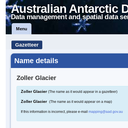
Australian Antarctic 
Data management and spatial data se
Menu
Gazetteer
Name details
Zoller Glacier
Zoller Glacier
(The name as it would appear in a gazetteer)
Zoller Glacier
(The name as it would appear on a map)
If this information is incorrect, please e-mail
mapping@aad.gov.au