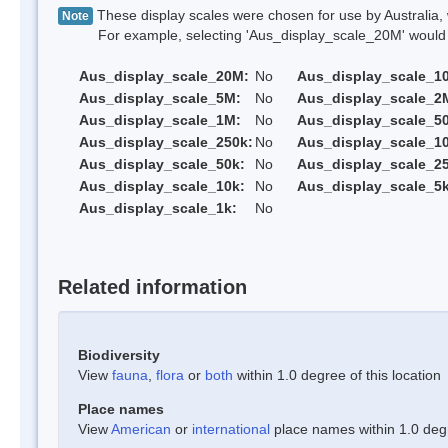
These display scales were chosen for use by Australia, 
Note
For example, selecting 'Aus_display_scale_20M' would onl
Aus_display_scale_20M:
No
Aus_display_scale_1
Aus_display_scale_5M:
No
Aus_display_scale_2
Aus_display_scale_1M:
No
Aus_display_scale_5
Aus_display_scale_250k:
No
Aus_display_scale_1
Aus_display_scale_50k:
No
Aus_display_scale_25
Aus_display_scale_10k:
No
Aus_display_scale_5k
Aus_display_scale_1k:
No
Related information
Biodiversity
View
fauna
,
flora
or
both
within 1.0 degree of this location
Place names
View
American
or
international
place names within 1.0 degre