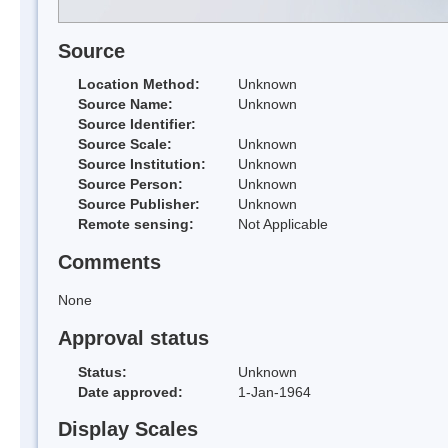
Source
Location Method:
Unknown
Source Name:
Unknown
Source Identifier:
Source Scale:
Unknown
Source Institution:
Unknown
Source Person:
Unknown
Source Publisher:
Unknown
Remote sensing:
Not Applicable
Comments
None
Approval status
Status:
Unknown
Date approved:
1-Jan-1964
Display Scales