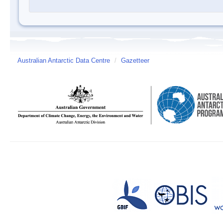
Australian Antarctic Data Centre
/
Gazetteer