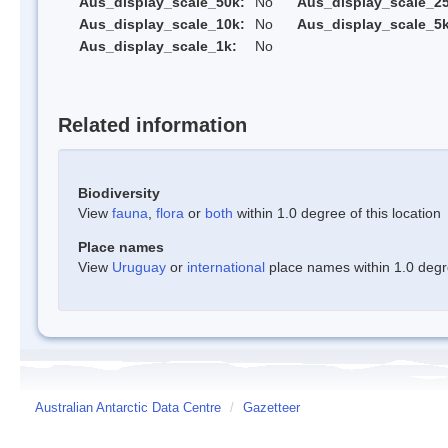
Aus_display_scale_50k:
No
Aus_display_scale_25
Aus_display_scale_10k:
No
Aus_display_scale_5k
Aus_display_scale_1k:
No
Related information
Biodiversity
View
fauna
,
flora
or
both
within 1.0 degree of this location
Place names
View
Uruguay
or
international
place names within 1.0 degre
Australian Antarctic Data Centre
/
Gazetteer