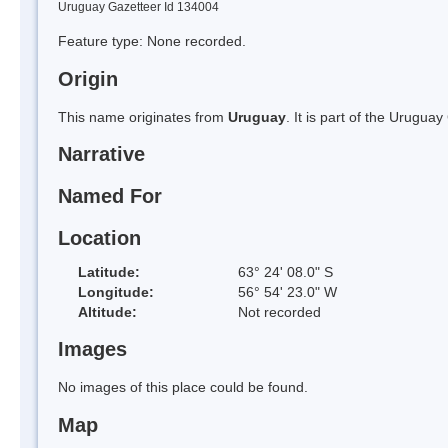
Uruguay Gazetteer Id 134004
Feature type: None recorded.
Origin
This name originates from
Uruguay
. It is part of the Urugu
Narrative
Named For
Location
Latitude:
63° 24' 08.0" S
Longitude:
56° 54' 23.0" W
Altitude:
Not recorded
Images
No images of this place could be found.
Map