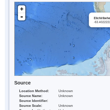
+
-
Elichiribehe
-63.402222
Source
Location Method:
Unknown
Source Name:
Unknown
Source Identifier:
Source Scale:
Unknown