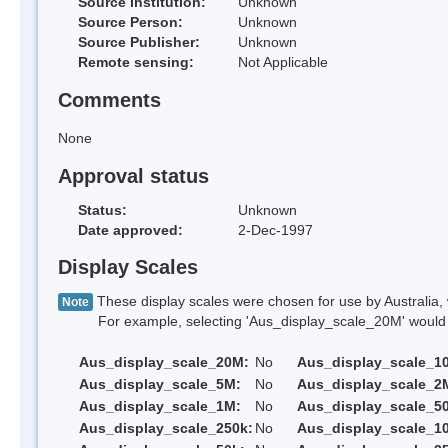
Source Institution:
Unknown
Source Person:
Unknown
Source Publisher:
Unknown
Remote sensing:
Not Applicable
Comments
None
Approval status
Status:
Unknown
Date approved:
2-Dec-1997
Display Scales
These display scales were chosen for use by Australia, 
Note
For example, selecting 'Aus_display_scale_20M' would onl
Aus_display_scale_20M:
No
Aus_display_scale_1
Aus_display_scale_5M:
No
Aus_display_scale_2
Aus_display_scale_1M:
No
Aus_display_scale_5
Aus_display_scale_250k:
No
Aus_display_scale_1