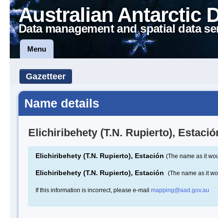
Australian Antarctic 
Data management and spatial data se
Menu
Gazetteer
Name details
Elichiribehety (T.N. Rupierto), Estació
Elichiribehety (T.N. Rupierto), Estación
(The name as it wou
Elichiribehety (T.N. Rupierto), Estación
(The name as it w
If this information is incorrect, please e-mail
mapping@aad.gov.au