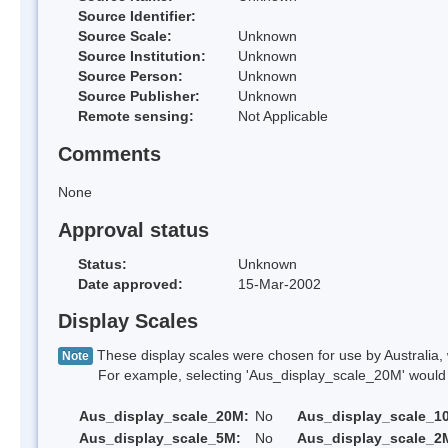
Source Identifier:
Source Scale:
Unknown
Source Institution:
Unknown
Source Person:
Unknown
Source Publisher:
Unknown
Remote sensing:
Not Applicable
Comments
None
Approval status
Status:
Unknown
Date approved:
15-Mar-2002
Display Scales
These display scales were chosen for use by Australia, 
Note
For example, selecting 'Aus_display_scale_20M' would onl
Aus_display_scale_20M:
No
Aus_display_scale_1
Aus_display_scale_5M:
No
Aus_display_scale_2