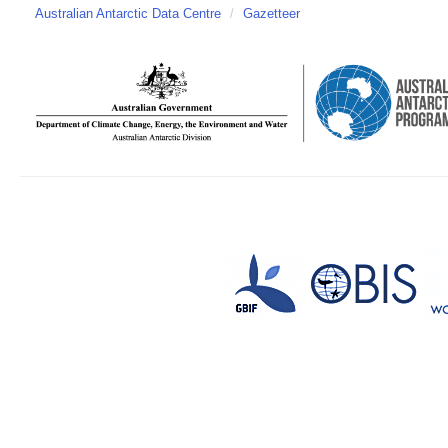
Australian Antarctic Data Centre
/
Gazetteer