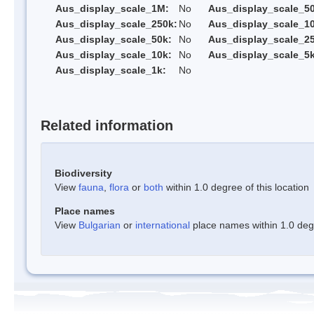
Aus_display_scale_1M:
No
Aus_display_scale_5
Aus_display_scale_250k:
No
Aus_display_scale_1
Aus_display_scale_50k:
No
Aus_display_scale_25
Aus_display_scale_10k:
No
Aus_display_scale_5k
Aus_display_scale_1k:
No
Related information
Biodiversity
View
fauna
,
flora
or
both
within 1.0 degree of this location
Place names
View
Bulgarian
or
international
place names within 1.0 degre