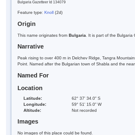
Bulgaria Gazetteer Id 134079
Feature type:
Knoll
(2d)
Origin
This name originates from
Bulgaria
. It is part of the Bulga
Narrative
Peak rising to over 400 m in Delchev Ridge, Tangra Mountain
Point. Named after the Bulgarian town of Shabla and the near
Named For
Location
Latitude:
62° 37' 34.0" S
Longitude:
59° 51' 15.0" W
Altitude:
Not recorded
Images
No images of this place could be found.