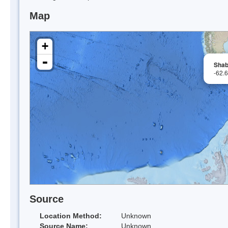
Map
+
-
Shab
-62.
Source
Location Method:
Unknown
Source Name:
Unknown