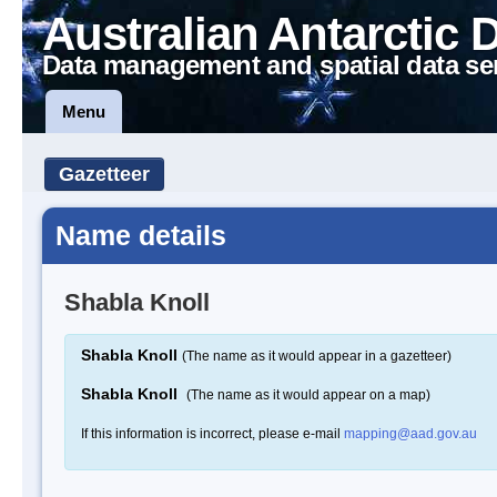
Australian Antarctic 
Data management and spatial data se
Menu
Gazetteer
Name details
Shabla Knoll
Shabla Knoll
(The name as it would appear in a gazetteer)
Shabla Knoll
(The name as it would appear on a map)
If this information is incorrect, please e-mail
mapping@aad.gov.au