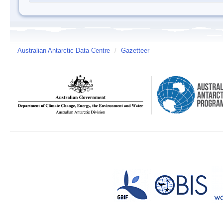
Australian Antarctic Data Centre
/
Gazetteer