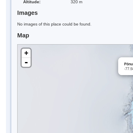
Altitude:
320 m
Images
No images of this place could be found.
Map
+
-
Pönu
-77.