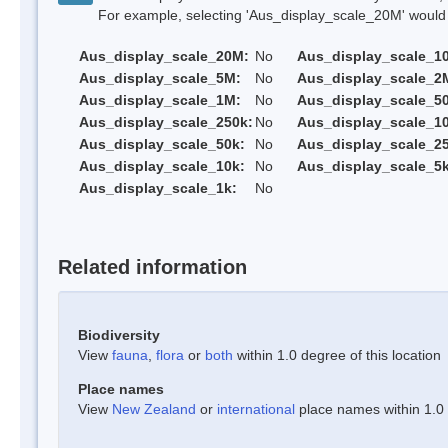
For example, selecting 'Aus_display_scale_20M' would onl
Aus_display_scale_20M:
No
Aus_display_scale_1
Aus_display_scale_5M:
No
Aus_display_scale_2
Aus_display_scale_1M:
No
Aus_display_scale_5
Aus_display_scale_250k:
No
Aus_display_scale_1
Aus_display_scale_50k:
No
Aus_display_scale_25
Aus_display_scale_10k:
No
Aus_display_scale_5k
Aus_display_scale_1k:
No
Related information
Biodiversity
View
fauna
,
flora
or
both
within 1.0 degree of this location
Place names
View
New Zealand
or
international
place names within 1.0 d