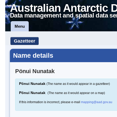
Australian Antarctic 
Data management and spatial data se
Menu
Gazetteer
Name details
Pönui Nunatak
Pönui Nunatak
(The name as it would appear in a gazetteer)
Pönui Nunatak
(The name as it would appear on a map)
If this information is incorrect, please e-mail
mapping@aad.gov.au