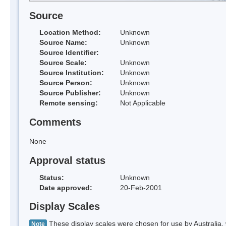
Source
Location Method:
Unknown
Source Name:
Unknown
Source Identifier:
Source Scale:
Unknown
Source Institution:
Unknown
Source Person:
Unknown
Source Publisher:
Unknown
Remote sensing:
Not Applicable
Comments
None
Approval status
Status:
Unknown
Date approved:
20-Feb-2001
Display Scales
These display scales were chosen for use by Australia, 
Note