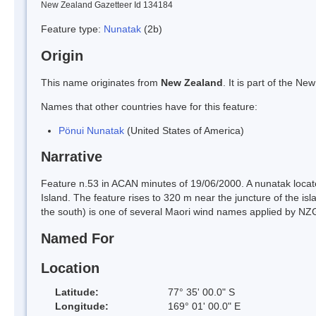
New Zealand Gazetteer Id 134184
Feature type:
Nunatak
(2b)
Origin
This name originates from
New Zealand
. It is part of the 
Names that other countries have for this feature:
Pönui Nunatak
(United States of America)
Narrative
Feature n.53 in ACAN minutes of 19/06/2000. A nunatak locat
Island. The feature rises to 320 m near the juncture of the 
the south) is one of several Maori wind names applied by NZGB 
Named For
Location
Latitude:
77° 35' 00.0" S
Longitude:
169° 01' 00.0" E