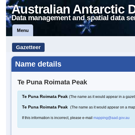
Australian Antarctic 
Data management and spatial data se
Menu
Gazetteer
Name details
Te Puna Roimata Peak
Te Puna Roimata Peak
(The name as it would appear in a gazet
Te Puna Roimata Peak
(The name as it would appear on a map
If this information is incorrect, please e-mail
mapping@aad.gov.au