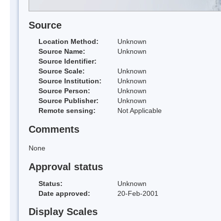
Source
Location Method:
Unknown
Source Name:
Unknown
Source Identifier:
Source Scale:
Unknown
Source Institution:
Unknown
Source Person:
Unknown
Source Publisher:
Unknown
Remote sensing:
Not Applicable
Comments
None
Approval status
Status:
Unknown
Date approved:
20-Feb-2001
Display Scales