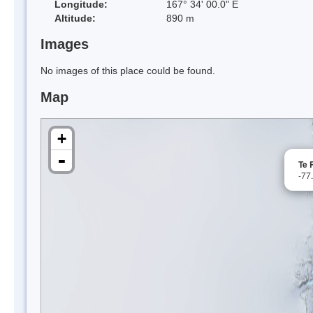
Longitude:
167° 34' 00.0" E
Altitude:
890 m
Images
No images of this place could be found.
Map
+
-
Te 
-77