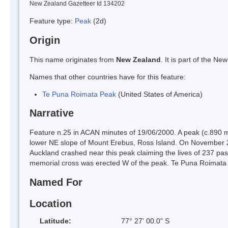
New Zealand Gazetteer Id 134202
Feature type:
Peak
(2d)
Origin
This name originates from
New Zealand
. It is part of the 
Names that other countries have for this feature:
Te Puna Roimata Peak
(United States of America)
Narrative
Feature n.25 in ACAN minutes of 19/06/2000. A peak (c.890 m
lower NE slope of Mount Erebus, Ross Island. On November 28
Auckland crashed near this peak claiming the lives of 237 pas
memorial cross was erected W of the peak. Te Puna Roimata
Named For
Location
Latitude:
77° 27' 00.0" S