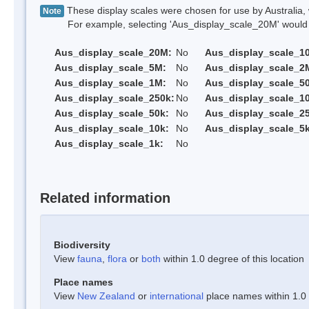
These display scales were chosen for use by Australia, 
Note
For example, selecting 'Aus_display_scale_20M' would onl
Aus_display_scale_20M:
No
Aus_display_scale_1
Aus_display_scale_5M:
No
Aus_display_scale_2
Aus_display_scale_1M:
No
Aus_display_scale_5
Aus_display_scale_250k:
No
Aus_display_scale_1
Aus_display_scale_50k:
No
Aus_display_scale_25
Aus_display_scale_10k:
No
Aus_display_scale_5k
Aus_display_scale_1k:
No
Related information
Biodiversity
View
fauna
,
flora
or
both
within 1.0 degree of this location
Place names
View
New Zealand
or
international
place names within 1.0 d