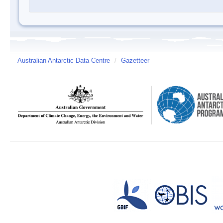
Australian Antarctic Data Centre
/
Gazetteer