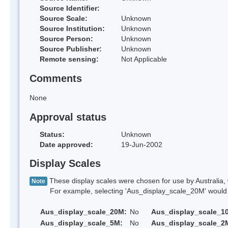
Source Identifier:
Source Scale:
Unknown
Source Institution:
Unknown
Source Person:
Unknown
Source Publisher:
Unknown
Remote sensing:
Not Applicable
Comments
None
Approval status
Status:
Unknown
Date approved:
19-Jun-2002
Display Scales
These display scales were chosen for use by Australia, 
Note
For example, selecting 'Aus_display_scale_20M' would onl
Aus_display_scale_20M:
No
Aus_display_scale_1
Aus_display_scale_5M:
No
Aus_display_scale_2