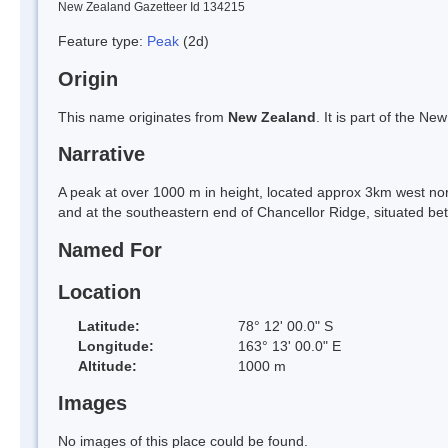
New Zealand Gazetteer Id 134215
Feature type:
Peak
(2d)
Origin
This name originates from
New Zealand
. It is part of the 
Narrative
A peak at over 1000 m in height, located approx 3km west no
and at the southeastern end of Chancellor Ridge, situated be
Named For
Location
Latitude:
78° 12' 00.0" S
Longitude:
163° 13' 00.0" E
Altitude:
1000 m
Images
No images of this place could be found.