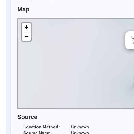
Map
+
-
W
-
Source
Location Method:
Unknown
Source Name:
Unknown