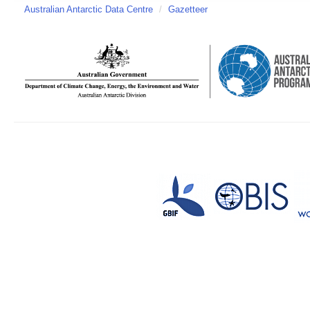
Australian Antarctic Data Centre
/
Gazetteer