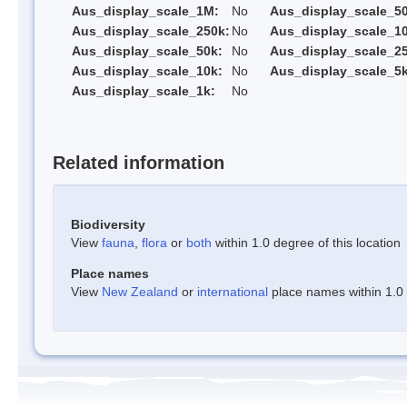
Aus_display_scale_1M:
No
Aus_display_scale_5
Aus_display_scale_250k:
No
Aus_display_scale_1
Aus_display_scale_50k:
No
Aus_display_scale_25
Aus_display_scale_10k:
No
Aus_display_scale_5k
Aus_display_scale_1k:
No
Related information
Biodiversity
View
fauna
,
flora
or
both
within 1.0 degree of this location
Place names
View
New Zealand
or
international
place names within 1.0 d