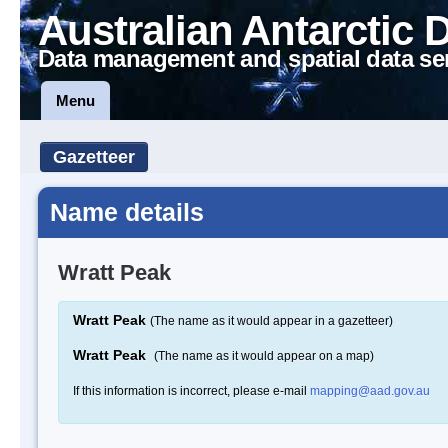
Australian Antarctic 
Data management and spatial data se
Menu
Gazetteer
Name details
Wratt Peak
Wratt Peak
(The name as it would appear in a gazetteer)
Wratt Peak
(The name as it would appear on a map)
If this information is incorrect, please e-mail
mapping@aad.gov.au