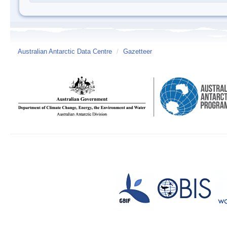
Australian Antarctic Data Centre
/
Gazetteer