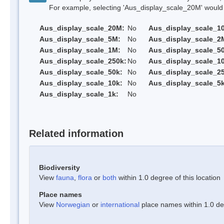
For example, selecting 'Aus_display_scale_20M' would onl
Aus_display_scale_20M:
No
Aus_display_scale_1
Aus_display_scale_5M:
No
Aus_display_scale_2
Aus_display_scale_1M:
No
Aus_display_scale_5
Aus_display_scale_250k:
No
Aus_display_scale_1
Aus_display_scale_50k:
No
Aus_display_scale_25
Aus_display_scale_10k:
No
Aus_display_scale_5k
Aus_display_scale_1k:
No
Related information
Biodiversity
View
fauna
,
flora
or
both
within 1.0 degree of this location
Place names
View
Norwegian
or
international
place names within 1.0 deg