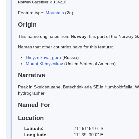
Norway Gazetteer Id 134216
Feature type:
Mountain
(2a)
Origin
This name originates from
Norway
. It is part of the Norway
Names that other countries have for this feature:
Hmyznikova, gora
(Russia)
Mount Khmyznikov
(United States of America)
Narrative
Peak in Skeidsnutane, Betechtinkjeda SE in Humboldtfjella, W
hydrographer.
Named For
Location
Latitude:
71° 51' 54.0" S
Longitude:
11° 39' 30.0" E