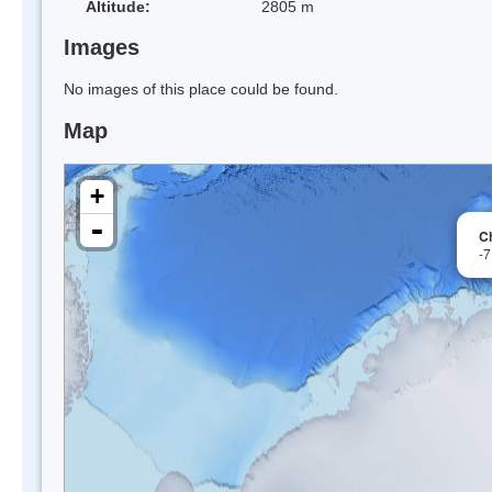
Altitude:
2805 m
Images
No images of this place could be found.
Map
+
-
C
-