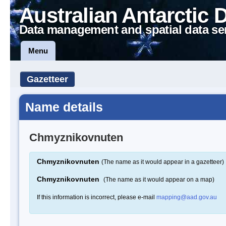
Australian Antarctic 
Data management and spatial data se
Menu
Gazetteer
Name details
Chmyznikovnuten
Chmyznikovnuten
(The name as it would appear in a gazetteer)
Chmyznikovnuten
(The name as it would appear on a map)
If this information is incorrect, please e-mail
mapping@aad.gov.au