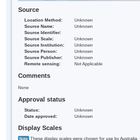
Source
Location Method:
Unknown
Source Name:
Unknown
Source Identifier:
Source Scale:
Unknown
Source Institution:
Unknown
Source Person:
Unknown
Source Publisher:
Unknown
Remote sensing:
Not Applicable
Comments
None
Approval status
Status:
Unknown
Date approved:
Unknown
Display Scales
These display scales were chosen for use by Australia, 
Note