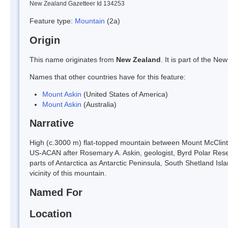
New Zealand Gazetteer Id 134253
Feature type:
Mountain
(2a)
Origin
This name originates from
New Zealand
. It is part of the 
Names that other countries have for this feature:
Mount Askin
(United States of America)
Mount Askin
(Australia)
Narrative
High (c.3000 m) flat-topped mountain between Mount McClint
US-ACAN after Rosemary A. Askin, geologist, Byrd Polar Rese
parts of Antarctica as Antarctic Peninsula, South Shetland Isl
vicinity of this mountain.
Named For
Location