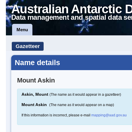
Australian Antarctic 
Data management and spatial data se
Menu
Gazetteer
Name details
Mount Askin
Askin, Mount
(The name as it would appear in a gazetteer)
Mount Askin
(The name as it would appear on a map)
If this information is incorrect, please e-mail
mapping@aad.gov.au