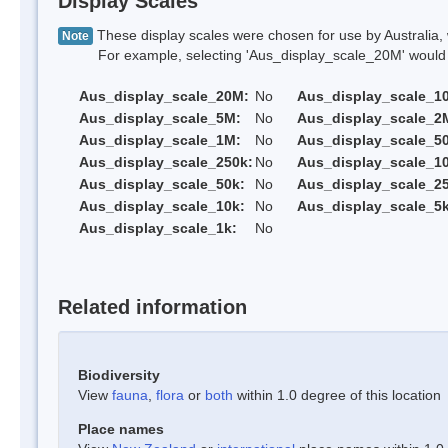
Display Scales
These display scales were chosen for use by Australia, 
Note
For example, selecting 'Aus_display_scale_20M' would onl
Aus_display_scale_20M:
No
Aus_display_scale_1
Aus_display_scale_5M:
No
Aus_display_scale_2
Aus_display_scale_1M:
No
Aus_display_scale_5
Aus_display_scale_250k:
No
Aus_display_scale_1
Aus_display_scale_50k:
No
Aus_display_scale_25
Aus_display_scale_10k:
No
Aus_display_scale_5k
Aus_display_scale_1k:
No
Related information
Biodiversity
View
fauna
,
flora
or
both
within 1.0 degree of this location
Place names