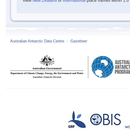
View
New Zealand
or
international
place names within 1.0 d
Australian Antarctic Data Centre
/
Gazetteer