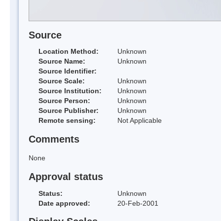
Source
Location Method:
Unknown
Source Name:
Unknown
Source Identifier:
Source Scale:
Unknown
Source Institution:
Unknown
Source Person:
Unknown
Source Publisher:
Unknown
Remote sensing:
Not Applicable
Comments
None
Approval status
Status:
Unknown
Date approved:
20-Feb-2001