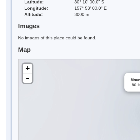
Latitude:
80° 10' 00.0" S
Longitude:
157° 53' 00.0" E
Altitude:
3000 m
Images
No images of this place could be found.
Map
+
-
Moun
-80.