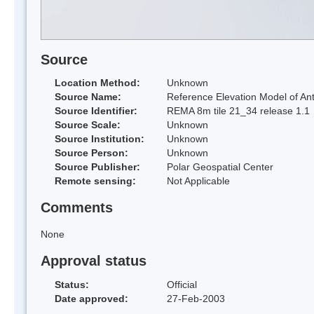
Source
Location Method:
Unknown
Source Name:
Reference Elevation Model of Ant
Source Identifier:
REMA 8m tile 21_34 release 1.1
Source Scale:
Unknown
Source Institution:
Unknown
Source Person:
Unknown
Source Publisher:
Polar Geospatial Center
Remote sensing:
Not Applicable
Comments
None
Approval status
Status:
Official
Date approved:
27-Feb-2003