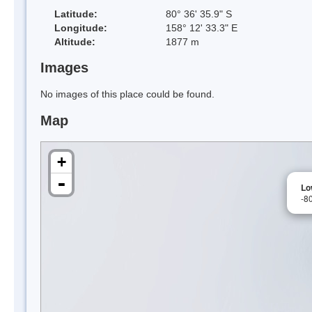
Latitude:
80° 36' 35.9" S
Longitude:
158° 12' 33.3" E
Altitude:
1877 m
Images
No images of this place could be found.
Map
+
-
Lo
-8