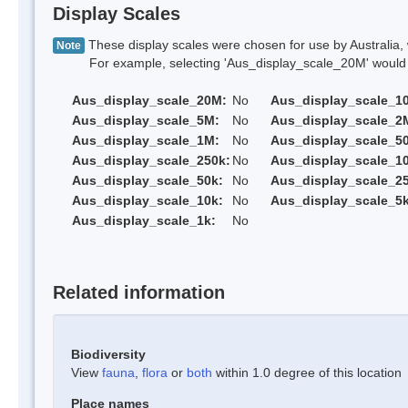
Display Scales
These display scales were chosen for use by Australia, 
Note
For example, selecting 'Aus_display_scale_20M' would onl
Aus_display_scale_20M:
No
Aus_display_scale_1
Aus_display_scale_5M:
No
Aus_display_scale_2
Aus_display_scale_1M:
No
Aus_display_scale_5
Aus_display_scale_250k:
No
Aus_display_scale_1
Aus_display_scale_50k:
No
Aus_display_scale_25
Aus_display_scale_10k:
No
Aus_display_scale_5k
Aus_display_scale_1k:
No
Related information
Biodiversity
View
fauna
,
flora
or
both
within 1.0 degree of this location
Place names