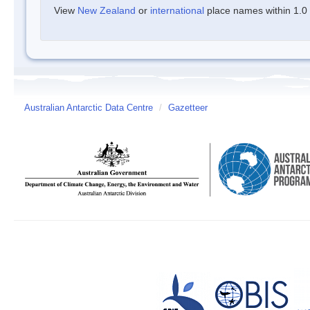
View
New Zealand
or
international
place names within 1.0 d
Australian Antarctic Data Centre
/
Gazetteer