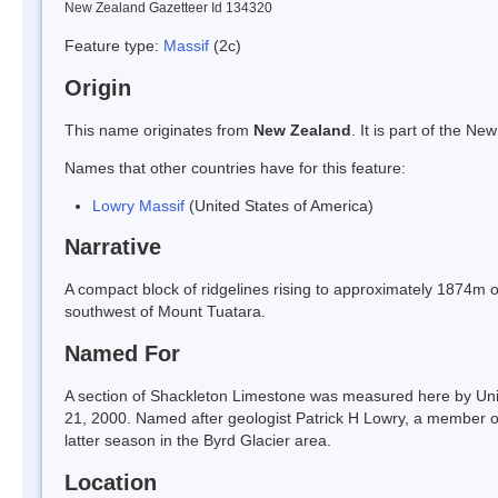
New Zealand Gazetteer Id 134320
Feature type:
Massif
(2c)
Origin
This name originates from
New Zealand
. It is part of the 
Names that other countries have for this feature:
Lowry Massif
(United States of America)
Narrative
A compact block of ridgelines rising to approximately 1874m o
southwest of Mount Tuatara.
Named For
A section of Shackleton Limestone was measured here by Un
21, 2000. Named after geologist Patrick H Lowry, a member of
latter season in the Byrd Glacier area.
Location