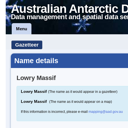
Australian Antarctic 
Data management and spatial data se
Menu
Gazetteer
Name details
Lowry Massif
Lowry Massif
(The name as it would appear in a gazetteer)
Lowry Massif
(The name as it would appear on a map)
If this information is incorrect, please e-mail
mapping@aad.gov.au