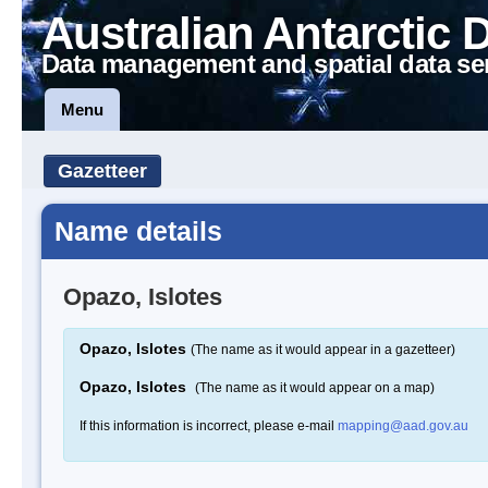
Australian Antarctic 
Data management and spatial data se
Menu
Gazetteer
Name details
Opazo, Islotes
Opazo, Islotes
(The name as it would appear in a gazetteer)
Opazo, Islotes
(The name as it would appear on a map)
If this information is incorrect, please e-mail
mapping@aad.gov.au