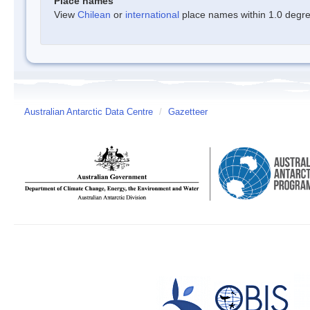
Place names
View
Chilean
or
international
place names within 1.0 degree
Australian Antarctic Data Centre
/
Gazetteer