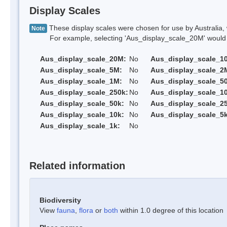
Display Scales
These display scales were chosen for use by Australia, 
Note
For example, selecting 'Aus_display_scale_20M' would onl
Aus_display_scale_20M:
No
Aus_display_scale_1
Aus_display_scale_5M:
No
Aus_display_scale_2
Aus_display_scale_1M:
No
Aus_display_scale_5
Aus_display_scale_250k:
No
Aus_display_scale_1
Aus_display_scale_50k:
No
Aus_display_scale_25
Aus_display_scale_10k:
No
Aus_display_scale_5k
Aus_display_scale_1k:
No
Related information
Biodiversity
View
fauna
,
flora
or
both
within 1.0 degree of this location