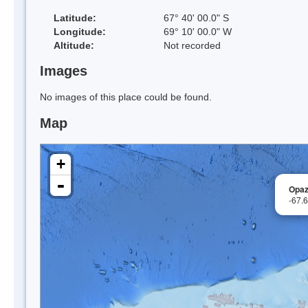
Latitude:
67° 40' 00.0" S
Longitude:
69° 10' 00.0" W
Altitude:
Not recorded
Images
No images of this place could be found.
Map
+
-
Opaz
-67.