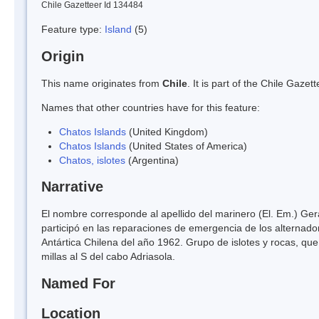
Chile Gazetteer Id 134484
Feature type:
Island
(5)
Origin
This name originates from
Chile
. It is part of the Chile Gaz
Names that other countries have for this feature:
Chatos Islands
(United Kingdom)
Chatos Islands
(United States of America)
Chatos, islotes
(Argentina)
Narrative
El nombre corresponde al apellido del marinero (El. Em.) Ger
participó en las reparaciones de emergencia de los alternador
Antártica Chilena del año 1962. Grupo de islotes y rocas, qu
millas al S del cabo Adriasola.
Named For
Location