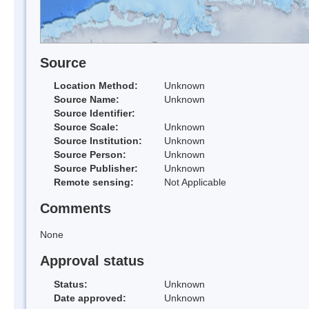
Source
Location Method:
Unknown
Source Name:
Unknown
Source Identifier:
Source Scale:
Unknown
Source Institution:
Unknown
Source Person:
Unknown
Source Publisher:
Unknown
Remote sensing:
Not Applicable
Comments
None
Approval status
Status:
Unknown
Date approved:
Unknown