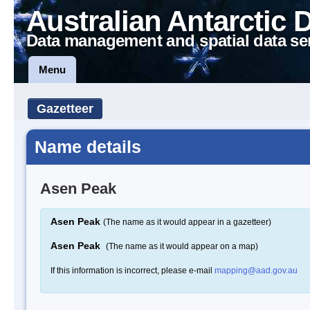
Australian Antarctic 
Data management and spatial data se
Menu
Gazetteer
Name details
Asen Peak
Asen Peak
(The name as it would appear in a gazetteer)
Asen Peak
(The name as it would appear on a map)
If this information is incorrect, please e-mail
mapping@aad.gov.au