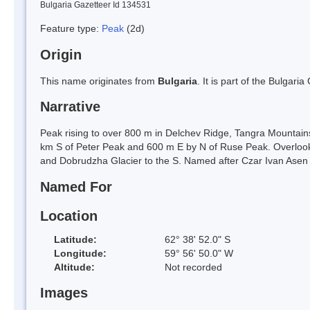
Bulgaria Gazetteer Id 134531
Feature type:
Peak
(2d)
Origin
This name originates from
Bulgaria
. It is part of the Bulga
Narrative
Peak rising to over 800 m in Delchev Ridge, Tangra Mountains
km S of Peter Peak and 600 m E by N of Ruse Peak. Overlook
and Dobrudzha Glacier to the S. Named after Czar Ivan Asen 
Named For
Location
Latitude:
62° 38' 52.0" S
Longitude:
59° 56' 50.0" W
Altitude:
Not recorded
Images