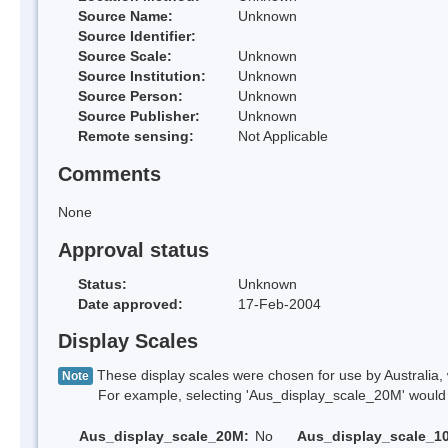
Source Name:
Unknown
Source Identifier:
Source Scale:
Unknown
Source Institution:
Unknown
Source Person:
Unknown
Source Publisher:
Unknown
Remote sensing:
Not Applicable
Comments
None
Approval status
Status:
Unknown
Date approved:
17-Feb-2004
Display Scales
These display scales were chosen for use by Australia, 
Note
For example, selecting 'Aus_display_scale_20M' would onl
Aus_display_scale_20M:
No
Aus_display_scale_1