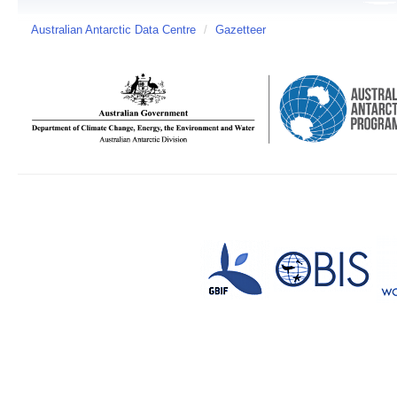
Australian Antarctic Data Centre
/
Gazetteer