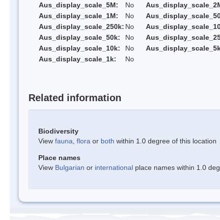
Aus_display_scale_5M:
No
Aus_display_scale_2
Aus_display_scale_1M:
No
Aus_display_scale_5
Aus_display_scale_250k:
No
Aus_display_scale_1
Aus_display_scale_50k:
No
Aus_display_scale_25
Aus_display_scale_10k:
No
Aus_display_scale_5k
Aus_display_scale_1k:
No
Related information
Biodiversity
View
fauna
,
flora
or
both
within 1.0 degree of this location
Place names
View
Bulgarian
or
international
place names within 1.0 degre