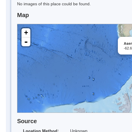
No images of this place could be found.
Map
+
-
Asen
-62.
Source
Location Method:
Unknown