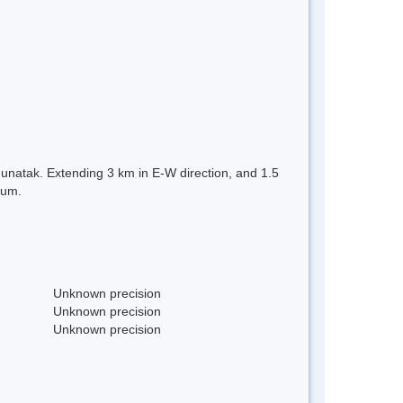
Nunatak. Extending 3 km in E-W direction, and 1.5
tum.
Unknown precision
Unknown precision
Unknown precision