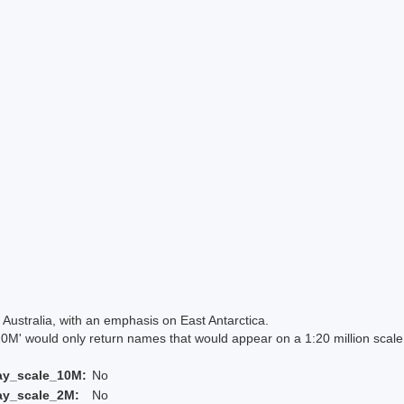
Australia, with an emphasis on East Antarctica.
 would only return names that would appear on a 1:20 million scal
ay_scale_10M:
No
ay_scale_2M:
No