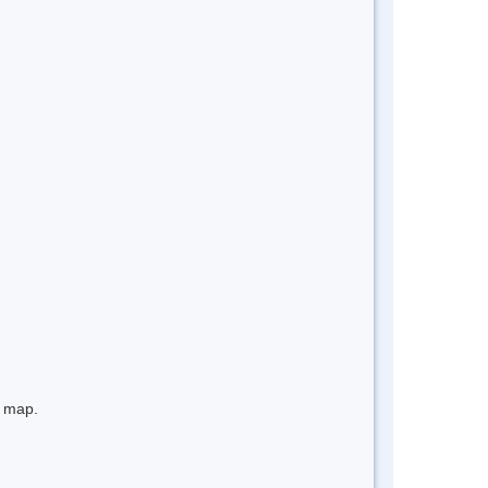
e map.