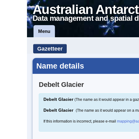
Australian Antarct
Data management and spatial d
Menu
Gazetteer
Name details
Debelt Glacier
Debelt Glacier
(The name as it would appear in a gaz
Debelt Glacier
(The name as it would appear on a m
If this information is incorrect, please e-mail
mapping@aa