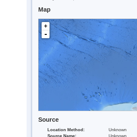
Map
+
-
Source
Location Method:
Unknown
Source Name:
Unknown