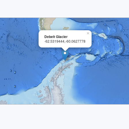
×
Debelt Glacier
-62.5319444,-60.0627778