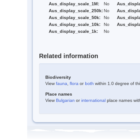
Aus_display_scale_1M:
No
Aus_displ
Aus_display_scale_250k:
No
Aus_displ
Aus_display_scale_50k:
No
Aus_displ
Aus_display_scale_10k:
No
Aus_displ
Aus_display_scale_1k:
No
Related information
Biodiversity
View
fauna
,
flora
or
both
within 1.0 degree of thi
Place names
View
Bulgarian
or
international
place names withi