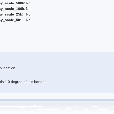
ay_scale_500k:
No
ay_scale_100k:
No
ay_scale_25k:
No
ay_scale_5k:
No
s location
n 1.0 degree of this location.