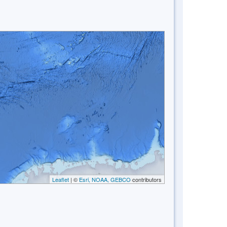
Leaflet
| ©
Esri, NOAA, GEBCO
contributors