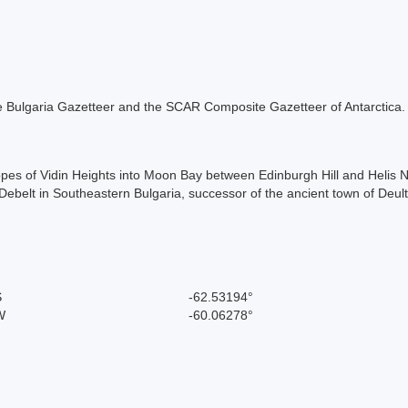
 the Bulgaria Gazetteer and the SCAR Composite Gazetteer of Antarctica.
lopes of Vidin Heights into Moon Bay between Edinburgh Hill and Helis 
 Debelt in Southeastern Bulgaria, successor of the ancient town of Deul
S
-62.53194°
W
-60.06278°