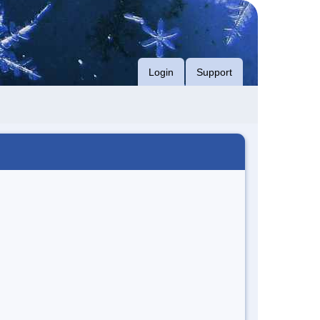
Login
Support