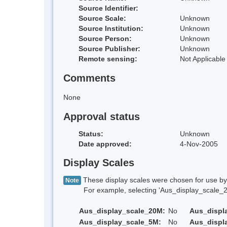
Source Identifier:
Source Scale:
Unknown
Source Institution:
Unknown
Source Person:
Unknown
Source Publisher:
Unknown
Remote sensing:
Not Applicable
Comments
None
Approval status
Status:
Unknown
Date approved:
4-Nov-2005
Display Scales
These display scales were chosen for use by 
Note
For example, selecting 'Aus_display_scale_20M'
Aus_display_scale_20M:
No
Aus_displ
Aus_display_scale_5M:
No
Aus_displ