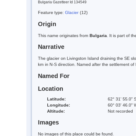
Bulgaria Gazetteer Id 134549
Feature type:
Glacier
(12)
Origin
This name originates from
Bulgaria
. It is part of
Narrative
The glacier on Livingston Island draining the SE s
km in N-S direction. Named after the settlement of
Named For
Location
Latitude:
62° 31' 55.0" 
Longitude:
60° 03' 46.0" 
Altitude:
Not recorded
Images
No images of this place could be found.