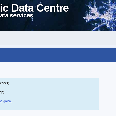
ic Data Centre
ata services
etteer)
ap)
d.gov.au